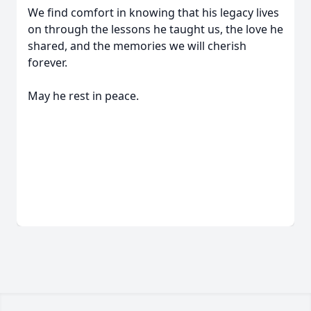
We find comfort in knowing that his legacy lives
on through the lessons he taught us, the love he
shared, and the memories we will cherish
forever.
May he rest in peace.