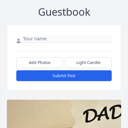
Guestbook
Add Photos
Light Candle
Submit Post