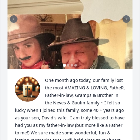
One month ago today, our family lost 
the most AMAZING & LOVING, FatheR, 
Father-in-law, Gramps & Brother in 
the Neves & Gaulin family ~ I felt so 
lucky when I joined this family, some 40 + years ago 
as your son, David's wife.  I am truly blessed to have 
had you as my father-in-law (but more like a Father 
to me!) We sure made some wonderful, fun & 