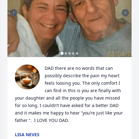
DAD there are no words that can 
possibly describe the pain my heart 
feels loosing you. The only comfort I 
can find in this is you are finally with 
your daughter and all the people you have missed 
for so long. I couldn’t have asked for a better DAD 
and it makes me happy to hear “you’re just like your 
father “.  I LOVE YOU DAD.
LISA NEVES