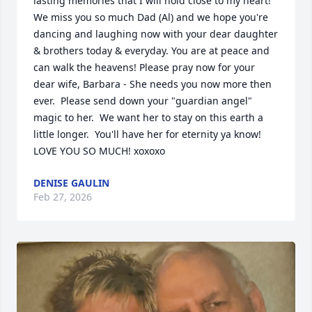
lasting memories that I will hold close to my heart!  
We miss you so much Dad (Al) and we hope you're 
dancing and laughing now with your dear daughter 
& brothers today & everyday. You are at peace and 
can walk the heavens! Please pray now for your 
dear wife, Barbara - She needs you now more then 
ever.  Please send down your "guardian angel" 
magic to her.  We want her to stay on this earth a 
little longer.  You'll have her for eternity ya know!   
LOVE YOU SO MUCH! xoxoxo
DENISE GAULIN
Feb 27, 2026