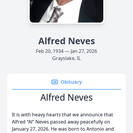
Alfred Neves
Feb 20, 1934 — Jan 27, 2026
Grayslake, IL
Obituary
Alfred Neves
It is with heavy hearts that we announce that
Alfred “Al” Neves passed away peacefully on
January 27, 2026. He was born to Antonio and