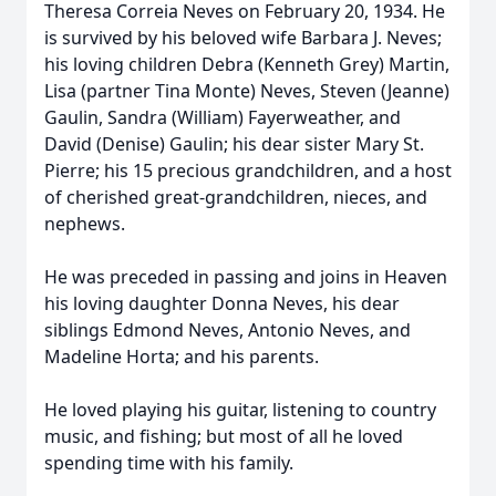
Theresa Correia Neves on February 20, 1934. He
is survived by his beloved wife Barbara J. Neves;
his loving children Debra (Kenneth Grey) Martin,
Lisa (partner Tina Monte) Neves, Steven (Jeanne)
Gaulin, Sandra (William) Fayerweather, and
David (Denise) Gaulin; his dear sister Mary St.
Pierre; his 15 precious grandchildren, and a host
of cherished great-grandchildren, nieces, and
nephews.
He was preceded in passing and joins in Heaven
his loving daughter Donna Neves, his dear
siblings Edmond Neves, Antonio Neves, and
Madeline Horta; and his parents.
He loved playing his guitar, listening to country
music, and fishing; but most of all he loved
spending time with his family.