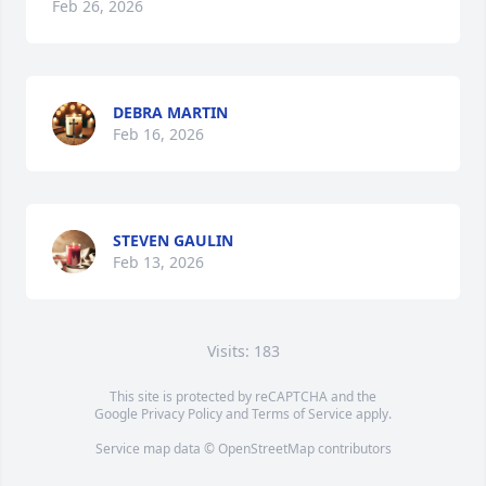
Feb 26, 2026
DEBRA MARTIN
Feb 16, 2026
STEVEN GAULIN
Feb 13, 2026
Visits: 183
This site is protected by reCAPTCHA and the
Google
Privacy Policy
and
Terms of Service
apply.
Service map data ©
OpenStreetMap
contributors