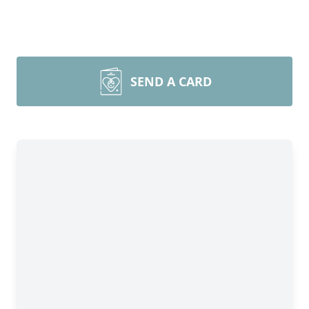
SEND A CARD