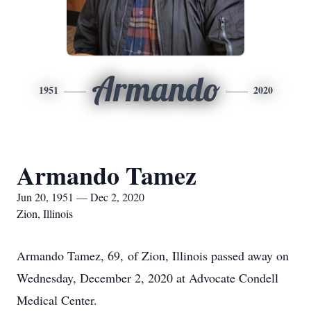
Armando
1951
2020
Armando Tamez
Jun 20, 1951 — Dec 2, 2020
Zion, Illinois
Armando Tamez, 69, of Zion, Illinois passed away on
Wednesday, December 2, 2020 at Advocate Condell
Medical Center.