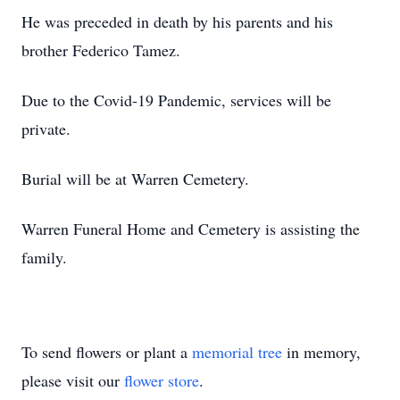
He was preceded in death by his parents and his
brother Federico Tamez.
Due to the Covid-19 Pandemic, services will be
private.
Burial will be at Warren Cemetery.
Warren Funeral Home and Cemetery is assisting the
family.
To send flowers or plant a
memorial tree
in memory,
please visit our
flower store
.