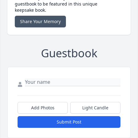
guestbook to be featured in this unique
keepsake book.
Share Your Memory
Guestbook
Add Photos
Light Candle
Submit Post