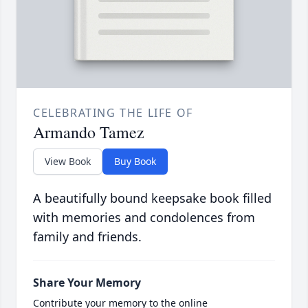
CELEBRATING THE LIFE OF
Armando Tamez
View Book
Buy Book
A beautifully bound keepsake book filled
with memories and condolences from
family and friends.
Share Your Memory
Contribute your memory to the online