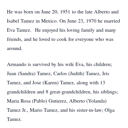
He was born on June 20, 1951 to the late Alberto and
Isabel Tamez in Mexico. On June 23, 1970 he married
Eva Tamez. He enjoyed his loving family and many
friends, and he loved to cook for everyone who was
around.
Armando is survived by his wife Eva, his children;
Juan (Sandra) Tamez, Carlos (Judith) Tamez, Iris
Tamez, and Jose (Karen) Tamez, along with 13
grandchildren and 8 great-grandchildren, his siblings;
Maria Rosa (Pablo) Gutierez, Alberto (Yolanda)
Tamez Jr., Mario Tamez, and his sister-in-law; Olga
Tamez.