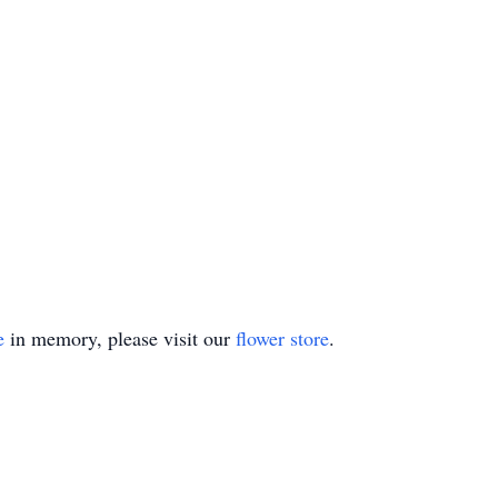
e
in memory, please visit our
flower store
.