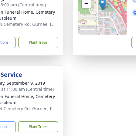
−
- 8:00 pm (Central time)
n Funeral Home, Cemetery
usoleum
N Cemetery Rd, Gurnee, IL
1
ctions
Plant Trees
 Service
y, September 9, 2019
s at 11:00 am (Central time)
n Funeral Home, Cemetery
usoleum
N Cemetery Rd, Gurnee, IL
1
ctions
Plant Trees