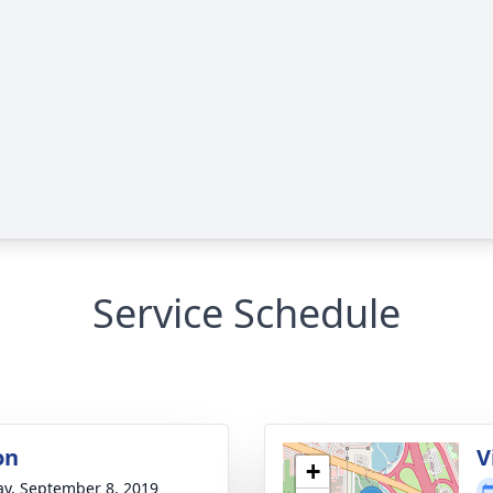
Service Schedule
on
V
+
y, September 8, 2019