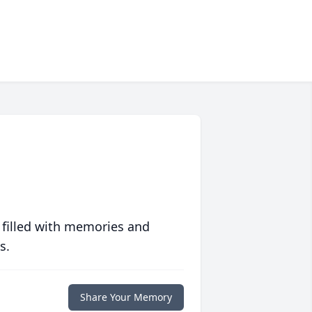
 filled with memories and
s.
Share Your Memory