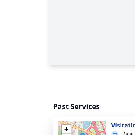
Past Services
Visitati
+
Sunda