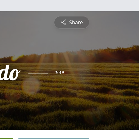
Share
do
2019