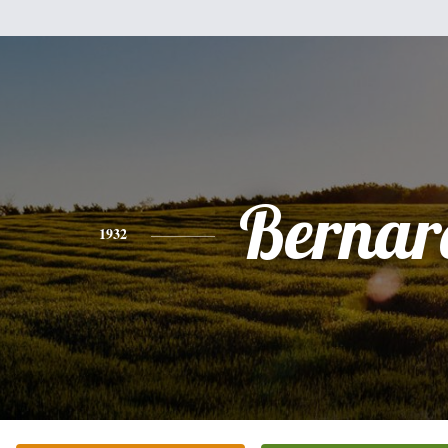
Bernar
1932