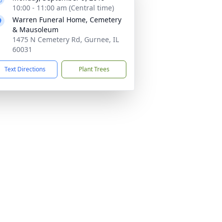
10:00 - 11:00 am (Central time)
Warren Funeral Home, Cemetery
& Mausoleum
1475 N Cemetery Rd, Gurnee, IL
60031
Text Directions
Plant Trees