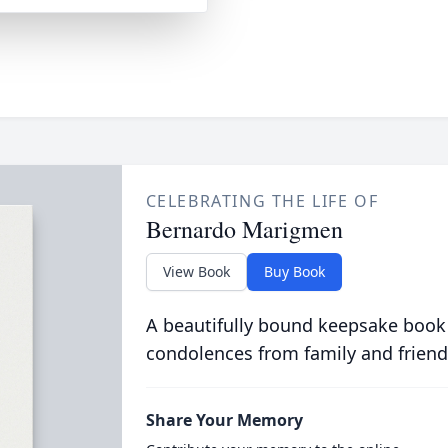
CELEBRATING THE LIFE OF
Bernardo Marigmen
View Book
Buy Book
A beautifully bound keepsake book
condolences from family and friend
Share Your Memory