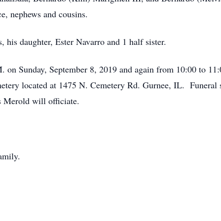
ece, nephews and cousins.
 his daughter, Ester Navarro and 1 half sister.
P.M. on Sunday, September 8, 2019 and again from 10:00 to 1
ery located at 1475 N. Cemetery Rd. Gurnee, IL. Funeral se
Merold will officiate.
amily.