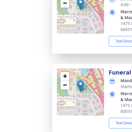
−
4:00 
Warre
& Ma
1475 
6003
Text Dire
Funeral
+
Monda
−
Start
Warre
& Ma
1475 
6003
Text Dire