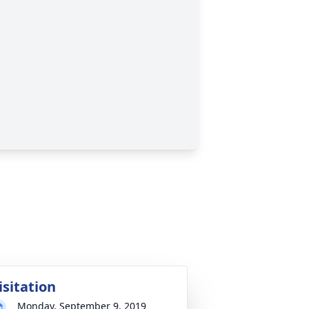
isitation
Monday, September 9, 2019