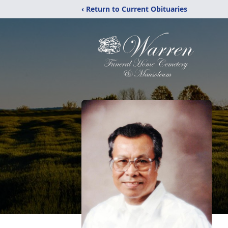
‹ Return to Current Obituaries