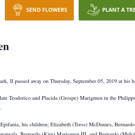
SEND FLOWERS
PLANT A TR
en
rk, Il passed away on Thursday, September 05, 2019 at his 
late Teodorico and Placida (Grospe) Marigmen in the Philipp
.
e Epifania, his children; Elizabeth (Tress) McDinnes, Bernard
nansala, Bernardo (Kim) Marigmen III, and Bernardo (Melvie