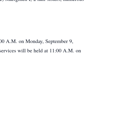
1:00 A.M. on Monday, September 9,
rvices will be held at 11:00 A.M. on