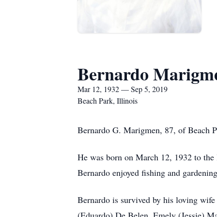
Bernardo Marigm
Mar 12, 1932 — Sep 5, 2019
Beach Park, Illinois
Bernardo G. Marigmen, 87, of Beach Pa
He was born on March 12, 1932 to the 
Bernardo enjoyed fishing and gardening
Bernardo is survived by his loving wif
(Eduardo) De Belen, Emely (Jessie) Ma