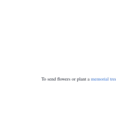
To send flowers or plant a
memorial tre