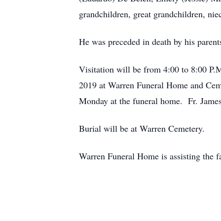
grandchildren, great grandchildren, ni
He was preceded in death by his parents,
Visitation will be from 4:00 to 8:00 
2019 at Warren Funeral Home and Cemet
Monday at the funeral home. Fr. James 
Burial will be at Warren Cemetery.
Warren Funeral Home is assisting the f