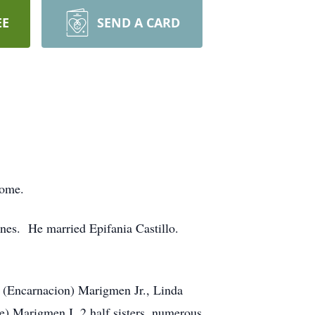
EE
SEND A CARD
home.
ines. He married Epifania Castillo.
o (Encarnacion) Marigmen Jr., Linda
) Marigmen I, 2 half sisters, numerous