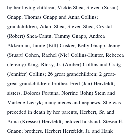
by her loving children, Vickie Shea, Steven (Susan)
Gnapp, Thomas Gnapp and Anna Collins;
grandchildren, Adam Shea, Steven Shea, Crystal
(Robert) Shea-Cantu, Tammy Gnapp, Andrea
Akkerman, Jamie (Bill) Cusker, Kelly Gnapp, Jenny
(Stuart) Cohen, Rachel (Nic) Collins-Hunter, Rebecca
(Jeremy) King, Ricky, Jr. (Amber) Collins and Craig
(Jennifer) Collins; 26 great grandchildren; 2 great-
great grandchildren; brother, Fred (Jan) Herzfeldt;
sisters, Dolores Fortuna, Norrine (John) Stem and
Marlene Lavryk; many nieces and nephews. She was
preceded in death by her parents, Herbert, Sr. and
Anna (Kresser) Herzfeldt; beloved husband, Steven E.
Gnapp; brothers, Herbert Herzfeldt, Jr. and Hank