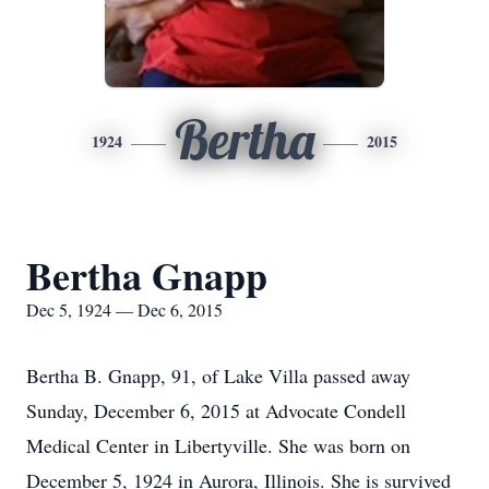
Bertha
1924
2015
Bertha Gnapp
Dec 5, 1924 — Dec 6, 2015
Bertha B. Gnapp, 91, of Lake Villa passed away
Sunday, December 6, 2015 at Advocate Condell
Medical Center in Libertyville. She was born on
December 5, 1924 in Aurora, Illinois. She is survived