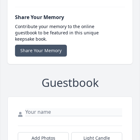
Share Your Memory
Contribute your memory to the online
guestbook to be featured in this unique
keepsake book.
Share Your Memory
Guestbook
Add Photos
Light Candle