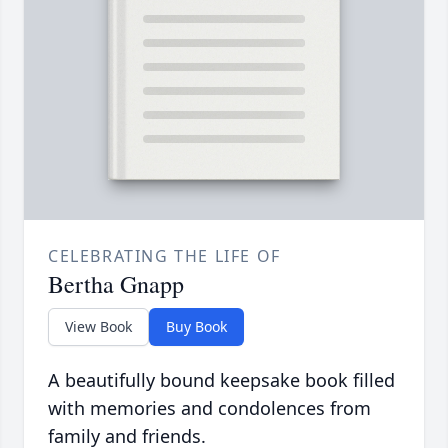
CELEBRATING THE LIFE OF
Bertha Gnapp
View Book
Buy Book
A beautifully bound keepsake book filled
with memories and condolences from
family and friends.