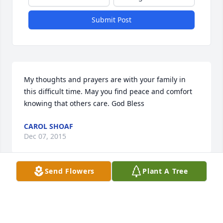
Submit Post
My thoughts and prayers are with your family in 
this difficult time. May you find peace and comfort 
knowing that others care. God Bless
CAROL SHOAF
Dec 07, 2015
Send Flowers
Plant A Tree
Warren Cemetery lit a memorial 
candle lit a candle for
WARREN CEMETERY LIT A MEMORIAL