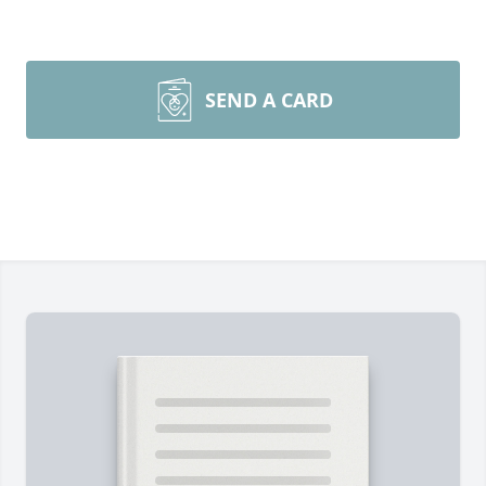
SEND A CARD