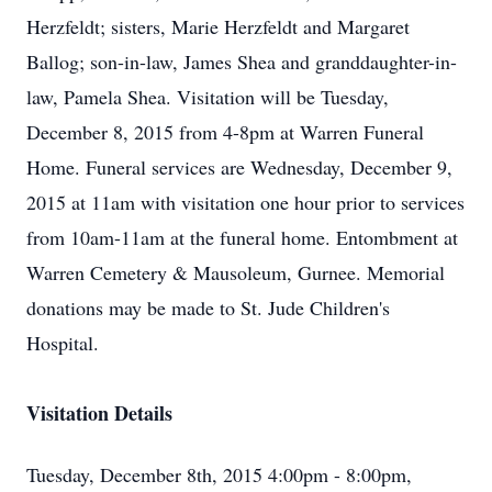
Herzfeldt; sisters, Marie Herzfeldt and Margaret
Ballog; son-in-law, James Shea and granddaughter-in-
law, Pamela Shea. Visitation will be Tuesday,
December 8, 2015 from 4-8pm at Warren Funeral
Home. Funeral services are Wednesday, December 9,
2015 at 11am with visitation one hour prior to services
from 10am-11am at the funeral home. Entombment at
Warren Cemetery & Mausoleum, Gurnee. Memorial
donations may be made to St. Jude Children's
Hospital.
Visitation Details
Tuesday, December 8th, 2015 4:00pm - 8:00pm,