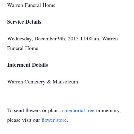
Warren Funeral Home
Service Details
Wednesday, December 9th, 2015 11:00am, Warren
Funeral Home
Interment Details
Warren Cemetery & Mausoleum
To send flowers or plant a
memorial tree
in memory,
please visit our
flower store
.