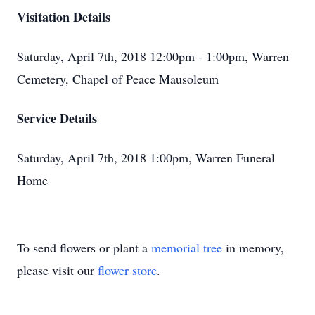
Visitation Details
Saturday, April 7th, 2018 12:00pm - 1:00pm, Warren
Cemetery, Chapel of Peace Mausoleum
Service Details
Saturday, April 7th, 2018 1:00pm, Warren Funeral
Home
To send flowers or plant a
memorial tree
in memory,
please visit our
flower store
.