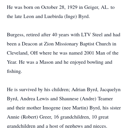
He was born on October 28, 1929 in Geiger, AL. to
the late Leon and Luebirda (Inge) Byrd.
Burgess, retired after 40 years with LTV Steel and had
been a Deacon at Zion Missionary Baptist Church in
Cleveland, OH where he was named 2001 Man of the
Year. He was a Mason and he enjoyed bowling and
fishing.
He is survived by his children; Adrian Byrd, Jacquelyn
Byrd, Andrea Lewis and Shaunese (Andre) Teamer
and their mother Imogene (nee Martin) Byrd, his sister
Annie (Robert) Greer, 16 grandchildren, 10 great
grandchildren and a host of nephews and nieces.