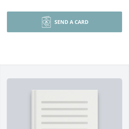
SEND A CARD