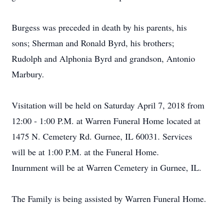
Burgess was preceded in death by his parents, his
sons; Sherman and Ronald Byrd, his brothers;
Rudolph and Alphonia Byrd and grandson, Antonio
Marbury.
Visitation will be held on Saturday April 7, 2018 from
12:00 - 1:00 P.M. at Warren Funeral Home located at
1475 N. Cemetery Rd. Gurnee, IL 60031. Services
will be at 1:00 P.M. at the Funeral Home.
Inurnment will be at Warren Cemetery in Gurnee, IL.
The Family is being assisted by Warren Funeral Home.