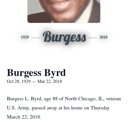
Burgess
1929
2018
Burgess Byrd
Oct 28, 1929 — Mar 22, 2018
Burgess L. Byrd, age 88 of North Chicago, IL, veteran
U.S. Army, passed away at his home on Thursday
March 22, 2018.