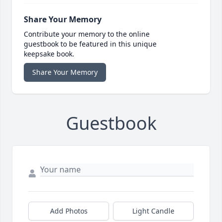
Share Your Memory
Contribute your memory to the online
guestbook to be featured in this unique
keepsake book.
Share Your Memory
Guestbook
Add Photos
Light Candle