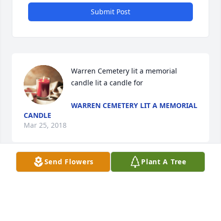
Submit Post
Warren Cemetery lit a memorial 
candle lit a candle for
WARREN CEMETERY LIT A MEMORIAL
CANDLE
Mar 25, 2018
Send Flowers
Plant A Tree