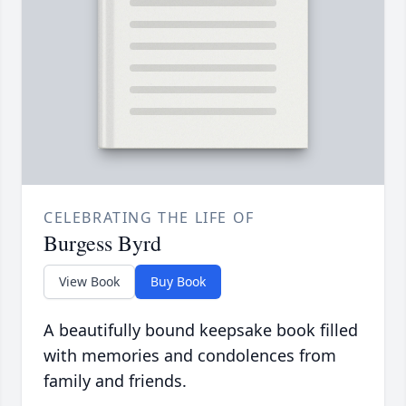
CELEBRATING THE LIFE OF
Burgess Byrd
View Book
Buy Book
A beautifully bound keepsake book filled
with memories and condolences from
family and friends.