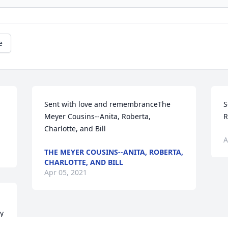
e
Sent with love and remembranceThe 
S
Meyer Cousins--Anita, Roberta, 
R
Charlotte, and Bill
A
THE MEYER COUSINS--ANITA, ROBERTA,
CHARLOTTE, AND BILL
Apr 05, 2021
y 