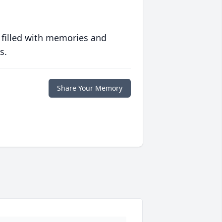
 filled with memories and
s.
Share Your Memory