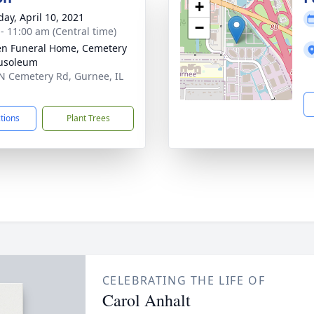
+
day, April 10, 2021
−
 - 11:00 am (Central time)
n Funeral Home, Cemetery
usoleum
N Cemetery Rd, Gurnee, IL
1
ctions
Plant Trees
CELEBRATING THE LIFE OF
Carol Anhalt