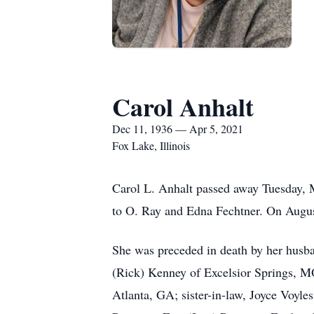
Carol Anhalt
Dec 11, 1936 — Apr 5, 2021
Fox Lake, Illinois
Carol L. Anhalt passed away Tuesday,
to O. Ray and Edna Fechtner. On August
She was preceded in death by her husb
(Rick) Kenney of Excelsior Springs, M
Atlanta, GA; sister-in-law, Joyce Voyl