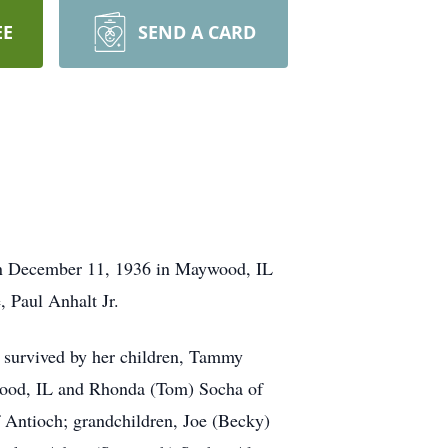
EE
SEND A CARD
rn December 11, 1936 in Maywood, IL
, Paul Anhalt Jr.
s survived by her children, Tammy
wood, IL and Rhonda (Tom) Socha of
f Antioch; grandchildren, Joe (Becky)