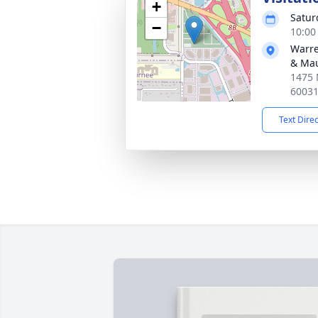
+
Satur
−
10:00
Warre
& Ma
1475 
6003
Text Dire