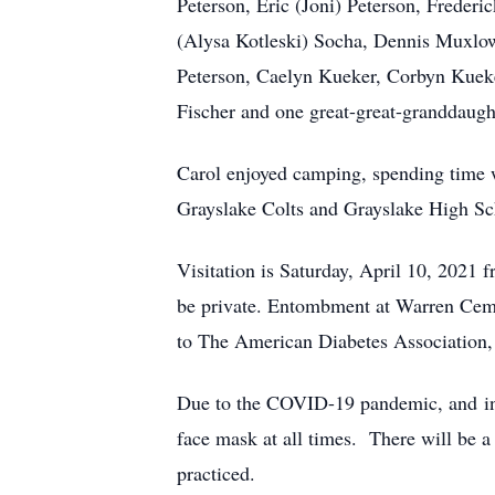
Peterson, Eric (Joni) Peterson, Freder
(Alysa Kotleski) Socha, Dennis Muxlow,
Peterson, Caelyn Kueker, Corbyn Kueke
Fischer and one great-great-granddaugh
Carol enjoyed camping, spending time w
Grayslake Colts and Grayslake High S
Visitation is Saturday, April 10, 202
be private. Entombment at Warren Cem
to The American Diabetes Association, 
Due to the COVID-19 pandemic, and in ac
face mask at all times. There will be 
practiced.