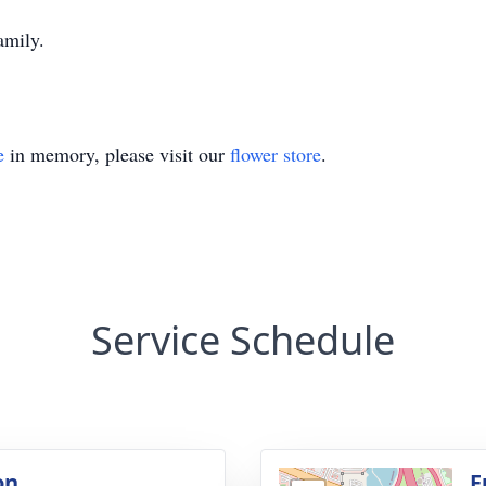
amily.
e
in memory, please visit our
flower store
.
Service Schedule
on
F