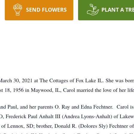
SEND FLOWERS
PLANT A TR
 March 30, 2021 at The Cottages of Fox Lake IL. She was bo
 18, 1956 in Maywood, IL, Carol married the love of her life
and Paul, and her parents O. Ray and Edna Fechtner. Carol i
O, Frederick Paul Anhalt III (Andrea Lyons-Anhalt) of Lake
es of Lennox, SD; brother, Donald R. (Dolores Sly) Fechtner o