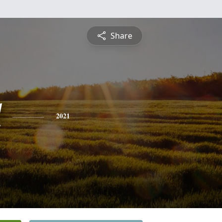
Share
l
2021