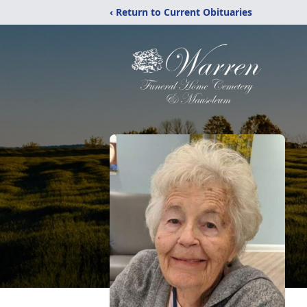
‹ Return to Current Obituaries