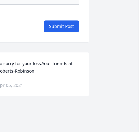
Submit Post
o sorry for your loss.Your friends at 
oberts-Robinson
pr 05, 2021