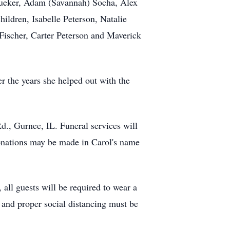
) Kueker, Adam (Savannah) Socha, Alex
ldren, Isabelle Peterson, Natalie
ischer, Carter Peterson and Maverick
r the years she helped out with the
., Gurnee, IL. Funeral services will
nations may be made in Carol's name
all guests will be required to wear a
 and proper social distancing must be