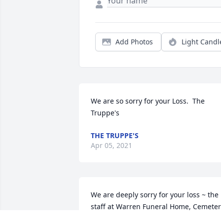
Add Photos
Light Candl
We are so sorry for your Loss.  The 
Truppe's
THE TRUPPE'S
Apr 05, 2021
We are deeply sorry for your loss ~ the 
staff at Warren Funeral Home, Cemeter
& Mausoleum
