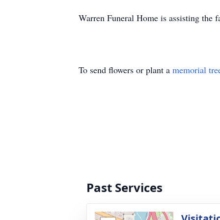
Warren Funeral Home is assisting the f
To send flowers or plant a
memorial tre
Past Services
Visitati