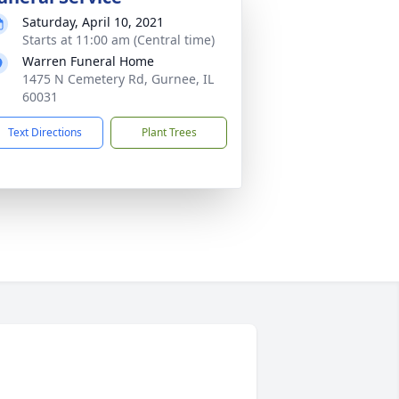
Saturday, April 10, 2021
Starts at 11:00 am (Central time)
Warren Funeral Home
1475 N Cemetery Rd, Gurnee, IL
60031
Text Directions
Plant Trees