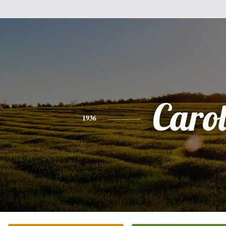
Caro
1936