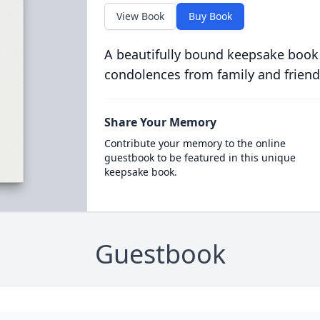
View Book
Buy Book
A beautifully bound keepsake book
condolences from family and friend
Share Your Memory
Contribute your memory to the online
guestbook to be featured in this unique
keepsake book.
Guestbook