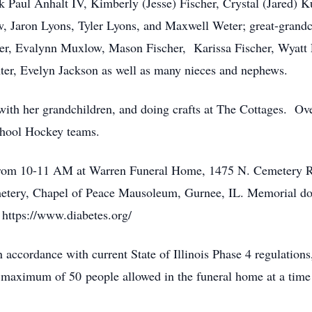
ick Paul Anhalt IV, Kimberly (Jesse) Fischer, Crystal (Jared
 Jaron Lyons, Tyler Lyons, and Maxwell Weter; great-grandchi
r, Evalynn Muxlow, Mason Fischer, Karissa Fischer, Wyatt F
ter, Evelyn Jackson as well as many nieces and nephews.
ith her grandchildren, and doing crafts at The Cottages. Ove
chool Hockey teams.
1 from 10-11 AM at Warren Funeral Home, 1475 N. Cemetery Rd
etery, Chapel of Peace Mausoleum, Gurnee, IL. Memorial do
https://www.diabetes.org/
cordance with current State of Illinois Phase 4 regulations, 
a maximum of 50 people allowed in the funeral home at a time