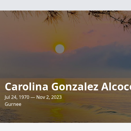
Carolina Gonzalez Alcoc
Jul 24, 1970 — Nov 2, 2023
Gurnee