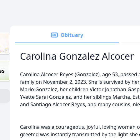
Obituary
Carolina Gonzalez Alcocer
es
Carolina Alcocer Reyes (Gonzalez), age 53, passed
family on November 2, 2023. She is survived by he
Mario Gonzalez, her children Victor Jonathan Gasp
Yvette Sarai Gonzalez, and her siblings Martha, Es
and Santiago Alcocer Reyes, and many cousins, ni
Carolina was a courageous, joyful, loving woman o
greeted was instantly transmitted by the light she 