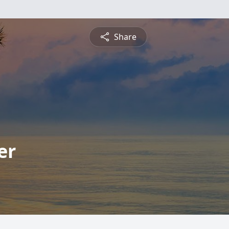
Share
er