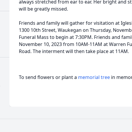
always stretched from ear to ear. Her bright and s
will be greatly missed.
Friends and family will gather for visitation at Igl
1300 10th Street, Waukegan on Thursday, Novemb
Funeral Mass to begin at 7:30PM. Friends and family
November 10, 2023 from 10AM-11AM at Warren Fu
Road. The interment will then take place at 11AM.
To send flowers or plant a
memorial tree
in memory
)