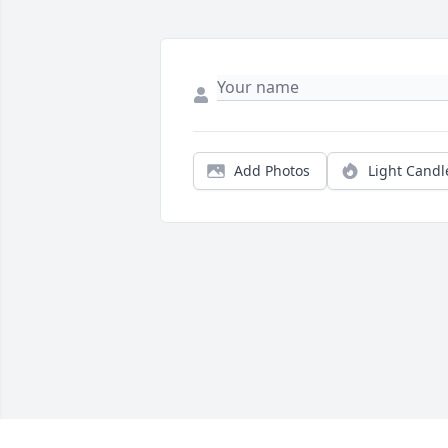
Add Photos
Light Candl