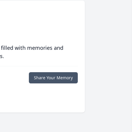
 filled with memories and
s.
Share Your Memory