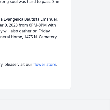
trong soul was hard to pass. She
esia Evangelica Bautista Emanuel,
er 9, 2023 from 6PM-8PM with
 will also gather on Friday,
neral Home, 1475 N. Cemetery
, please visit our
flower store
.