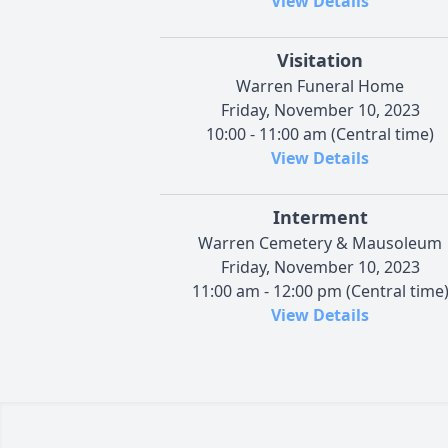
View Details
Visitation
Warren Funeral Home
Friday, November 10, 2023
10:00 - 11:00 am (Central time)
View Details
Interment
Warren Cemetery & Mausoleum
Friday, November 10, 2023
11:00 am - 12:00 pm (Central time
View Details