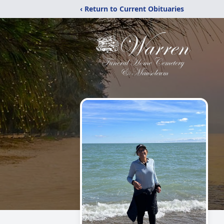
‹ Return to Current Obituaries