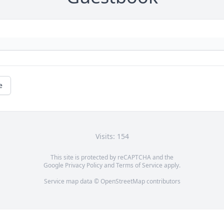
e
Visits: 154
This site is protected by reCAPTCHA and the
Google
Privacy Policy
and
Terms of Service
apply.
Service map data ©
OpenStreetMap
contributors