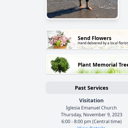
Send Flowers
Hand delivered by a local florist
Plant Memorial Tre
Past Services
Visitation
Iglesia Emanuel Church
Thursday, November 9, 2023
6:00 - 8:00 pm (Central time)