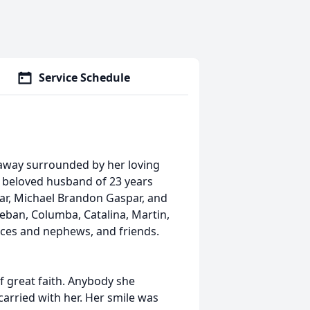
Service Schedule
 away surrounded by her loving
r beloved husband of 23 years
ar, Michael Brandon Gaspar, and
teban, Columba, Catalina, Martin,
eces and nephews, and friends.
f great faith. Anybody she
carried with her. Her smile was