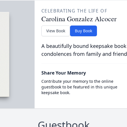
CELEBRATING THE LIFE OF
Carolina Gonzalez Alcocer
View Book
Buy Book
A beautifully bound keepsake book
condolences from family and friend
Share Your Memory
Contribute your memory to the online
guestbook to be featured in this unique
keepsake book.
Guestbook