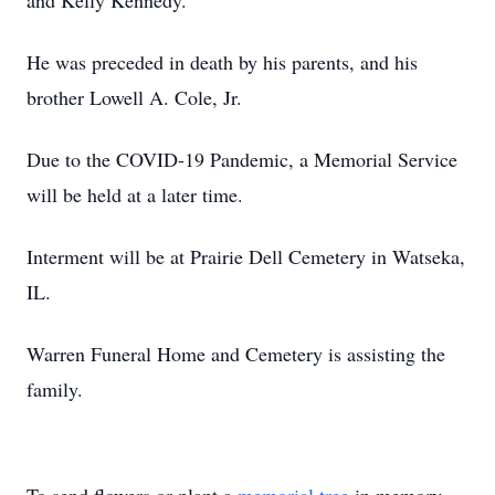
and Kelly Kennedy.
He was preceded in death by his parents, and his
brother Lowell A. Cole, Jr.
Due to the COVID-19 Pandemic, a Memorial Service
will be held at a later time.
Interment will be at Prairie Dell Cemetery in Watseka,
IL.
Warren Funeral Home and Cemetery is assisting the
family.