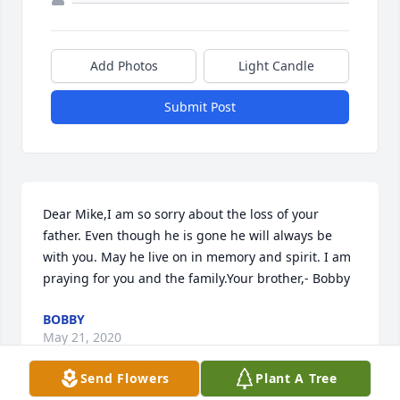
Add Photos
Light Candle
Submit Post
Dear Mike,I am so sorry about the loss of your 
father. Even though he is gone he will always be 
with you. May he live on in memory and spirit. I am 
praying for you and the family.Your brother,- Bobby
BOBBY
May 21, 2020
Send Flowers
Plant A Tree