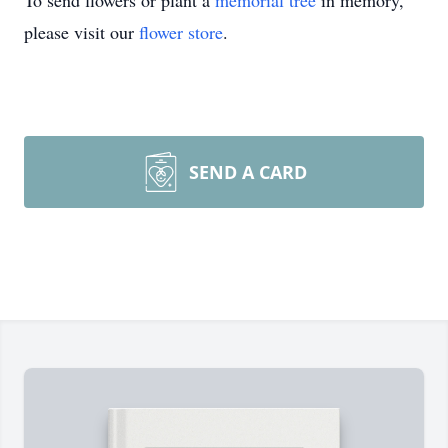
To send flowers or plant a
memorial tree
in memory,
please visit our
flower store
.
SEND A CARD