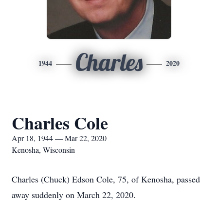
Charles
1944
2020
Charles Cole
Apr 18, 1944 — Mar 22, 2020
Kenosha, Wisconsin
Charles (Chuck) Edson Cole, 75, of Kenosha, passed
away suddenly on March 22, 2020.