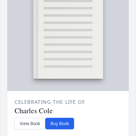
CELEBRATING THE LIFE OF
Charles Cole
View Book
Buy Book