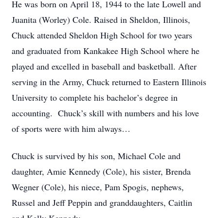
He was born on April 18, 1944 to the late Lowell and
Juanita (Worley) Cole. Raised in Sheldon, Illinois,
Chuck attended Sheldon High School for two years
and graduated from Kankakee High School where he
played and excelled in baseball and basketball. After
serving in the Army, Chuck returned to Eastern Illinois
University to complete his bachelor’s degree in
accounting. Chuck’s skill with numbers and his love
of sports were with him always…
Chuck is survived by his son, Michael Cole and
daughter, Amie Kennedy (Cole), his sister, Brenda
Wegner (Cole), his niece, Pam Spogis, nephews,
Russel and Jeff Peppin and granddaughters, Caitlin