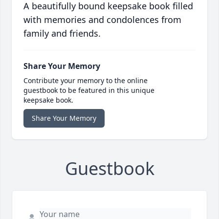
A beautifully bound keepsake book filled
with memories and condolences from
family and friends.
Share Your Memory
Contribute your memory to the online
guestbook to be featured in this unique
keepsake book.
Share Your Memory
Guestbook