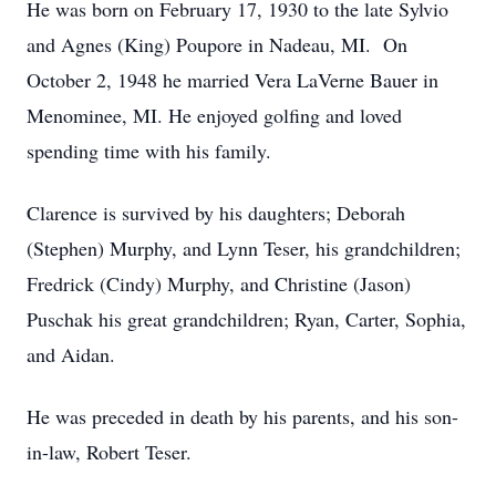
He was born on February 17, 1930 to the late Sylvio
and Agnes (King) Poupore in Nadeau, MI. On
October 2, 1948 he married Vera LaVerne Bauer in
Menominee, MI. He enjoyed golfing and loved
spending time with his family.
Clarence is survived by his daughters; Deborah
(Stephen) Murphy, and Lynn Teser, his grandchildren;
Fredrick (Cindy) Murphy, and Christine (Jason)
Puschak his great grandchildren; Ryan, Carter, Sophia,
and Aidan.
He was preceded in death by his parents, and his son-
in-law, Robert Teser.