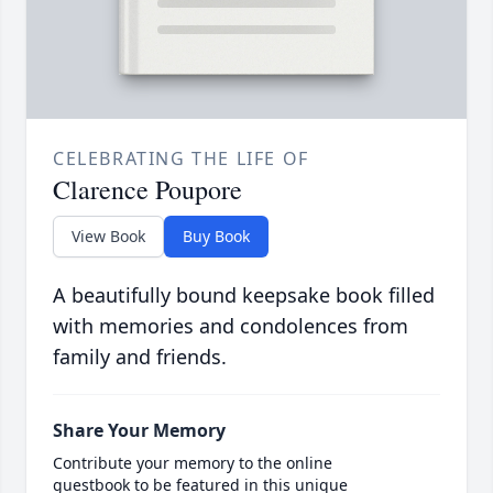
CELEBRATING THE LIFE OF
Clarence Poupore
View Book
Buy Book
A beautifully bound keepsake book filled
with memories and condolences from
family and friends.
Share Your Memory
Contribute your memory to the online
guestbook to be featured in this unique