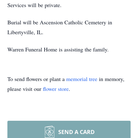
Services will be private.
Burial will be Ascension Catholic Cemetery in
Libertyville, IL.
Warren Funeral Home is assisting the family.
To send flowers or plant a
memorial tree
in memory,
please visit our
flower store
.
SEND A CARD