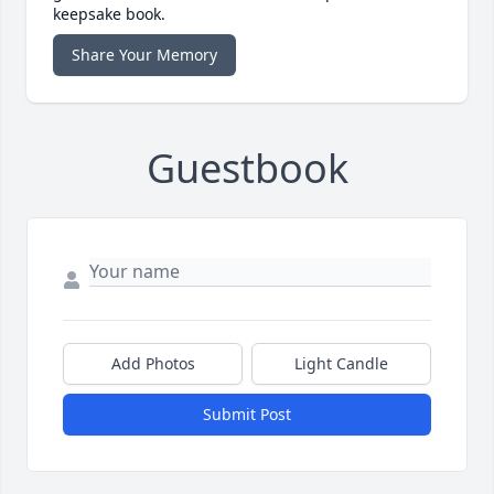
keepsake book.
Share Your Memory
Guestbook
Add Photos
Light Candle
Submit Post