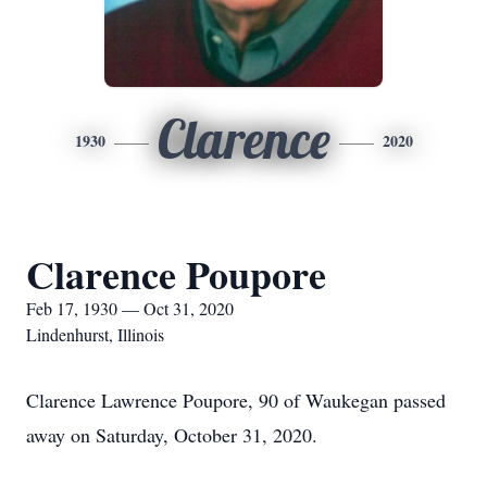
Clarence
1930
2020
Clarence Poupore
Feb 17, 1930 — Oct 31, 2020
Lindenhurst, Illinois
Clarence Lawrence Poupore, 90 of Waukegan passed
away on Saturday, October 31, 2020.