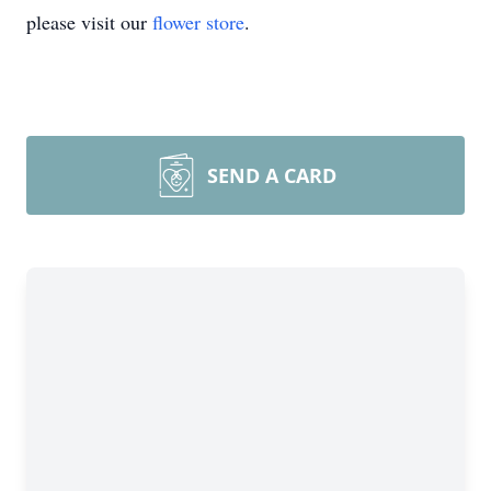
please visit our
flower store
.
SEND A CARD