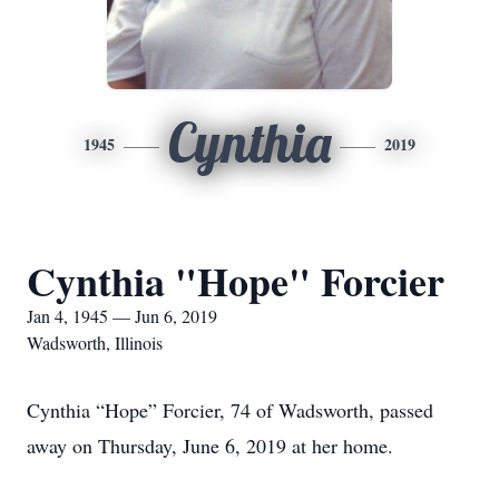
Cynthia
1945
2019
Cynthia "Hope" Forcier
Jan 4, 1945 — Jun 6, 2019
Wadsworth, Illinois
Cynthia “Hope” Forcier, 74 of Wadsworth, passed
away on Thursday, June 6, 2019 at her home.