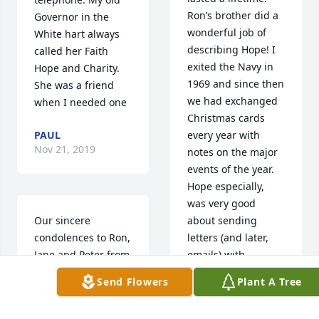
Ron’s brother did a 
Governor in the 
wonderful job of 
White hart always 
describing Hope! I 
called her Faith 
exited the Navy in 
Hope and Charity. 
1969 and since then 
She was a friend 
we had exchanged 
when I needed one
Christmas cards 
PAUL
every year with 
Nov 21, 2019
notes on the major 
events of the year. 
Hope especially, 
was very good 
Our sincere 
about sending 
condolences to Ron, 
letters (and later, 
Jane and Peter from  
emails) with 
Jan, Wendy, Bridget, 
informative and fun 
Send Flowers
Plant A Tree
and Kirsten, we are 
notes. Despite the 
all thinking of you 
fact that I was not 