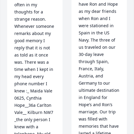
have Ron and Hope 
often in my 
as my dear friends 
thoughts for a 
when Ron and I 
strange reason. 
were stationed in 
Whenever someone 
Spain in the US 
remarks about my 
Navy. The three of 
good memory I 
us traveled on our 
reply that it is not 
30-day leave 
as told as it once 
through Spain, 
was. There was a 
France, Italy, 
time when I kept in 
Austria, and 
my head every 
Germany to our 
phone number I 
ultimate destination 
knew :_ Maida Vale 
in England for 
0625, Cynthia 
Hope’s and Ron’s 
Hope__36a Carlton 
marriage. Our trip 
Vale__ Kilburn NW7 
was filled with 
_the only person I 
memories that have 
knew with a 
lasted a lifetime. 
telephone. My old 