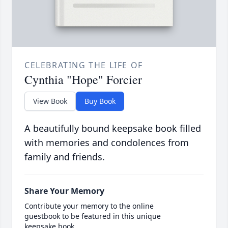
CELEBRATING THE LIFE OF
Cynthia "Hope" Forcier
View Book
Buy Book
A beautifully bound keepsake book filled
with memories and condolences from
family and friends.
Share Your Memory
Contribute your memory to the online
guestbook to be featured in this unique
keepsake book.