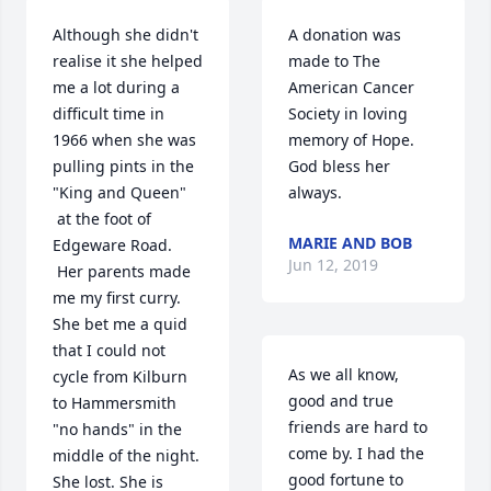
Although she didn't 
A donation was 
realise it she helped 
made to The 
me a lot during a 
American Cancer 
difficult time in 
Society in loving 
1966 when she was 
memory of Hope. 
pulling pints in the 
God bless her 
"King and Queen" 
always.
 at the foot of 
MARIE AND BOB
Edgeware Road. 
Jun 12, 2019
 Her parents made 
me my first curry. 
She bet me a quid 
that I could not 
As we all know, 
cycle from Kilburn 
good and true 
to Hammersmith 
friends are hard to 
"no hands" in the 
come by. I had the 
middle of the night. 
good fortune to 
She lost. She is 