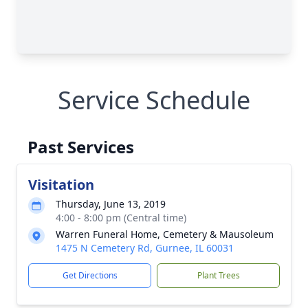
Service Schedule
Past Services
Visitation
Thursday, June 13, 2019
4:00 - 8:00 pm (Central time)
Warren Funeral Home, Cemetery & Mausoleum
1475 N Cemetery Rd, Gurnee, IL 60031
Get Directions
Plant Trees