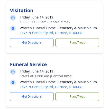
Visitation
Friday, June 14, 2019
10:00 - 11:00 am (Central time)
Warren Funeral Home, Cemetery & Mausoleum
1475 N Cemetery Rd, Gurnee, IL 60031
Get Directions
Plant Trees
Funeral Service
Friday, June 14, 2019
Starts at 11:00 am (Central time)
Warren Funeral Home, Cemetery & Mausoleum
1475 N Cemetery Rd, Gurnee, IL 60031
Get Directions
Plant Trees