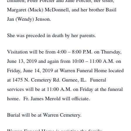
children; Peter Forcier and Jane Forcier, her sister,
Margaret (Mack) McDonnell, and her brother Basil
Jan (Wendy) Jenson.
She was preceded in death by her parents.
Visitation will be from 4:00 – 8:00 P.M. on Thursday,
June 13, 2019 and again from 10:00 – 11:00 A.M. on
Friday, June 14, 2019 at Warren Funeral Home located
at 1475 N. Cemetery Rd. Gurnee, IL. Funeral
services will be at 11:00 A.M. on Friday at the funeral
home. Fr. James Merold will officiate.
Burial will be at Warren Cemetery.