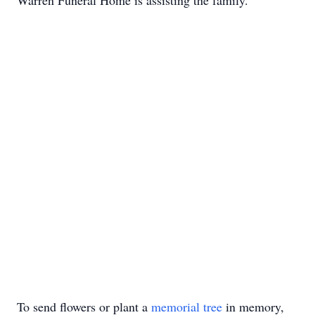
Warren Funeral Home is assisting the family.
To send flowers or plant a
memorial tree
in memory,