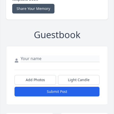
Share Your Memory
Guestbook
Add Photos
Light Candle
Submit Post