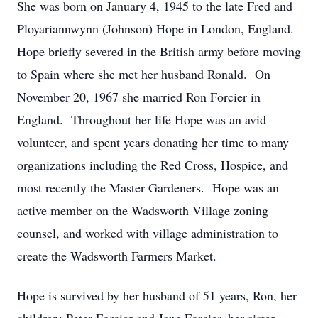
She was born on January 4, 1945 to the late Fred and
Ployariannwynn (Johnson) Hope in London, England.
Hope briefly severed in the British army before moving
to Spain where she met her husband Ronald. On
November 20, 1967 she married Ron Forcier in
England. Throughout her life Hope was an avid
volunteer, and spent years donating her time to many
organizations including the Red Cross, Hospice, and
most recently the Master Gardeners. Hope was an
active member on the Wadsworth Village zoning
counsel, and worked with village administration to
create the Wadsworth Farmers Market.
Hope is survived by her husband of 51 years, Ron, her