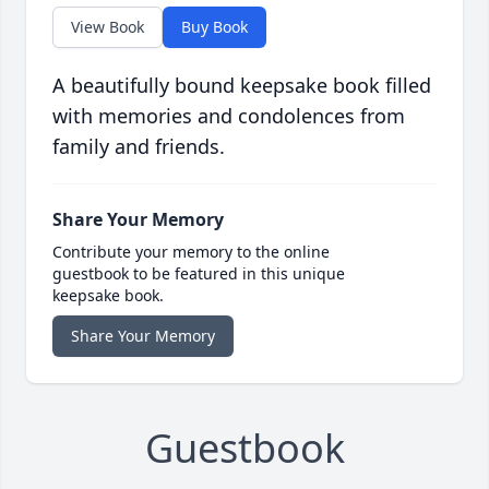
View Book
Buy Book
A beautifully bound keepsake book filled
with memories and condolences from
family and friends.
Share Your Memory
Contribute your memory to the online
guestbook to be featured in this unique
keepsake book.
Share Your Memory
Guestbook