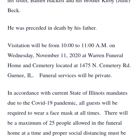
his sister, Bambi Hackett and his brother Kirby (Julie)
Beck.
He was preceded in death by his father.
Visitation will be from 10:00 to 11:00 A.M. on
Wednesday, November 11, 2020 at Warren Funeral
Home and Cemetery located at 1475 N. Cemetery Rd.
Gurnee, IL. Funeral services will be private.
In accordance with current State of Illinois mandates
due to the Covid-19 pandemic, all guests will be
required to wear a face mask at all times. There will
be a maximum of 25 people allowed in the funeral
home at a time and proper social distancing must be