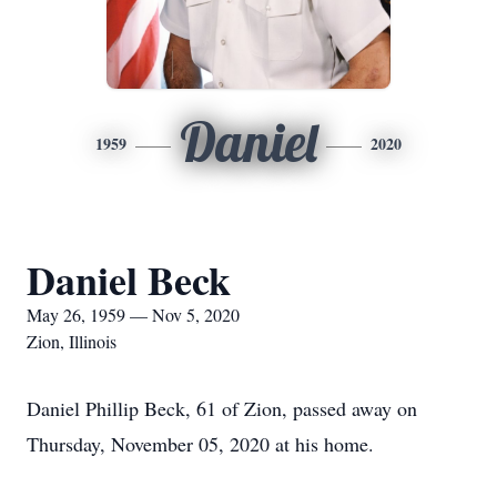
Daniel
1959
2020
Daniel Beck
May 26, 1959 — Nov 5, 2020
Zion, Illinois
Daniel Phillip Beck, 61 of Zion, passed away on
Thursday, November 05, 2020 at his home.