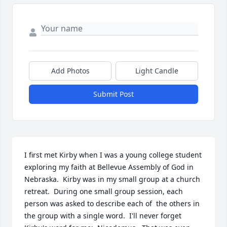
Add Photos
Light Candle
Submit Post
I first met Kirby when I was a young college student 
exploring my faith at Bellevue Assembly of God in 
Nebraska.  Kirby was in my small group at a church 
retreat.  During one small group session, each 
person was asked to describe each of  the others in 
the group with a single word.  I'll never forget 