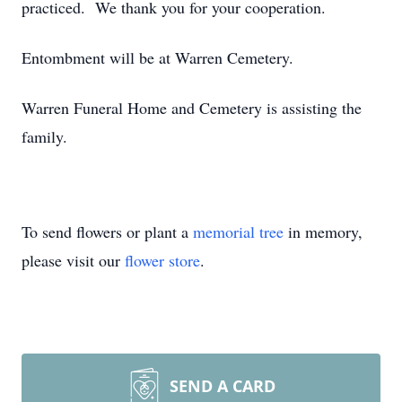
practiced. We thank you for your cooperation.
Entombment will be at Warren Cemetery.
Warren Funeral Home and Cemetery is assisting the
family.
To send flowers or plant a
memorial tree
in memory,
please visit our
flower store
.
SEND A CARD