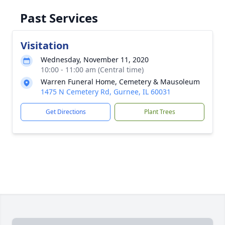
Past Services
Visitation
Wednesday, November 11, 2020
10:00 - 11:00 am (Central time)
Warren Funeral Home, Cemetery & Mausoleum
1475 N Cemetery Rd, Gurnee, IL 60031
Get Directions
Plant Trees