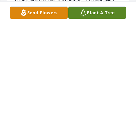
Kirby's word for me:  Nicodemus.  That was even 
before I had any idea who Nicodemus was.Kirby 
Send Flowers
Plant A Tree
was special and will always occupy a place of honor 
in my spiritual heritage.
RYAN PORTER
Nov 11, 2020
You will be missed buddy. You were the only one 
that could work my nerves at CDW and get away 
with it... Rest well my friend☺️
ALICIA CARTER
Nov 11, 2020