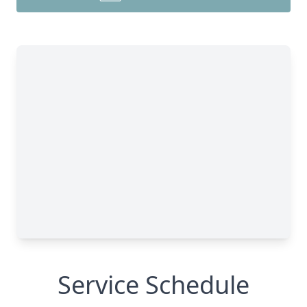
Service Schedule