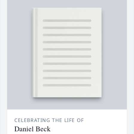
CELEBRATING THE LIFE OF
Daniel Beck