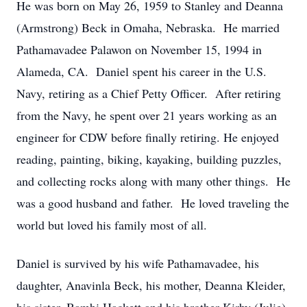
He was born on May 26, 1959 to Stanley and Deanna
(Armstrong) Beck in Omaha, Nebraska. He married
Pathamavadee Palawon on November 15, 1994 in
Alameda, CA. Daniel spent his career in the U.S.
Navy, retiring as a Chief Petty Officer. After retiring
from the Navy, he spent over 21 years working as an
engineer for CDW before finally retiring. He enjoyed
reading, painting, biking, kayaking, building puzzles,
and collecting rocks along with many other things. He
was a good husband and father. He loved traveling the
world but loved his family most of all.
Daniel is survived by his wife Pathamavadee, his
daughter, Anavinla Beck, his mother, Deanna Kleider,