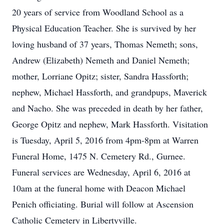
20 years of service from Woodland School as a
Physical Education Teacher. She is survived by her
loving husband of 37 years, Thomas Nemeth; sons,
Andrew (Elizabeth) Nemeth and Daniel Nemeth;
mother, Lorriane Opitz; sister, Sandra Hassforth;
nephew, Michael Hassforth, and grandpups, Maverick
and Nacho. She was preceded in death by her father,
George Opitz and nephew, Mark Hassforth. Visitation
is Tuesday, April 5, 2016 from 4pm-8pm at Warren
Funeral Home, 1475 N. Cemetery Rd., Gurnee.
Funeral services are Wednesday, April 6, 2016 at
10am at the funeral home with Deacon Michael
Penich officiating. Burial will follow at Ascension
Catholic Cemetery in Libertyville.