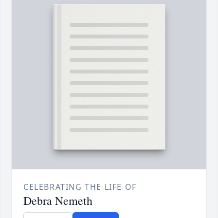
CELEBRATING THE LIFE OF
Debra Nemeth