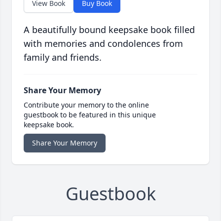
View Book
Buy Book
A beautifully bound keepsake book filled
with memories and condolences from
family and friends.
Share Your Memory
Contribute your memory to the online
guestbook to be featured in this unique
keepsake book.
Share Your Memory
Guestbook