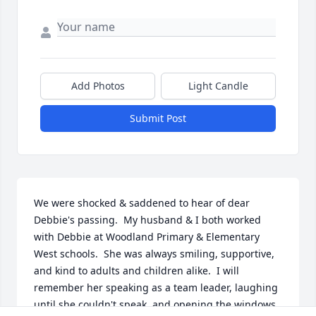
Add Photos
Light Candle
Submit Post
We were shocked & saddened to hear of dear 
Debbie's passing.  My husband & I both worked 
with Debbie at Woodland Primary & Elementary 
West schools.  She was always smiling, supportive, 
and kind to adults and children alike.  I will 
remember her speaking as a team leader, laughing 
until she couldn't speak, and opening the windows 