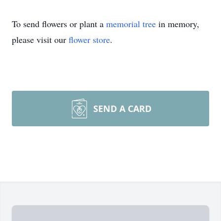
To send flowers or plant a
memorial tree
in memory,
please visit our
flower store
.
SEND A CARD