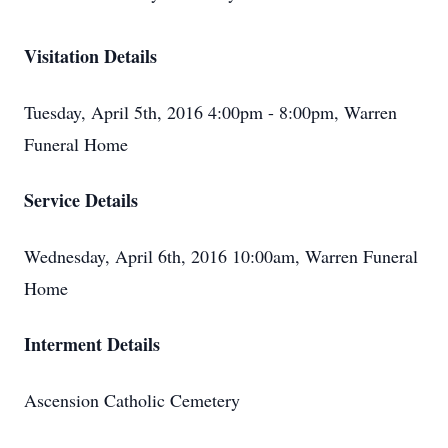
Visitation Details
Tuesday, April 5th, 2016 4:00pm - 8:00pm, Warren
Funeral Home
Service Details
Wednesday, April 6th, 2016 10:00am, Warren Funeral
Home
Interment Details
Ascension Catholic Cemetery