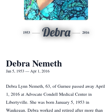
Debra
1953
2016
Debra Nemeth
Jan 5, 1953 — Apr 1, 2016
Debra Lynn Nemeth, 63, of Gurnee passed away April
1, 2016 at Advocate Condell Medical Center in
Libertyville. She was born January 5, 1953 in
Waukegan. Debra worked and retired after more than