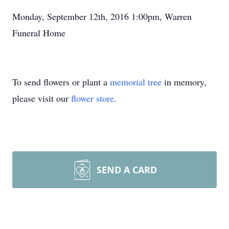
Monday, September 12th, 2016 1:00pm, Warren
Funeral Home
To send flowers or plant a
memorial tree
in memory,
please visit our
flower store
.
SEND A CARD