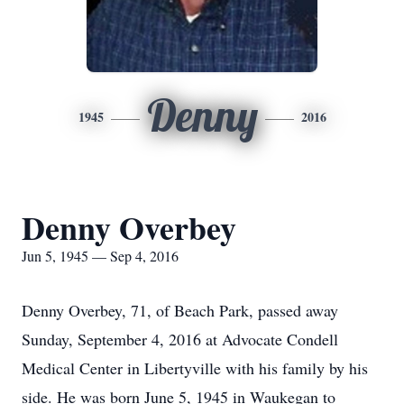
Denny
1945
2016
Denny Overbey
Jun 5, 1945 — Sep 4, 2016
Denny Overbey, 71, of Beach Park, passed away
Sunday, September 4, 2016 at Advocate Condell
Medical Center in Libertyville with his family by his
side. He was born June 5, 1945 in Waukegan to