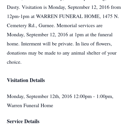
Dusty. Visitation is Monday, September 12, 2016 from
12pm-1pm at WARREN FUNERAL HOME, 1475 N.
Cemetery Rd., Gurnee. Memorial services are
Monday, September 12, 2016 at 1pm at the funeral
home. Interment will be private. In lieu of flowers,
donations may be made to any animal shelter of your
choice.
Visitation Details
Monday, September 12th, 2016 12:00pm - 1:00pm,
Warren Funeral Home
Service Details