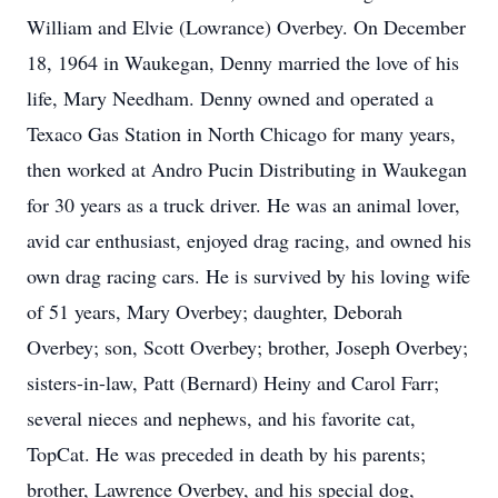
William and Elvie (Lowrance) Overbey. On December
18, 1964 in Waukegan, Denny married the love of his
life, Mary Needham. Denny owned and operated a
Texaco Gas Station in North Chicago for many years,
then worked at Andro Pucin Distributing in Waukegan
for 30 years as a truck driver. He was an animal lover,
avid car enthusiast, enjoyed drag racing, and owned his
own drag racing cars. He is survived by his loving wife
of 51 years, Mary Overbey; daughter, Deborah
Overbey; son, Scott Overbey; brother, Joseph Overbey;
sisters-in-law, Patt (Bernard) Heiny and Carol Farr;
several nieces and nephews, and his favorite cat,
TopCat. He was preceded in death by his parents;
brother, Lawrence Overbey, and his special dog,