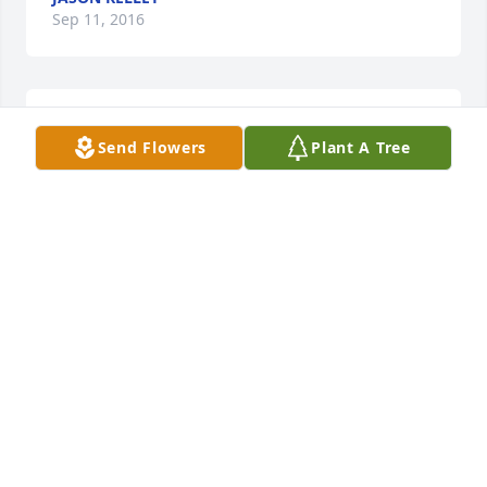
Sep 11, 2016
Warren Cemetery lit a memorial 
Send Flowers
Plant A Tree
candle lit a candle for
WARREN CEMETERY LIT A MEMORIAL
CANDLE
Sep 05, 2016