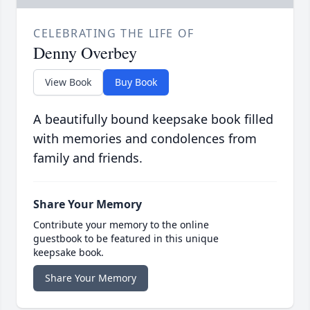
CELEBRATING THE LIFE OF
Denny Overbey
View Book
Buy Book
A beautifully bound keepsake book filled
with memories and condolences from
family and friends.
Share Your Memory
Contribute your memory to the online
guestbook to be featured in this unique
keepsake book.
Share Your Memory