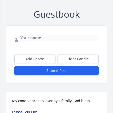
Guestbook
Add Photos
Light Candle
Submit Post
My condolences to   Denny's family. God bless.
JASON KELLEY