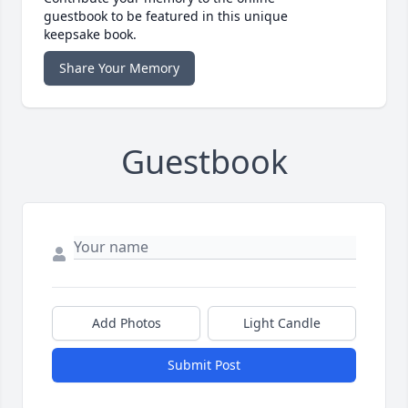
guestbook to be featured in this unique
keepsake book.
Share Your Memory
Guestbook
Add Photos
Light Candle
Submit Post