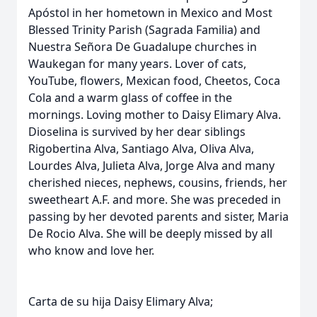
Apóstol in her hometown in Mexico and Most
Blessed Trinity Parish (Sagrada Familia) and
Nuestra Señora De Guadalupe churches in
Waukegan for many years. Lover of cats,
YouTube, flowers, Mexican food, Cheetos, Coca
Cola and a warm glass of coffee in the
mornings. Loving mother to Daisy Elimary Alva.
Dioselina is survived by her dear siblings
Rigobertina Alva, Santiago Alva, Oliva Alva,
Lourdes Alva, Julieta Alva, Jorge Alva and many
cherished nieces, nephews, cousins, friends, her
sweetheart A.F. and more. She was preceded in
passing by her devoted parents and sister, Maria
De Rocio Alva. She will be deeply missed by all
who know and love her.
Carta de su hija Daisy Elimary Alva;