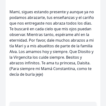
Mami, sigues estando presente y aunque ya no
podamos abrazarte, tus enseñanzas y el cariño
que nos entregaste nos abraza todos los días.
Te buscaré en cada cielo que mis ojos puedan
observar. Mientras tanto, espérame ahí en la
eternidad. Por favor, dale muchos abrazos a mi
tía Mari y a mis abuelitos de parte de la familia
Alva. Los amamos hoy y siempre. Que Diosito y
la Virgencita los cuide siempre. Besitos y
abrazos infinitos. Te ama tu princesa, Daisita.
(Para siempre mi Mamá Constantina, como te
decía de burla jeje)