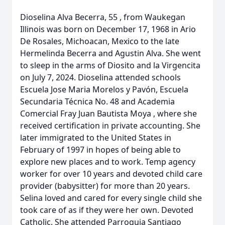
Dioselina Alva Becerra, 55 , from Waukegan
Illinois was born on December 17, 1968 in Ario
De Rosales, Michoacan, Mexico to the late
Hermelinda Becerra and Agustin Alva. She went
to sleep in the arms of Diosito and la Virgencita
on July 7, 2024. Dioselina attended schools
Escuela Jose Maria Morelos y Pavón, Escuela
Secundaria Técnica No. 48 and Academia
Comercial Fray Juan Bautista Moya , where she
received certification in private accounting. She
later immigrated to the United States in
February of 1997 in hopes of being able to
explore new places and to work. Temp agency
worker for over 10 years and devoted child care
provider (babysitter) for more than 20 years.
Selina loved and cared for every single child she
took care of as if they were her own. Devoted
Catholic. She attended Parroquia Santiago