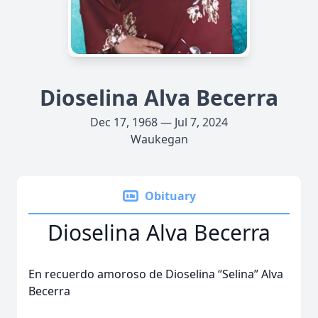
Dioselina Alva Becerra
Dec 17, 1968 — Jul 7, 2024
Waukegan
Obituary
Dioselina Alva Becerra
En recuerdo amoroso de Dioselina “Selina” Alva
Becerra