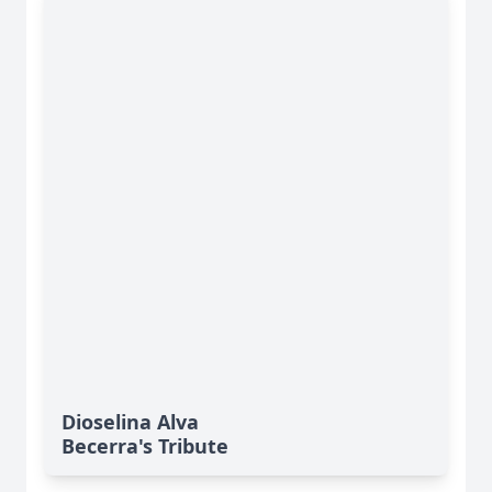
Dioselina Alva
Becerra's Tribute