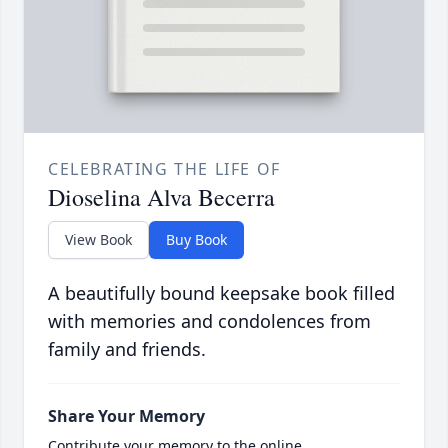
CELEBRATING THE LIFE OF
Dioselina Alva Becerra
View Book
Buy Book
A beautifully bound keepsake book filled
with memories and condolences from
family and friends.
Share Your Memory
Contribute your memory to the online