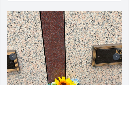
Día de las madres 2026.
DAISY