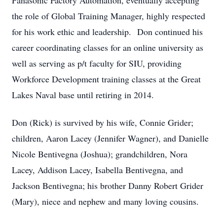
Panasonic Factory Automation, eventually accepting
the role of Global Training Manager, highly respected
for his work ethic and leadership. Don continued his
career coordinating classes for an online university as
well as serving as p/t faculty for SIU, providing
Workforce Development training classes at the Great
Lakes Naval base until retiring in 2014.
Don (Rick) is survived by his wife, Connie Grider;
children, Aaron Lacey (Jennifer Wagner), and Danielle
Nicole Bentivegna (Joshua); grandchildren, Nora
Lacey, Addison Lacey, Isabella Bentivegna, and
Jackson Bentivegna; his brother Danny Robert Grider
(Mary), niece and nephew and many loving cousins.