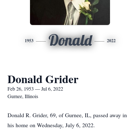
Donald
1953
2022
Donald Grider
Feb 26, 1953 — Jul 6, 2022
Gurnee, Illinois
Donald R. Grider, 69, of Gurnee, IL, passed away in
his home on Wednesday, July 6, 2022.