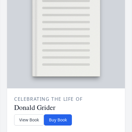
CELEBRATING THE LIFE OF
Donald Grider
View Book
Buy Book