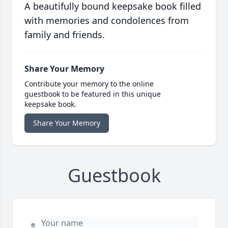
A beautifully bound keepsake book filled
with memories and condolences from
family and friends.
Share Your Memory
Contribute your memory to the online
guestbook to be featured in this unique
keepsake book.
Share Your Memory
Guestbook