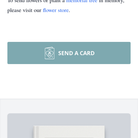
To send flowers or plant a
memorial tree
in memory,
please visit our
flower store
.
SEND A CARD