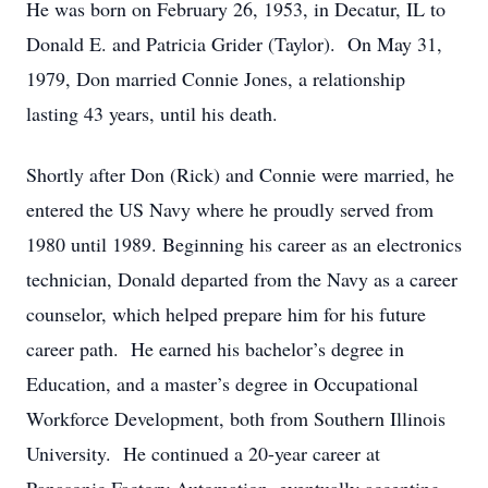
He was born on February 26, 1953, in Decatur, IL to
Donald E. and Patricia Grider (Taylor). On May 31,
1979, Don married Connie Jones, a relationship
lasting 43 years, until his death.
Shortly after Don (Rick) and Connie were married, he
entered the US Navy where he proudly served from
1980 until 1989. Beginning his career as an electronics
technician, Donald departed from the Navy as a career
counselor, which helped prepare him for his future
career path. He earned his bachelor’s degree in
Education, and a master’s degree in Occupational
Workforce Development, both from Southern Illinois
University. He continued a 20-year career at