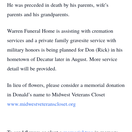
He was preceded in death by his parents, wife’s
parents and his grandparents.
Warren Funeral Home is assisting with cremation
services and a private family gravesite service with
military honors is being planned for Don (Rick) in his
hometown of Decatur later in August. More service
detail will be provided.
In lieu of flowers, please consider a memorial donation
in Donald’s name to Midwest Veterans Closet
www.midwestveteranscloset.org