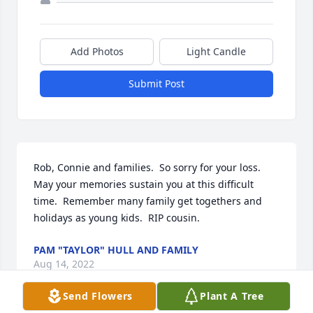
Add Photos
Light Candle
Submit Post
Rob, Connie and families.  So sorry for your loss. 
May your memories sustain you at this difficult 
time.  Remember many family get togethers and 
holidays as young kids.  RIP cousin.
PAM "TAYLOR" HULL AND FAMILY
Aug 14, 2022
Send Flowers
Plant A Tree