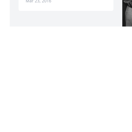
Mar 23, 2016
F
g
F
M
Visits: 9
This site is protected by reCAPTCHA and the
Google
Privacy Policy
and
Terms of Service
apply.
Service map data ©
OpenStreetMap
contributors