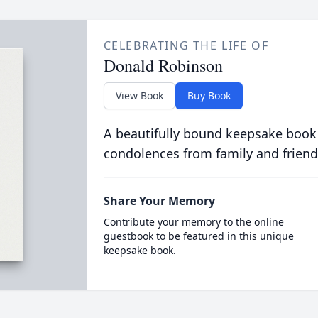
CELEBRATING THE LIFE OF
Donald Robinson
View Book
Buy Book
A beautifully bound keepsake book
condolences from family and friend
Share Your Memory
Contribute your memory to the online
guestbook to be featured in this unique
keepsake book.