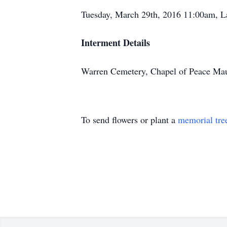
Tuesday, March 29th, 2016 11:00am, L
Interment Details
Warren Cemetery, Chapel of Peace Ma
To send flowers or plant a
memorial tre