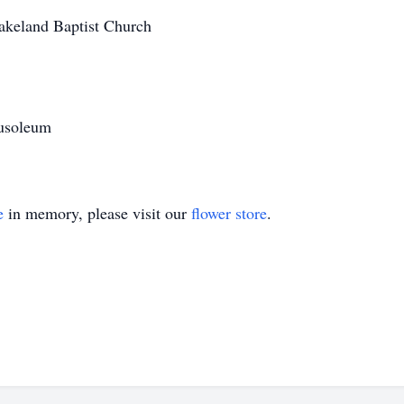
akeland Baptist Church
usoleum
e
in memory, please visit our
flower store
.