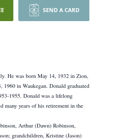
EE
SEND A CARD
ily. He was born May 14, 1932 in Zion,
 23, 1960 in Waukegan. Donald graduated
53-1955. Donald was a lifelong
d many years of his retirement in the
Robinson, Arthur (Dawn) Robinson,
on; grandchildren, Kristine (Jason)