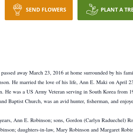
SEND FLOWERS
PLANT A TR
, passed away March 23, 2016 at home surrounded by his fam
inson. He married the love of his life, Ann E. Maki on April
n. He was a US Army Veteran serving in South Korea from 19
nd Baptist Church, was an avid hunter, fisherman, and enjoye
56 years, Ann E. Robinson; sons, Gordon (Carlyn Raduechel) 
binson; daughters-in-law, Mary Robinson and Margaret Robins