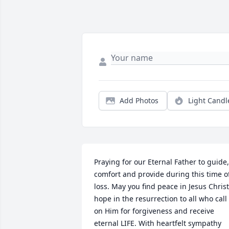
Add Photos
Light Candl
Praying for our Eternal Father to guide, 
comfort and provide during this time of
loss. May you find peace in Jesus Christ
hope in the resurrection to all who call 
on Him for forgiveness and receive 
eternal LIFE. With heartfelt sympathy 