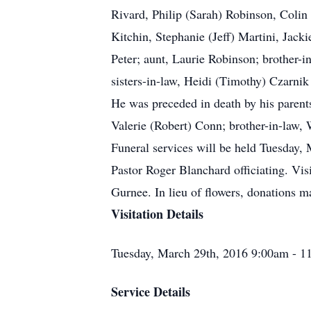
Rivard, Philip (Sarah) Robinson, Coli
Kitchin, Stephanie (Jeff) Martini, Jack
Peter; aunt, Laurie Robinson; brother
sisters-in-law, Heidi (Timothy) Czarnik
He was preceded in death by his parent
Valerie (Robert) Conn; brother-in-law, 
Funeral services will be held Tuesday
Pastor Roger Blanchard officiating. V
Gurnee. In lieu of flowers, donations 
Visitation Details
Tuesday, March 29th, 2016 9:00am - 1
Service Details