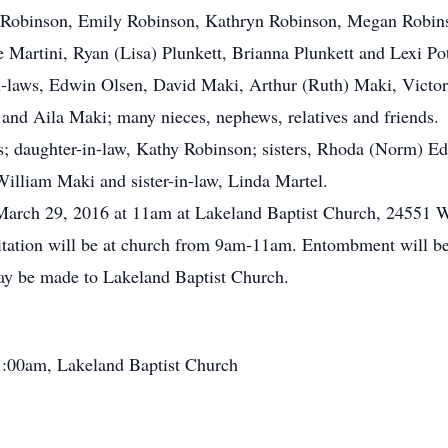
n Robinson, Emily Robinson, Kathryn Robinson, Megan Robinso
ie Martini, Ryan (Lisa) Plunkett, Brianna Plunkett and Lexi Po
-in-laws, Edwin Olsen, David Maki, Arthur (Ruth) Maki, Vict
 and Aila Maki; many nieces, nephews, relatives and friends.
s; daughter-in-law, Kathy Robinson; sisters, Rhoda (Norm) E
William Maki and sister-in-law, Linda Martel.
, March 29, 2016 at 11am at Lakeland Baptist Church, 24551 
isitation will be at church from 9am-11am. Entombment will
may be made to Lakeland Baptist Church.
1:00am, Lakeland Baptist Church