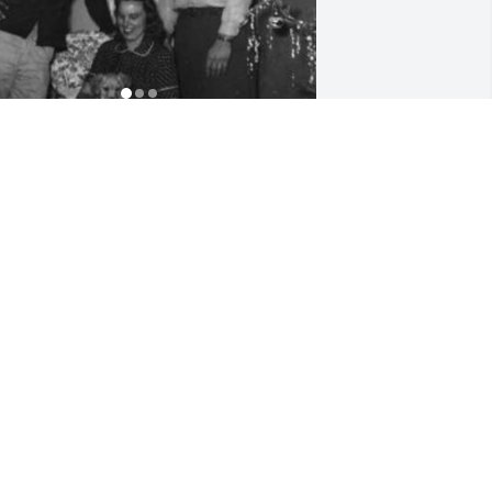
riends and Family uploaded 3 to the 
allery.
RIENDS AND FAMILY
ar 23, 2016