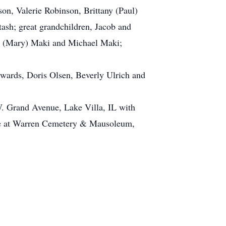
n, Valerie Robinson, Brittany (Paul)
tash; great grandchildren, Jacob and
or (Mary) Maki and Michael Maki;
dwards, Doris Olsen, Beverly Ulrich and
W. Grand Avenue, Lake Villa, IL with
 be at Warren Cemetery & Mausoleum,