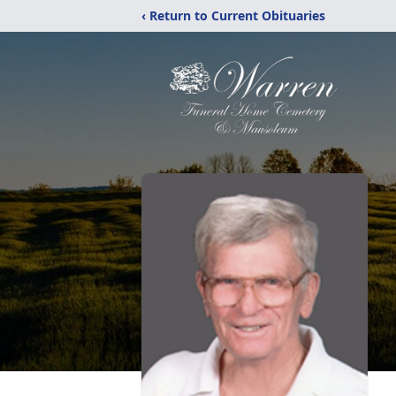
‹ Return to Current Obituaries