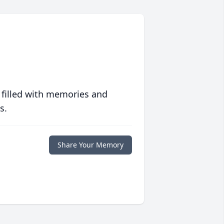
 filled with memories and
s.
Share Your Memory