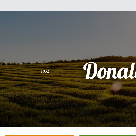
Donal
1932