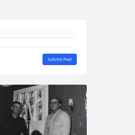
Submit Post