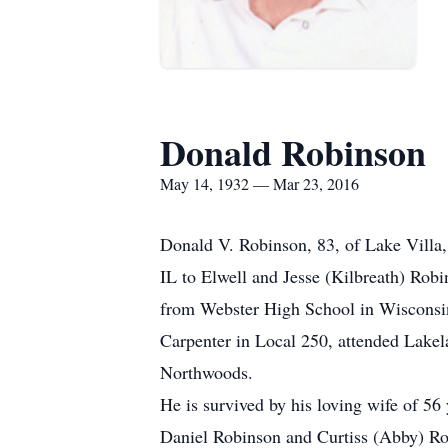
Donald Robinson
May 14, 1932 — Mar 23, 2016
Donald V. Robinson, 83, of Lake Villa
IL to Elwell and Jesse (Kilbreath) Rob
from Webster High School in Wisconsi
Carpenter in Local 250, attended Lakela
Northwoods.
He is survived by his loving wife of 
Daniel Robinson and Curtiss (Abby) Ro