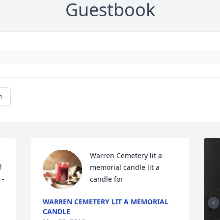
Guestbook
e
Warren Cemetery lit a 
 
memorial candle lit a 
 -
candle for
WARREN CEMETERY LIT A MEMORIAL
CANDLE