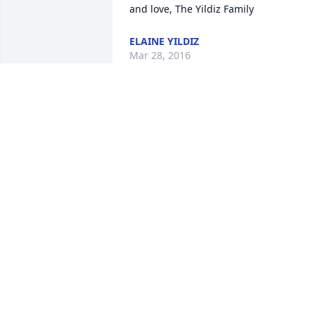
and love, The Yildiz Family
ELAINE YILDIZ
Mar 28, 2016