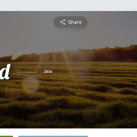
Share
d
2016