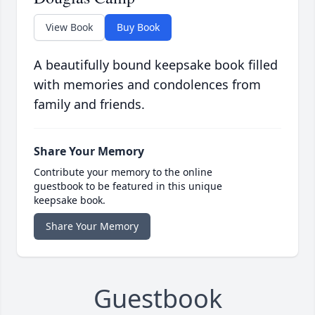
View Book
Buy Book
A beautifully bound keepsake book filled
with memories and condolences from
family and friends.
Share Your Memory
Contribute your memory to the online
guestbook to be featured in this unique
keepsake book.
Share Your Memory
Guestbook