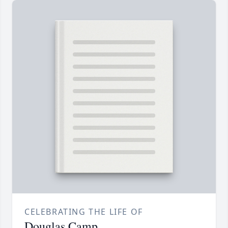
CELEBRATING THE LIFE OF
Douglas Camp