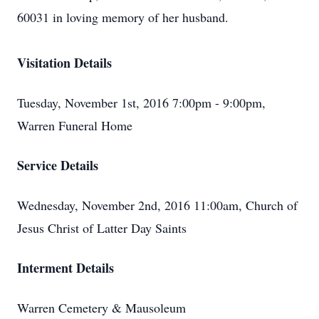
60031 in loving memory of her husband.
Visitation Details
Tuesday, November 1st, 2016 7:00pm - 9:00pm,
Warren Funeral Home
Service Details
Wednesday, November 2nd, 2016 11:00am, Church of
Jesus Christ of Latter Day Saints
Interment Details
Warren Cemetery & Mausoleum