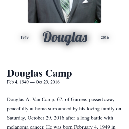
Douglas
1949
2016
Douglas Camp
Feb 4, 1949 — Oct 29, 2016
Douglas A. Van Camp, 67, of Gurnee, passed away
peacefully at home surrounded by his loving family on
Saturday, October 29, 2016 after a long battle with
melanoma cancer. He was born February 4, 1949 in