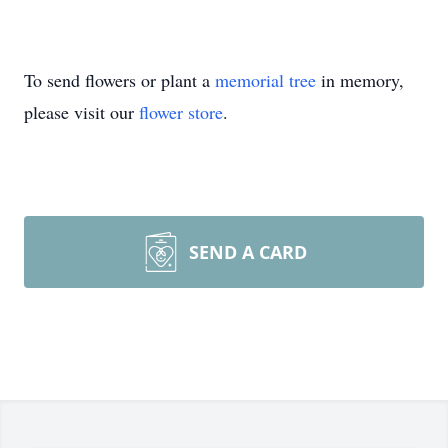
To send flowers or plant a
memorial tree
in memory,
please visit our
flower store
.
SEND A CARD