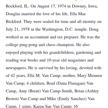
Rockford, IL. On August 17, 1974 in Downey, Iowa,
Douglas married the love of his life, Ella Mae
Bickford. They were sealed for time and all eternity on
July 21, 1978 in the Washington, D.C. temple. Doug
worked as an accountant and tax preparer. He was the
college ping-pong and chess champion. He also
enjoyed playing with his grandchildren, gardening and
reading war books and 10-year old magazines and
newspapers. He is survived by his loving, devoted wife
of 42 years, Ella M. Van Camp; mother, Mary Mennen
Van Camp; 4 children, Brad (Dana Flanagan) Van
Camp, Amy (Brent) Van Camp-Smith, Brian (Ashley
Brown) Van Camp and Mike (Emily Sanchez) Van
Camp; 1 sister, Karen Sue Van Camp; 16