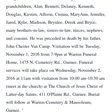
grandchildren, Alan, Bennett, Delaney, Kenneth,
Douglas, Kirsten, Allison, Cienna, MaryAnn, Jennifer,
Jared, Kylie, Madison, Brynlee, Derek and Bryce;
many brothers-in-law, sisters-in-law, nieces, nephews,
and cousins. He was preceded in death by his father,
John Chester Van Camp. Visitation will be Tuesday,
November 1, 2016 from 7-9pm at Warren Funeral
Home, 1475 N. Cemetery Rd., Gurnee. Funeral
services will take place on Wednesday, November 2,
2016 at 11am with visitation from 10:00 am-10:30 am
(meet at the church) at The Church of Jesus Christ of
Latter-day Saints, 411 O'Plaine Rd., Gurnee. Burial
will follow at Warren Cemetery & Mausoleum,
Gurnee. "