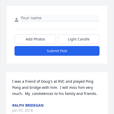
Add Photos
Light Candle
Submit Post
I was a friend of Doug's at RVC and played Ping 
Pong and bridge with him.  I will miss him very 
much.  My  condolences to his family and friends.
RALPH BRIDEGAN
Jan 07, 2018