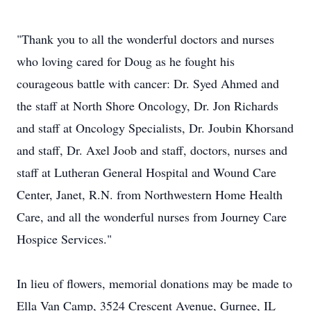
"Thank you to all the wonderful doctors and nurses
who loving cared for Doug as he fought his
courageous battle with cancer: Dr. Syed Ahmed and
the staff at North Shore Oncology, Dr. Jon Richards
and staff at Oncology Specialists, Dr. Joubin Khorsand
and staff, Dr. Axel Joob and staff, doctors, nurses and
staff at Lutheran General Hospital and Wound Care
Center, Janet, R.N. from Northwestern Home Health
Care, and all the wonderful nurses from Journey Care
Hospice Services."
In lieu of flowers, memorial donations may be made to
Ella Van Camp, 3524 Crescent Avenue, Gurnee, IL