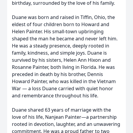
birthday, surrounded by the love of his family.
Duane was born and raised in Tiffin, Ohio, the
eldest of four children born to Howard and
Helen Painter. His small-town upbringing
shaped the man he became and never left him.
He was a steady presence, deeply rooted in
family, kindness, and simple joys. Duane is
survived by his sisters, Helen Ann Hixon and
Rosanne Painter, both living in Florida. He was
preceded in death by his brother, Dennis
Howard Painter, who was killed in the Vietnam
War — a loss Duane carried with quiet honor
and remembrance throughout his life.
Duane shared 63 years of marriage with the
love of his life, Nanjean Painter—a partnership
rooted in devotion, laughter, and an unwavering
commitment. He was a proud father to two