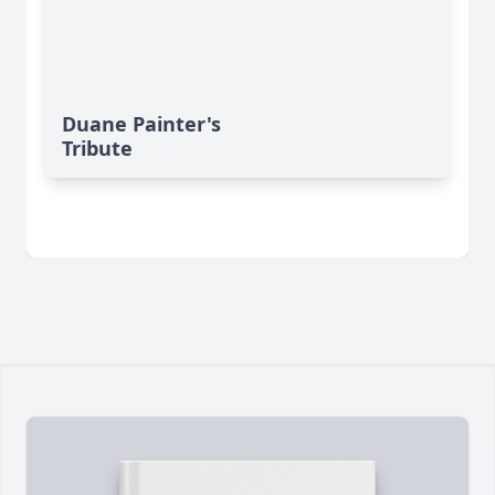
Duane Painter's
Tribute