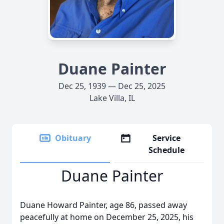
Duane Painter
Dec 25, 1939 — Dec 25, 2025
Lake Villa, IL
Obituary
Service
Schedule
Duane Painter
Duane Howard Painter, age 86, passed away
peacefully at home on December 25, 2025, his