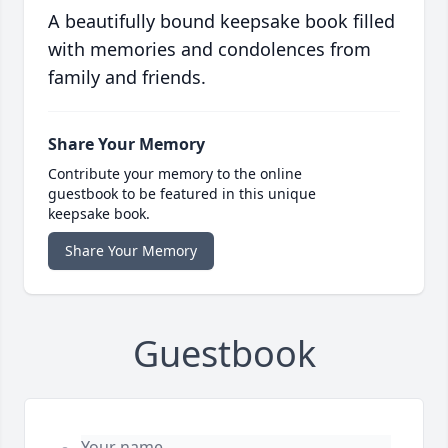
A beautifully bound keepsake book filled
with memories and condolences from
family and friends.
Share Your Memory
Contribute your memory to the online
guestbook to be featured in this unique
keepsake book.
Share Your Memory
Guestbook