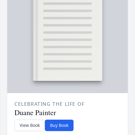
CELEBRATING THE LIFE OF
Duane Painter
View Book
Buy Book