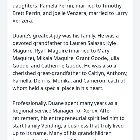
daughters: Pamela Perrin, married to Timothy
Brett Perrin, and Joelle Venzera, married to Larry
Venzera.
Duane’s greatest joy was his family. He was a
devoted grandfather to Lauren Salazar, Kyle
Maguire, Ryan Maguire (married to Mary
Maguire), Mikala Maguire, Grant Goode, Julia
Goode, and Catherine Goode. He was also a
cherished great-grandfather to Caitlyn, Anthony,
Pamella, Dennis, Monika, and Cameron, each of
whom held a special place in his heart.
Professionally, Duane spent many years as a
Regional Service Manager for Xerox. After
retirement, his entrepreneurial spirit led him to
start Family Vending, a business that truly lived
up to its name. Many of his grandchildren