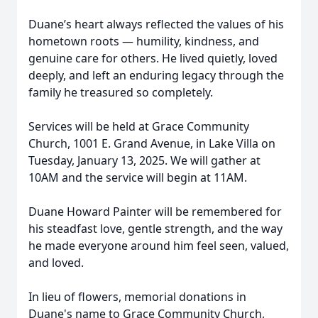
Duane’s heart always reflected the values of his
hometown roots — humility, kindness, and
genuine care for others. He lived quietly, loved
deeply, and left an enduring legacy through the
family he treasured so completely.
Services will be held at Grace Community
Church, 1001 E. Grand Avenue, in Lake Villa on
Tuesday, January 13, 2025. We will gather at
10AM and the service will begin at 11AM.
Duane Howard Painter will be remembered for
his steadfast love, gentle strength, and the way
he made everyone around him feel seen, valued,
and loved.
In lieu of flowers, memorial donations in
Duane's name to Grace Community Church,