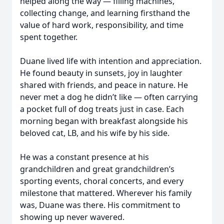
helped along the way — filling machines,
collecting change, and learning firsthand the
value of hard work, responsibility, and time
spent together.
Duane lived life with intention and appreciation.
He found beauty in sunsets, joy in laughter
shared with friends, and peace in nature. He
never met a dog he didn’t like — often carrying
a pocket full of dog treats just in case. Each
morning began with breakfast alongside his
beloved cat, LB, and his wife by his side.
He was a constant presence at his
grandchildren and great grandchildren’s
sporting events, choral concerts, and every
milestone that mattered. Wherever his family
was, Duane was there. His commitment to
showing up never wavered.