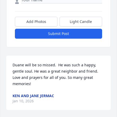
Add Photos
Light Candle
Submit Post
Duane will be so missed.  He was such a happy, 
gentle soul. He was a great neighbor and friend. 
Love and prayers for all of you. So many great 
memories!
KEN AND JANE JERMAC
Jan 10, 2026