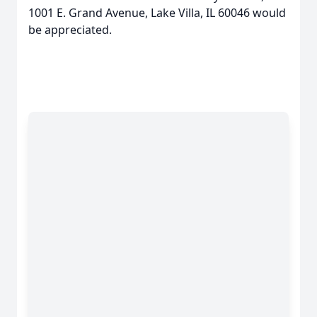
1001 E. Grand Avenue, Lake Villa, IL 60046 would
be appreciated.