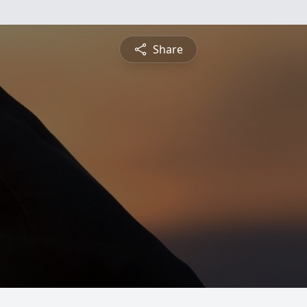
Share