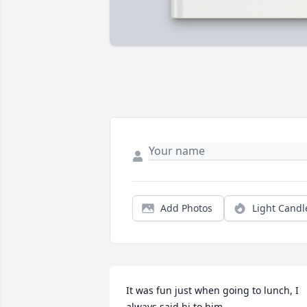
Add Photos
Light Candl
It was fun just when going to lunch, I 
always said hi to him.