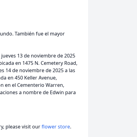
 mundo. También fue el mayor
el jueves 13 de noviembre de 2025
 ubicada en 1475 N. Cemetery Road,
nes 14 de noviembre de 2025 a las
cada en 450 Keller Avenue,
ión en el Cementerio Warren,
onaciones a nombre de Edwin para
, please visit our
flower store
.