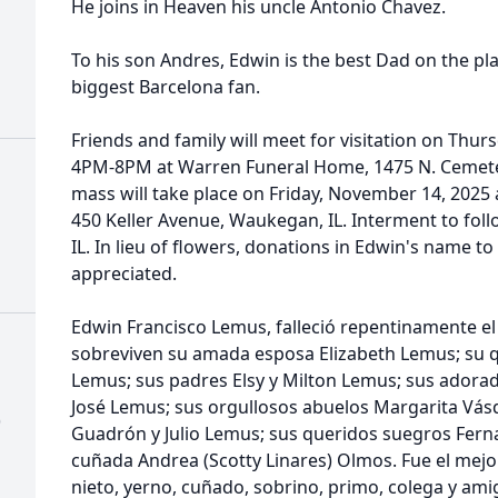
He joins in Heaven his uncle Antonio Chavez.
To his son Andres, Edwin is the best Dad on the pl
biggest Barcelona fan.
Friends and family will meet for visitation on Thu
4PM-8PM at Warren Funeral Home, 1475 N. Cemeter
mass will take place on Friday, November 14, 2025
450 Keller Avenue, Waukegan, IL. Interment to fol
IL. In lieu of flowers, donations in Edwin's name t
appreciated.
Edwin Francisco Lemus, falleció repentinamente el
sobreviven su amada esposa Elizabeth Lemus; su 
Lemus; sus padres Elsy y Milton Lemus; sus ador
José Lemus; sus orgullosos abuelos Margarita Vás
)
Guadrón y Julio Lemus; sus queridos suegros Fern
cuñada Andrea (Scotty Linares) Olmos. Fue el mejo
nieto, yerno, cuñado, sobrino, primo, colega y am