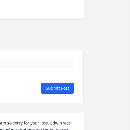
Submit Post
 am so sorry for your loss. Edwin was 
ne of my students at Miguel Juarez 