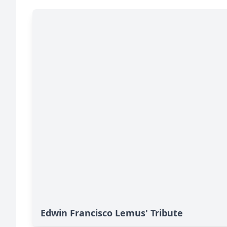
Edwin Francisco Lemus' Tribute