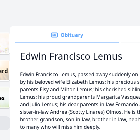
Obituary
Edwin Francisco Lemus
ard
Edwin Francisco Lemus, passed away suddenly on N
by his beloved wife Elizabeth Lemus; his precious
parents Elsy and Milton Lemus; his cherished sibl
Lemus; his proud grandparents Margarita Vasquez
es
and Julio Lemus; his dear parents-in-law Fernando
sister-in-law Andrea (Scotty Linares) Olmos. He is 
brother, grandson, son-in-law, brother-in-law, nep
to many who will miss him deeply.