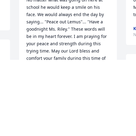
school he would keep a smile on his 
M
face. We would always end the day by 
t
saying... "Peace out Lemus"... "Have a 
K
goodnight Ms. Riley." These words will 
N
be in my heart forever. I am praying for 
your peace and strength during this 
trying time. May our Lord bless and 
comfort your family during this time of 
M
grief. Sending my love and prayers to 
E
the family. Mr. Edwin Lemus will always 
w
be apart of John Lewis Middle School.
w
MS. RILEY
Nov 14, 2025
M
N
 
f 
I will always remember Mr. Lemus for 