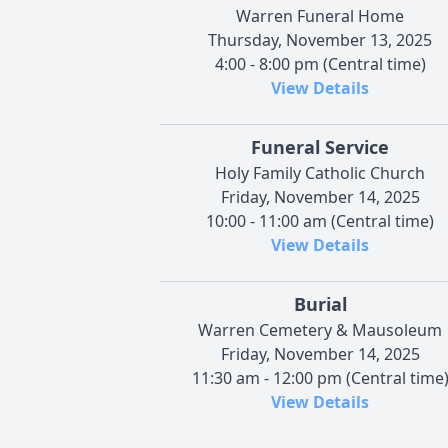
Warren Funeral Home
Thursday, November 13, 2025
4:00 - 8:00 pm (Central time)
View Details
Funeral Service
Holy Family Catholic Church
Friday, November 14, 2025
10:00 - 11:00 am (Central time)
View Details
Burial
Warren Cemetery & Mausoleum
Friday, November 14, 2025
11:30 am - 12:00 pm (Central time
View Details