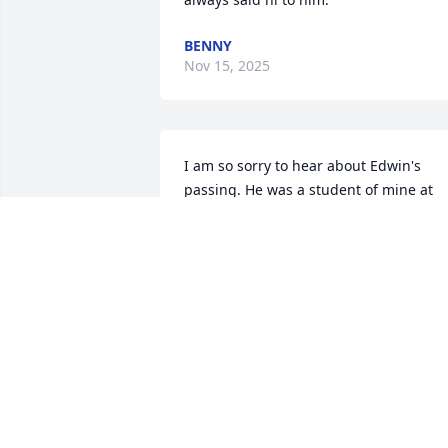
BENNY
Nov 15, 2025
I am so sorry to hear about Edwin's 
passing. He was a student of mine at 
Miguel Juarez Middle School. My 
condolences to everyone in the family.
JACKIE TUCKER
Nov 12, 2025
My sweet Edwin, I remember clearly the
day you were born, the house was full o