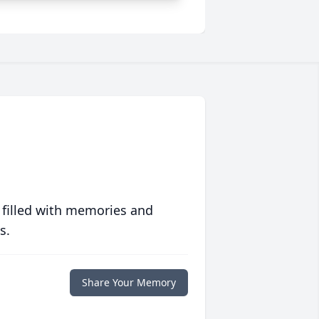
 filled with memories and
s.
Share Your Memory