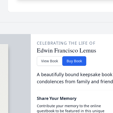
CELEBRATING THE LIFE OF
Edwin Francisco Lemus
View Book
Buy Book
A beautifully bound keepsake book
condolences from family and friend
Share Your Memory
Contribute your memory to the online
guestbook to be featured in this unique