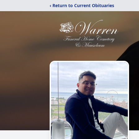
‹ Return to Current Obituaries