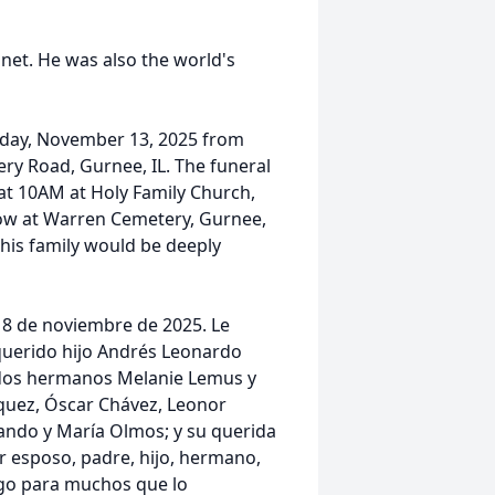
anet. He was also the world's
rsday, November 13, 2025 from
y Road, Gurnee, IL. The funeral
 at 10AM at Holy Family Church,
low at Warren Cemetery, Gurnee,
o his family would be deeply
 8 de noviembre de 2025. Le
querido hijo Andrés Leonardo
ados hermanos Melanie Lemus y
quez, Óscar Chávez, Leonor
ando y María Olmos; y su querida
r esposo, padre, hijo, hermano,
igo para muchos que lo