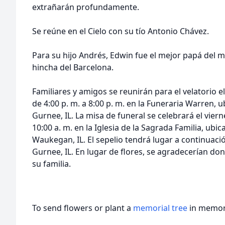
extrañarán profundamente.
Se reúne en el Cielo con su tío Antonio Chávez.
Para su hijo Andrés, Edwin fue el mejor papá del
hincha del Barcelona.
Familiares y amigos se reunirán para el velatorio 
de 4:00 p. m. a 8:00 p. m. en la Funeraria Warren,
Gurnee, IL. La misa de funeral se celebrará el vier
10:00 a. m. en la Iglesia de la Sagrada Familia, ubi
Waukegan, IL. El sepelio tendrá lugar a continuac
Gurnee, IL. En lugar de flores, se agradecerían d
su familia.
To send flowers or plant a
memorial tree
in memory