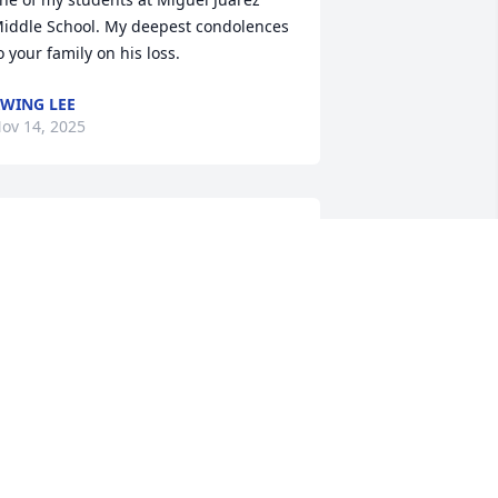
iddle School. My deepest condolences 
o your family on his loss.
WING LEE
ov 14, 2025
y deepest condolences for the family. 
ven though I wasn't close to him he 
as a big impact on our school and he 
as really kind
ARGARETH REYES
ov 12, 2025