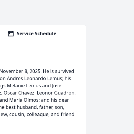
Service Schedule
ovember 8, 2025. He is survived
 son Andres Leonardo Lemus; his
ings Melanie Lemus and Jose
, Oscar Chavez, Leonor Guadron,
 and Maria Olmos; and his dear
the best husband, father, son,
hew, cousin, colleague, and friend