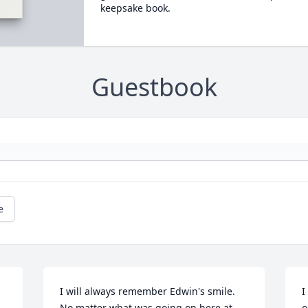
keepsake book.
Guestbook
e
I will always remember Edwin's smile. 
I
No matter what was going on here at 
o