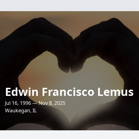
Edwin Francisco Lemus
Jul 16, 1996 — Nov 8, 2025
Waukegan, IL