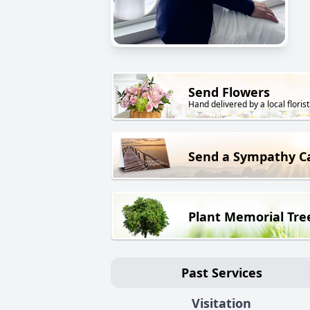
Send Flowers
Hand delivered by a local florist
Send a Sympathy C
Plant Memorial Tre
Past Services
Visitation