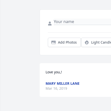
Add Photos
Light Candl
Love you,!
MARY MILLER LANE
Mar 16, 2019