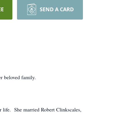
EE
SEND A CARD
r beloved family.
r life. She married Robert Clinkscales,