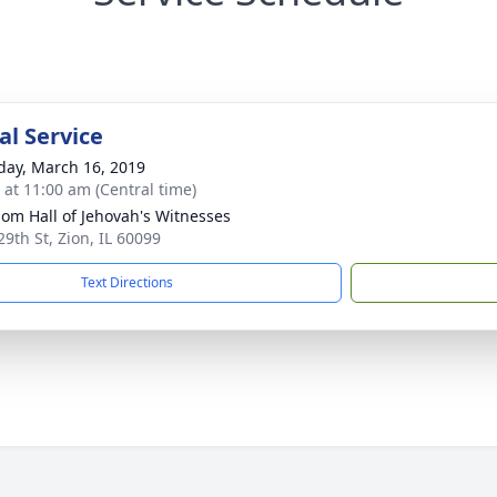
l Service
day, March 16, 2019
s at 11:00 am (Central time)
om Hall of Jehovah's Witnesses
29th St, Zion, IL 60099
Text Directions