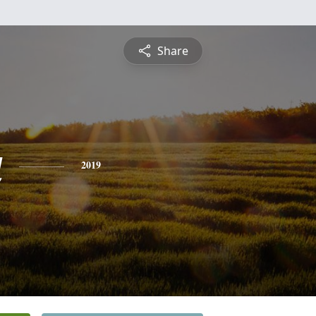
Share
a
2019