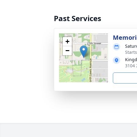
Past Services
Memoria
+
Satur
−
Start
Kingd
3104 