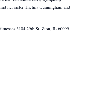
ehind her sister Thelma Cunningham and
Witnesses 3104 29th St, Zion, IL 60099.