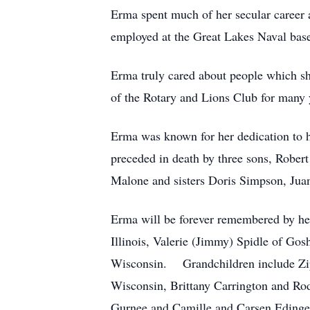
Erma spent much of her secular career
employed at the Great Lakes Naval bas
Erma truly cared about people which 
of the Rotary and Lions Club for many 
Erma was known for her dedication to h
preceded in death by three sons, Rober
Malone and sisters Doris Simpson, Jua
Erma will be forever remembered by he
Illinois, Valerie (Jimmy) Spidle of Go
Wisconsin. Grandchildren include Zip
Wisconsin, Brittany Carrington and Rod
Gurnee and Camille and Carsen Edinge