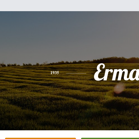
Erm
1935