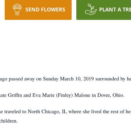
SEND FLOWERS
PLANT A TR
ago passed away on Sunday March 10, 2019 surrounded by he
late Griffin and Eva Marie (Finley) Malone in Dover, Ohio.
e traveled to North Chicago, IL where she lived the rest of he
children.