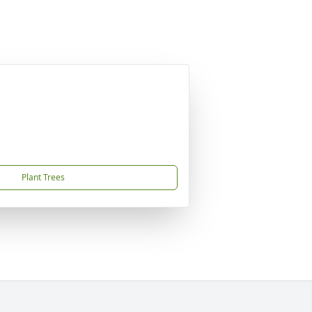
Plant Trees