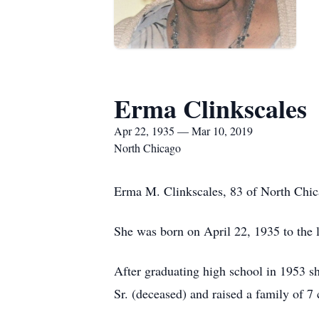
Erma Clinkscales
Apr 22, 1935 — Mar 10, 2019
North Chicago
Erma M. Clinkscales, 83 of North Chic
She was born on April 22, 1935 to the 
After graduating high school in 1953 sh
Sr. (deceased) and raised a family of 7 