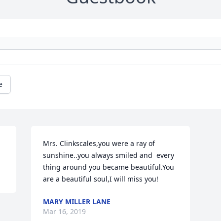
e
Mrs. Clinkscales,you were a ray of 
sunshine..you always smiled and  every 
thing around you became beautiful.You 
are a beautiful soul,I will miss you!
MARY MILLER LANE
Mar 16, 2019