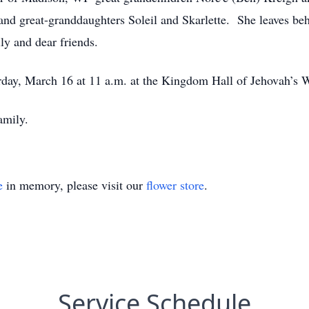
and great-granddaughters Soleil and Skarlette. She leaves b
ly and dear friends.
rday, March 16 at 11 a.m. at the Kingdom Hall of Jehovah’s 
amily.
e
in memory, please visit our
flower store
.
Service Schedule