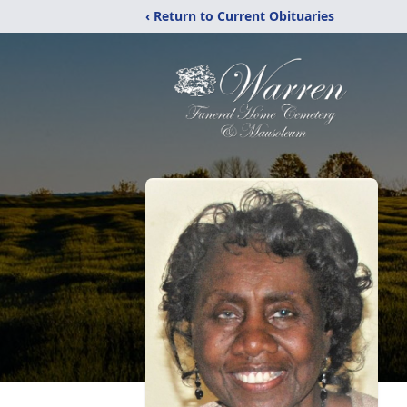
‹ Return to Current Obituaries