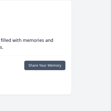
 filled with memories and
s.
Share Your Memory