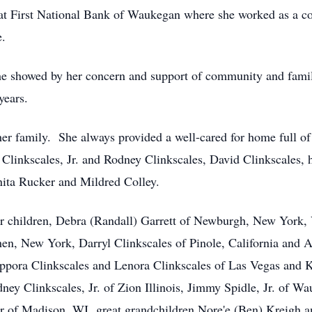
 at First National Bank of Waukegan where she worked as a co
e.
she showed by her concern and support of community and fam
years.
er family. She always provided a well-cared for home full of
t Clinkscales, Jr. and Rodney Clinkscales, David Clinkscales
nita Rucker and Mildred Colley.
r children, Debra (Randall) Garrett of Newburgh, New York, 
shen, New York, Darryl Clinkscales of Pinole, California and
pora Clinkscales and Lenora Clinkscales of Las Vegas and 
ney Clinkscales, Jr. of Zion Illinois, Jimmy Spidle, Jr. of W
r of Madison, WI great grandchildren Nore'e (Ben) Kreigh a