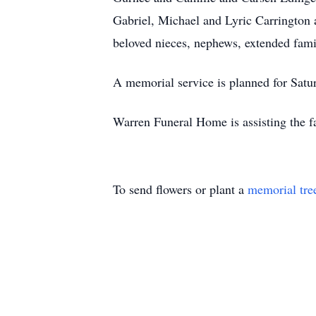
Gabriel, Michael and Lyric Carrington 
beloved nieces, nephews, extended fami
A memorial service is planned for Satu
Warren Funeral Home is assisting the f
To send flowers or plant a
memorial tre