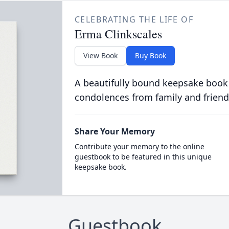
CELEBRATING THE LIFE OF
Erma Clinkscales
View Book
Buy Book
A beautifully bound keepsake book
condolences from family and friend
Share Your Memory
Contribute your memory to the online
guestbook to be featured in this unique
keepsake book.
Guestbook