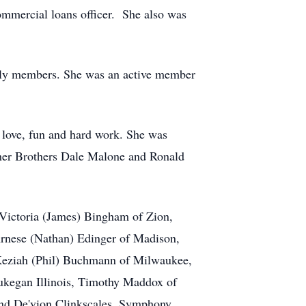
mmercial loans officer. She also was
ily members. She was an active member
 love, fun and hard work. She was
, her Brothers Dale Malone and Ronald
Victoria (James) Bingham of Zion,
 Arnese (Nathan) Edinger of Madison,
Keziah (Phil) Buchmann of Milwaukee,
aukegan Illinois, Timothy Maddox of
nd De'vion Clinkscales, Symphony,