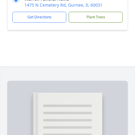
1475 N Cemetery Rd, Gurnee, IL 60031
Get Directions
Plant Trees