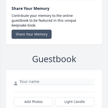
Share Your Memory
Contribute your memory to the online
guestbook to be featured in this unique
keepsake book.
Share Your Memory
Guestbook
Add Photos
Light Candle