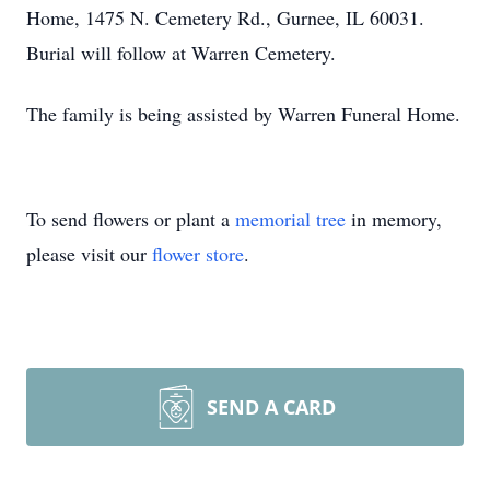
Home, 1475 N. Cemetery Rd., Gurnee, IL 60031.
Burial will follow at Warren Cemetery.
The family is being assisted by Warren Funeral Home.
To send flowers or plant a
memorial tree
in memory,
please visit our
flower store
.
SEND A CARD