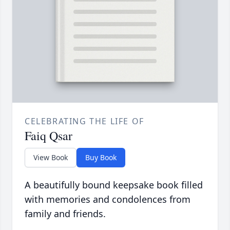
CELEBRATING THE LIFE OF
Faiq Qsar
View Book
Buy Book
A beautifully bound keepsake book filled
with memories and condolences from
family and friends.