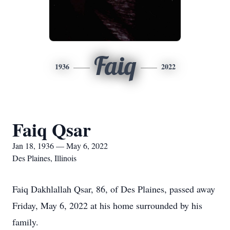
Faiq
1936
2022
Faiq Qsar
Jan 18, 1936 — May 6, 2022
Des Plaines, Illinois
Faiq Dakhlallah Qsar, 86, of Des Plaines, passed away
Friday, May 6, 2022 at his home surrounded by his
family.