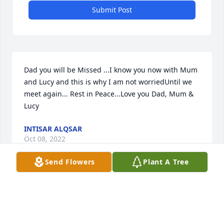
Submit Post
Dad you will be Missed ...I know you now with Mum 
and Lucy and this is why I am not worriedUntil we 
meet again... Rest in Peace...Love you Dad, Mum & 
Lucy
INTISAR ALQSAR
Oct 08, 2022
Send Flowers
Plant A Tree
We are deeply sorry for your loss ~ the staff at 
Warren Funeral Home, Cemetery & Mausoleum

Join in honoring their life - plant a memorial tree