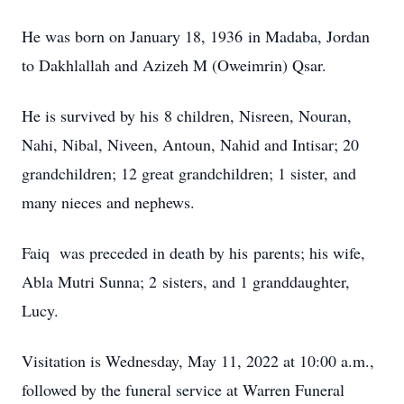
He was born on January 18, 1936 in Madaba, Jordan
to Dakhlallah and Azizeh M (Oweimrin) Qsar.
He is survived by his 8 children, Nisreen, Nouran,
Nahi, Nibal, Niveen, Antoun, Nahid and Intisar; 20
grandchildren; 12 great grandchildren; 1 sister, and
many nieces and nephews.
Faiq was preceded in death by his parents; his wife,
Abla Mutri Sunna; 2 sisters, and 1 granddaughter,
Lucy.
Visitation is Wednesday, May 11, 2022 at 10:00 a.m.,
followed by the funeral service at Warren Funeral