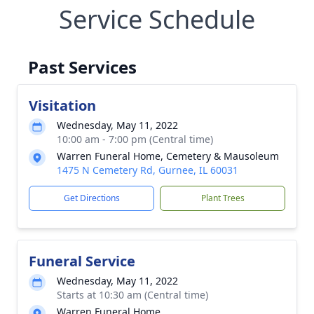
Service Schedule
Past Services
Visitation
Wednesday, May 11, 2022
10:00 am - 7:00 pm (Central time)
Warren Funeral Home, Cemetery & Mausoleum
1475 N Cemetery Rd, Gurnee, IL 60031
Get Directions
Plant Trees
Funeral Service
Wednesday, May 11, 2022
Starts at 10:30 am (Central time)
Warren Funeral Home