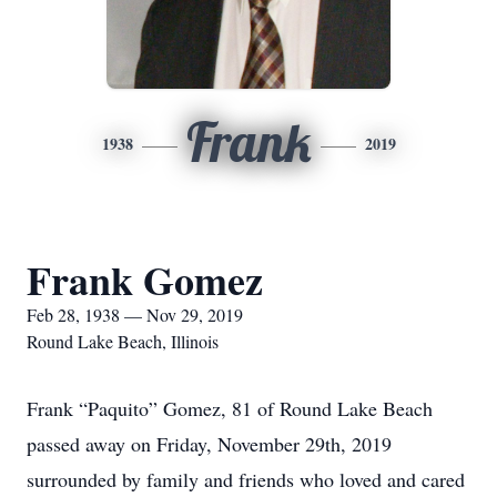
Frank
1938
2019
Frank Gomez
Feb 28, 1938 — Nov 29, 2019
Round Lake Beach, Illinois
Frank “Paquito” Gomez, 81 of Round Lake Beach
passed away on Friday, November 29th, 2019
surrounded by family and friends who loved and cared