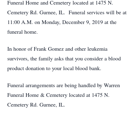
Funeral Home and Cemetery located at 1475 N.
Cemetery Rd. Gurnee, IL. Funeral services will be at
11:00 A.M. on Monday, December 9, 2019 at the
funeral home.
In honor of Frank Gomez and other leukemia
survivors, the family asks that you consider a blood
product donation to your local blood bank.
Funeral arrangements are being handled by Warren
Funeral Home & Cemetery located at 1475 N.
Cemetery Rd. Gurnee, IL.