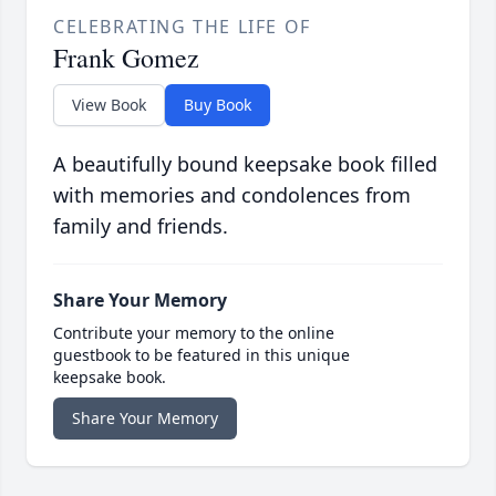
CELEBRATING THE LIFE OF
Frank Gomez
View Book
Buy Book
A beautifully bound keepsake book filled
with memories and condolences from
family and friends.
Share Your Memory
Contribute your memory to the online
guestbook to be featured in this unique
keepsake book.
Share Your Memory