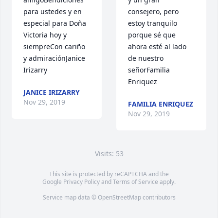
para ustedes y en 
consejero, pero 
especial para Doña 
estoy tranquilo 
Victoria hoy y 
porque sé que 
siempreCon cariño 
ahora esté al lado 
y admiraciónJanice 
de nuestro 
Irizarry
señorFamilia 
Enriquez
JANICE IRIZARRY
Nov 29, 2019
FAMILIA ENRIQUEZ
Nov 29, 2019
Visits: 53
This site is protected by reCAPTCHA and the
Google
Privacy Policy
and
Terms of Service
apply.
Service map data ©
OpenStreetMap
contributors