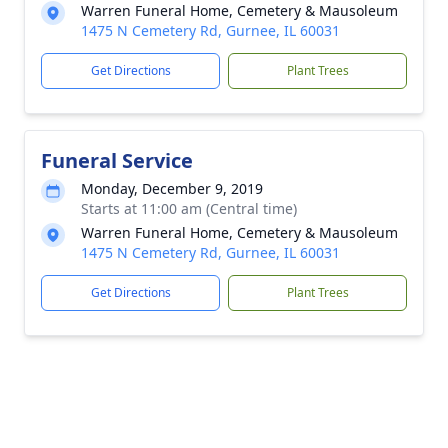
Warren Funeral Home, Cemetery & Mausoleum
1475 N Cemetery Rd, Gurnee, IL 60031
Get Directions
Plant Trees
Funeral Service
Monday, December 9, 2019
Starts at 11:00 am (Central time)
Warren Funeral Home, Cemetery & Mausoleum
1475 N Cemetery Rd, Gurnee, IL 60031
Get Directions
Plant Trees