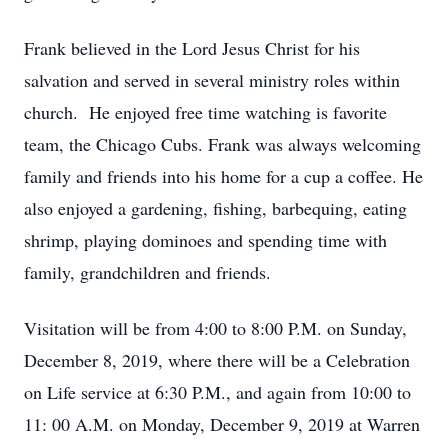
Frank believed in the Lord Jesus Christ for his
salvation and served in several ministry roles within
church. He enjoyed free time watching is favorite
team, the Chicago Cubs. Frank was always welcoming
family and friends into his home for a cup a coffee. He
also enjoyed a gardening, fishing, barbequing, eating
shrimp, playing dominoes and spending time with
family, grandchildren and friends.
Visitation will be from 4:00 to 8:00 P.M. on Sunday,
December 8, 2019, where there will be a Celebration
on Life service at 6:30 P.M., and again from 10:00 to
11: 00 A.M. on Monday, December 9, 2019 at Warren