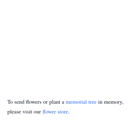
To send flowers or plant a
memorial tree
in memory,
please visit our
flower store
.