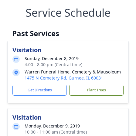
Service Schedule
Past Services
Visitation
Sunday, December 8, 2019
4:00 - 8:00 pm (Central time)
Warren Funeral Home, Cemetery & Mausoleum
1475 N Cemetery Rd, Gurnee, IL 60031
Get Directions
Plant Trees
Visitation
Monday, December 9, 2019
10:00 - 11:00 am (Central time)