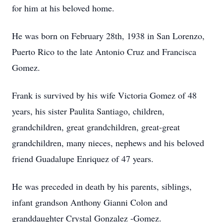
for him at his beloved home.
He was born on February 28th, 1938 in San Lorenzo,
Puerto Rico to the late Antonio Cruz and Francisca
Gomez.
Frank is survived by his wife Victoria Gomez of 48
years, his sister Paulita Santiago, children,
grandchildren, great grandchildren, great-great
grandchildren, many nieces, nephews and his beloved
friend Guadalupe Enriquez of 47 years.
He was preceded in death by his parents, siblings,
infant grandson Anthony Gianni Colon and
granddaughter Crystal Gonzalez -Gomez.