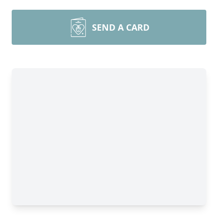
SEND A CARD