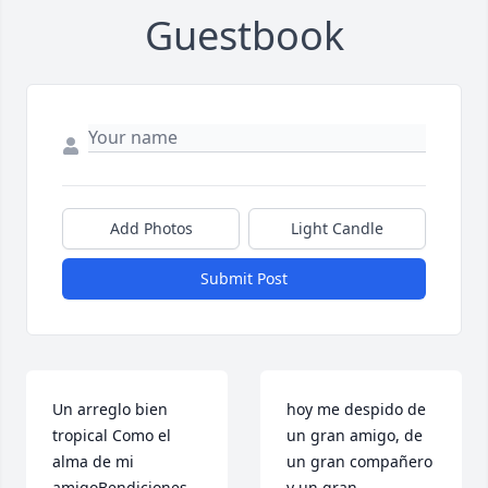
Guestbook
Add Photos
Light Candle
Submit Post
Un arreglo bien 
hoy me despido de 
tropical Como el 
un gran amigo, de 
alma de mi 
un gran compañero 
amigoBendiciones 
y un gran 