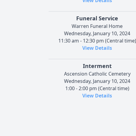
View Details
Funeral Service
Warren Funeral Home
Wednesday, January 10, 2024
11:30 am - 12:30 pm (Central time
View Details
Interment
Ascension Catholic Cemetery
Wednesday, January 10, 2024
1:00 - 2:00 pm (Central time)
View Details