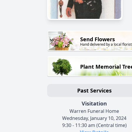
Send Flowers
Hand delivered by a local florist
Plant Memorial Tre
Past Services
Visitation
Warren Funeral Home
Wednesday, January 10, 2024
9:30 - 11:30 am (Central time)