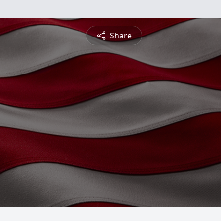
Share