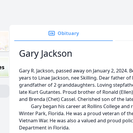
Obituary
Gary Jackson
es
Gary R.
Jackson
, passed away on January 2, 2024. 
years to Linae
Jackson
, nee Skilling. Dear father o
grandfather of 2 granddaughters. Loving stepfath
late Kurt Gutantes. Proud brother of Ronald (Ellen
and Brenda (Chet) Cassel. Cherished son of the la
Gary began his career at Rollins College and rec
Winter Park, Florida. He was a proud veteran of th
Vietnam War. He was also a valued and proud police
Department in Florida.