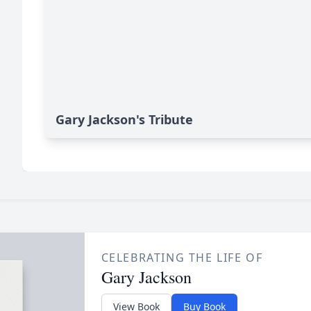
Gary Jackson's Tribute
CELEBRATING THE LIFE OF
Gary Jackson
View Book
Buy Book