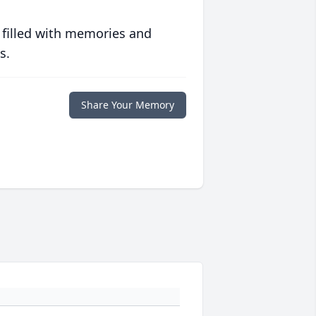
 filled with memories and
s.
Share Your Memory