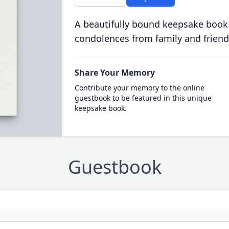
A beautifully bound keepsake book
condolences from family and friend
Share Your Memory
Contribute your memory to the online
guestbook to be featured in this unique
keepsake book.
Guestbook