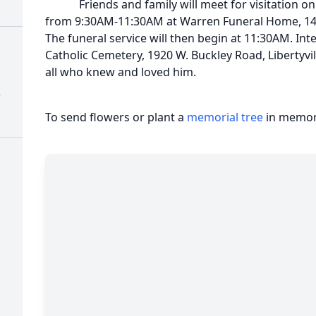
Friends and family will meet for visitation on 
from 9:30AM-11:30AM at Warren Funeral Home, 14
The funeral service will then begin at 11:30AM. Int
Catholic Cemetery, 1920 W. Buckley Road, Libertyvil
all who knew and loved him.
)
To send flowers or plant a
memorial tree
in memory