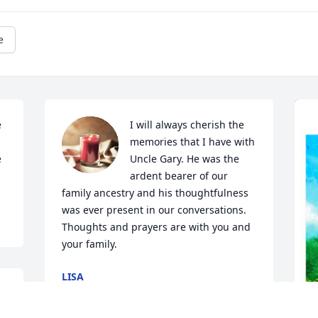
e
 
I will always cherish the 
memories that I have with 
 
Uncle Gary. He was the 
ardent bearer of our 
family ancestry and his thoughtfulness 
was ever present in our conversations. 

Thoughts and prayers are with you and 
your family.
LISA
Jan 11, 2024
 
t 