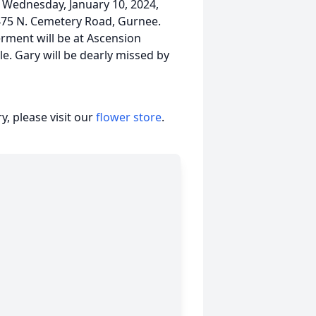
Wednesday, January 10, 2024,
75 N. Cemetery Road, Gurnee.
erment will be at Ascension
le. Gary will be dearly missed by
, please visit our
flower store
.