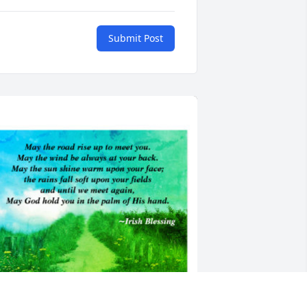
Submit Post