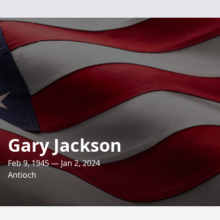
Gary Jackson
Feb 9, 1945 — Jan 2, 2024
Antioch