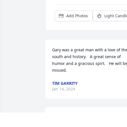
Add Photos
Light Candl
Gary was a great man with a love of the
south and history.   A great sense of 
humor and a gracious spirt.   He will be
missed.
TIM GARRITY
Jan 14, 2024
I and my late hub Herman kemple have
very fond memories of gary. In fact I jus