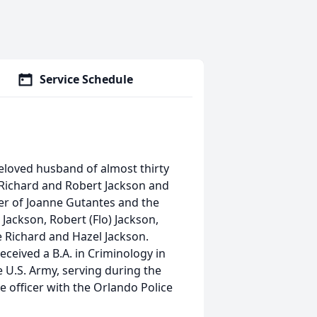
Service Schedule
Beloved husband of almost thirty
f Richard and Robert
Jackson
and
er of Joanne Gutantes and the
)
Jackson
, Robert (Flo)
Jackson
,
te Richard and Hazel
Jackson
.
eived a B.A. in Criminology in
e U.S. Army, serving during the
 officer with the Orlando Police