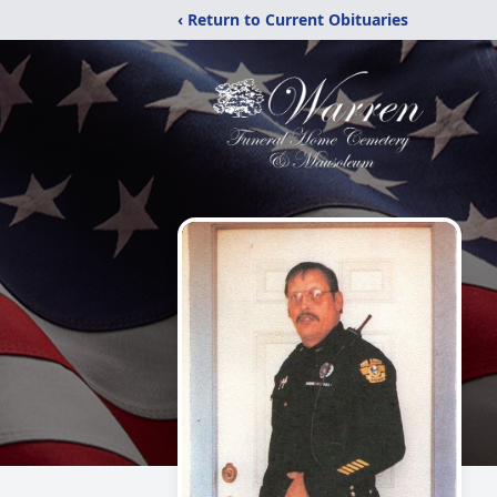
‹ Return to Current Obituaries