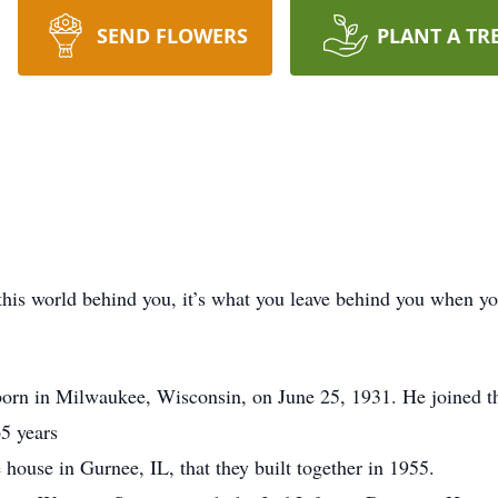
SEND FLOWERS
PLANT A TR
this world behind you, it’s what you leave behind you when y
rn in Milwaukee, Wisconsin, on June 25, 1931. He joined the 
5 years
 house in Gurnee, IL, that they built together in 1955.