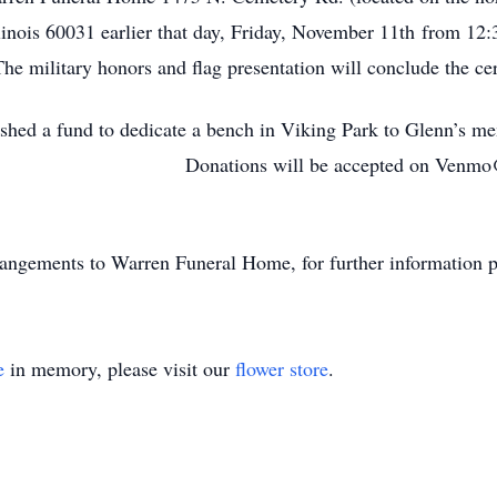
nois 60031 earlier that day, Friday, November 11th from 12:3
The military honors and flag presentation will conclude the c
blished a fund to dedicate a bench in Viking Park to Glenn’s m
park. Donations will be accepted on Venmo@Pap
angements to Warren Funeral Home, for further information p
e
in memory, please visit our
flower store
.