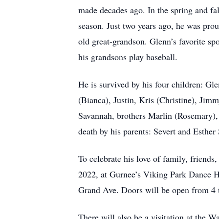
made decades ago. In the spring and fal
season. Just two years ago, he was proud
old great-grandson. Glenn’s favorite s
his grandsons play baseball.
He is survived by his four children: G
(Bianca), Justin, Kris (Christine), Ji
Savannah, brothers Marlin (Ro
death by his parents: Severt and Esther
To celebrate his love of family, friend
2022, at Gurnee’s Viking Park Dance H
Grand Ave. Doors will be open from 4 t
There will also be a visitation at the 