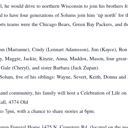
l, he would drive to northern Wisconsin to join his brothers f
 to have four generations of Solums join him ‘up north’ for th
ports teams were the Chicago Bears, Green Bay Packers, and 
lenn (Marianne), Cindy (Lennart Adamsson), Jim (Kayce), Ron (
mmy, Maggie, Jackie, Kinzie, Anna, Maddox, Mason, four great
semary), Gale (Cheryl), and sister Barbara (Jac
 Solum, five of his siblings: Wayne, Severt, Keith, Donna an
s, and community, his family will host a Celebration of Life o
all, 4374 Old
o 7pm, with a chance to share stories at 6pm.
Warren Funeral Home 1475 N. Cemetery Rd. (located on the nort