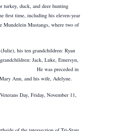
or turkey, duck, and deer hunting
e first time, including his eleven-year
the Mundelein Mustangs, where two of
Julie), his ten grandchildren: Ryan
-grandchildren: Jack, Luke, Emersyn,
k Zupan). He was preceded in
d Mary Ann, and his wife, Adelyne.
n Veterans Day, Friday, November 11,
hside of the intersection of Tri-State