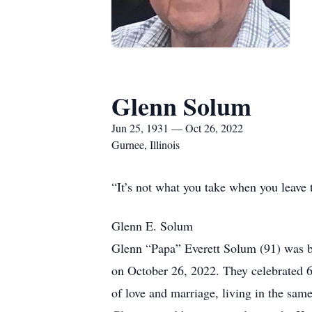
Glenn Solum
Jun 25, 1931 — Oct 26, 2022
Gurnee, Illinois
“It’s not what you take when you leave 
Glenn E. Solum
Glenn “Papa” Everett Solum (91) was bo
on October 26, 2022. They celebrated 6
of love and marriage, living in the same