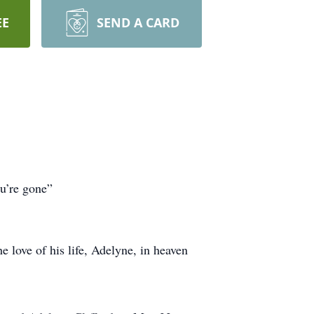
EE
SEND A CARD
ou’re gone”
love of his life, Adelyne, in heaven