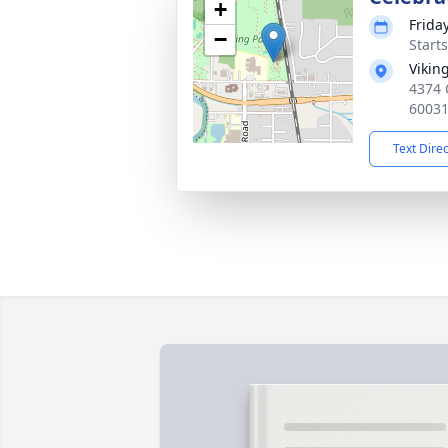
+
Frida
−
Start
Vikin
4374 
6003
Text Dire