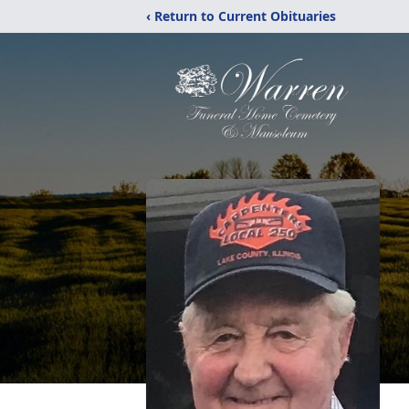
‹ Return to Current Obituaries