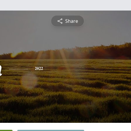
Share
n
2022