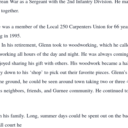
rean War as a Sergeant with the 2nd Infantry Division. He m
 together.
e was a member of the Local 250 Carpenters Union for 66 year
ng in 1995.
. In his retirement, Glenn took to woodworking, which he call
 working all hours of the day and night. He was always comi
joyed sharing his gift with others. His woodwork became a hal
ly down to his ‘shop’ to pick out their favorite pieces. Glenn’s
he ground, he could be seen around town taking two or three 4
his neighbors, friends, and Gurnee community. He continued to
h his family. Long, summer days could be spent out on the ba
ll court he