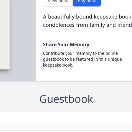
View Book
Buy Book
A beautifully bound keepsake book
condolences from family and friend
Share Your Memory
Contribute your memory to the online
guestbook to be featured in this unique
keepsake book.
Guestbook