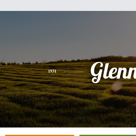
Glen
1931