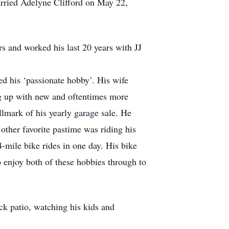
arried Adelyne Clifford on May 22,
s and worked his last 20 years with JJ
ed his ‘passionate hobby’. His wife
ng up with new and oftentimes more
lmark of his yearly garage sale. He
 other favorite pastime was riding his
-mile bike rides in one day. His bike
 enjoy both of these hobbies through to
ck patio, watching his kids and