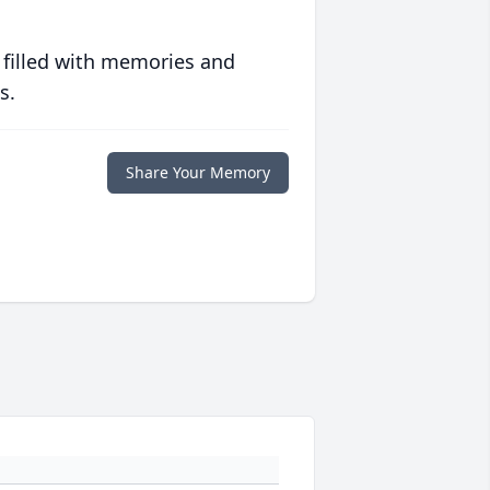
 filled with memories and
s.
Share Your Memory