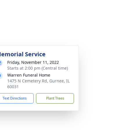
emorial Service
Friday, November 11, 2022
Starts at 2:00 pm (Central time)
Warren Funeral Home
1475 N Cemetery Rd, Gurnee, IL
60031
Text Directions
Plant Trees