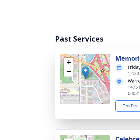
Past Services
Memoria
+
Frida
−
12:30
Warre
1475 
6003
Text Dire
Celebrat