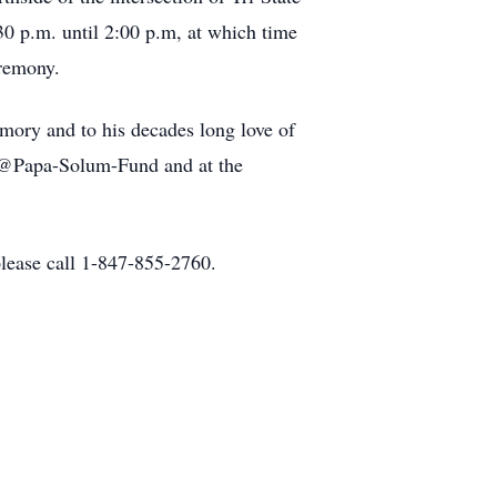
0 p.m. until 2:00 p.m, at which time
eremony.
emory and to his decades long love of
a-Solum-Fund and at the
lease call 1-847-855-2760.