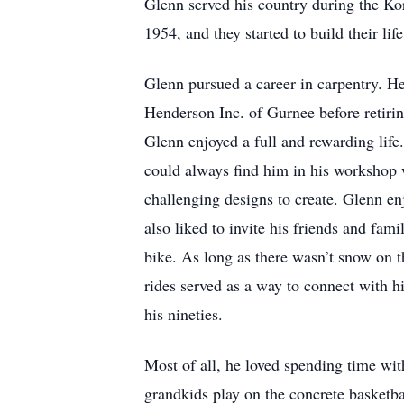
Glenn served his country during the Ko
1954, and they started to build their life
Glenn pursued a career in carpentry. H
Henderson Inc. of Gurnee before retiri
Glenn enjoyed a full and rewarding life
could always find him in his workshop
challenging designs to create. Glenn en
also liked to invite his friends and fami
bike. As long as there wasn’t snow on t
rides served as a way to connect with 
his nineties.
Most of all, he loved spending time wit
grandkids play on the concrete basketba