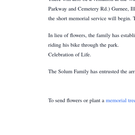
Parkway and Cemetery Rd.) Gurnee, Illi
the short memorial service will begin. 
In lieu of flowers, the family has esta
riding his bike through the 
Celebration of Life.
The Solum Family has entrusted the arr
To send flowers or plant a
memorial tre