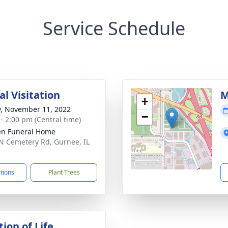
Service Schedule
l Visitation
M
+
y, November 11, 2022
−
 - 2:00 pm (Central time)
n Funeral Home
N Cemetery Rd, Gurnee, IL
1
ctions
Plant Trees
ion of Life