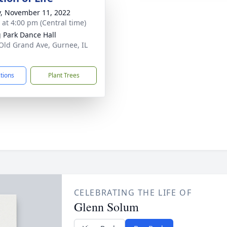
y, November 11, 2022
s at 4:00 pm (Central time)
g Park Dance Hall
Old Grand Ave, Gurnee, IL
1
ctions
Plant Trees
CELEBRATING THE LIFE OF
Glenn Solum