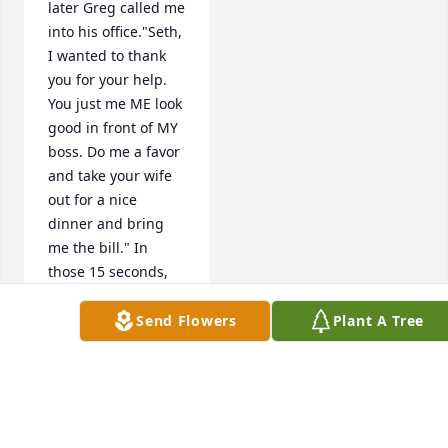
later Greg called me 
into his office."Seth, 
I wanted to thank 
you for your help. 
You just me ME look 
good in front of MY 
boss. Do me a favor 
and take your wife 
out for a nice 
dinner and bring 
me the bill." In 
those 15 seconds, 
Greg taught me a 
new method for 
Send Flowers
Plant A Tree
managing people, 
using pride and 
ownership as a 
motivator, rather 
than fear. When it 