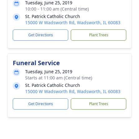
Tuesday, June 25, 2019
10:00 - 11:00 am (Central time)
St. Patrick Catholic Church
15000 W Wadsworth Rd, Wadsworth, IL 60083
Get Directions
Plant Trees
Funeral Service
Tuesday, June 25, 2019
Starts at 11:00 am (Central time)
St. Patrick Catholic Church
15000 W Wadsworth Rd, Wadsworth, IL 60083
Get Directions
Plant Trees