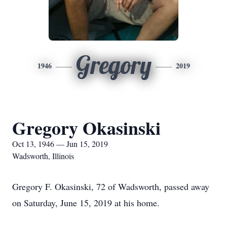
Gregory
1946
2019
Gregory Okasinski
Oct 13, 1946 — Jun 15, 2019
Wadsworth, Illinois
Gregory F. Okasinski, 72 of Wadsworth, passed away
on Saturday, June 15, 2019 at his home.