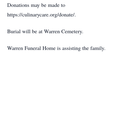
Donations may be made to
https://culinarycare.org/donate/.
Burial will be at Warren Cemetery.
Warren Funeral Home is assisting the family.