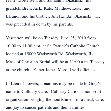
(Tim) Mortensen, and Samantha Okasinski, his
grandchildren; Jack, Kate, Matthew, Luke, and
Eleanor, and his brother, Jim (Linda) Okasinski. He
was preceded in death by his parents.
Visitation will be on Tuesday, June 25, 2019 from
10:00 to 11:00 a.m. at St. Patrick’s Catholic Church
located at 15000 Wadsworth Rd. Wadsworth, IL.
Mass of Christian Burial will be at 11:00 a.m. Tuesday
at the church. Father James Merold will officiate.
In Lieu of flowers, donations may be made in Greg’s
name to Culinary Care. Culinary Care is a nonprofit
organization bringing the nourishment of a meal, care,
and joy to cancer patients and their families.