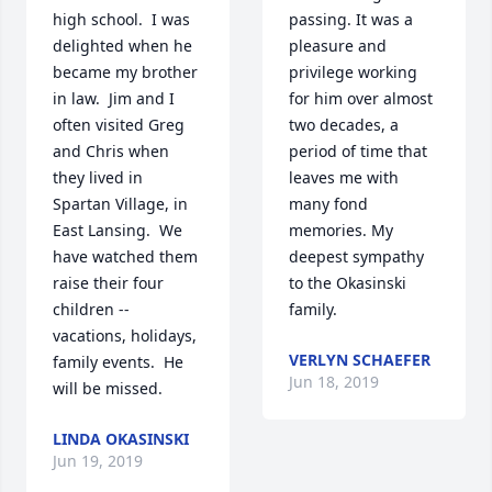
high school.  I was 
passing. It was a 
delighted when he 
pleasure and 
became my brother 
privilege working 
in law.  Jim and I 
for him over almost 
often visited Greg 
two decades, a 
and Chris when 
period of time that 
they lived in 
leaves me with 
Spartan Village, in 
many fond 
East Lansing.  We 
memories. My 
have watched them 
deepest sympathy 
raise their four 
to the Okasinski 
children -- 
family.
vacations, holidays, 
VERLYN SCHAEFER
family events.  He 
Jun 18, 2019
will be missed.
LINDA OKASINSKI
Jun 19, 2019