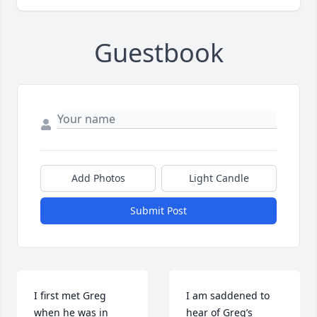
Guestbook
Add Photos
Light Candle
Submit Post
I first met Greg 
I am saddened to 
when he was in 
hear of Greg’s 