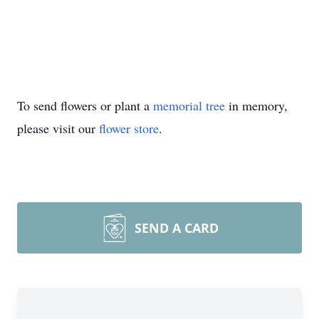
To send flowers or plant a
memorial tree
in memory,
please visit our
flower store
.
SEND A CARD