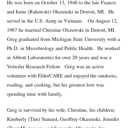
He was born on October 13, 1946 to the late Francis
and Irene (Rakowski) Okasinski in Detroit, MI. He
served in the U.S. Army in Vietnam. On August 12,
1967 he married Christine Olszewski in Detroit, MI.
Greg graduated from Michigan State University with a
Ph.D. in Microbiology and Public Health. He worked
at Abbott Laboratories for over 20 years and was a
Volwiler Research Fellow. Greg was an active
volunteer with ElderCARE and enjoyed the outdoors,
reading, and cooking, but his greatest love was
spending time with family.
Greg is survived by his wife, Christine, his children;
Kimberly (Tim) Stanard, Geoffrey Okasinski, Jennifer