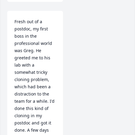
Fresh out of a 
postdoc, my first 
boss in the 
professional world 
was Greg. He 
greeted me to his 
lab with a 
somewhat tricky 
cloning problem, 
which had been a 
distraction to the 
team for a while. I'd 
done this kind of 
cloning in my 
postdoc and got it 
done. A few days 