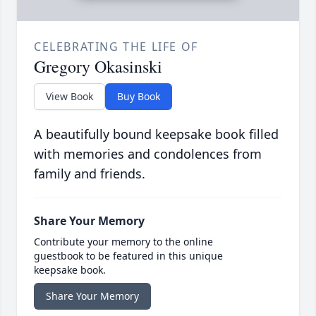
CELEBRATING THE LIFE OF
Gregory Okasinski
View Book
Buy Book
A beautifully bound keepsake book filled
with memories and condolences from
family and friends.
Share Your Memory
Contribute your memory to the online
guestbook to be featured in this unique
keepsake book.
Share Your Memory