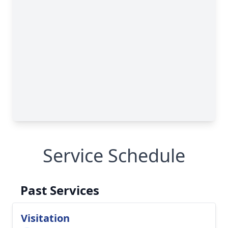
Service Schedule
Past Services
Visitation