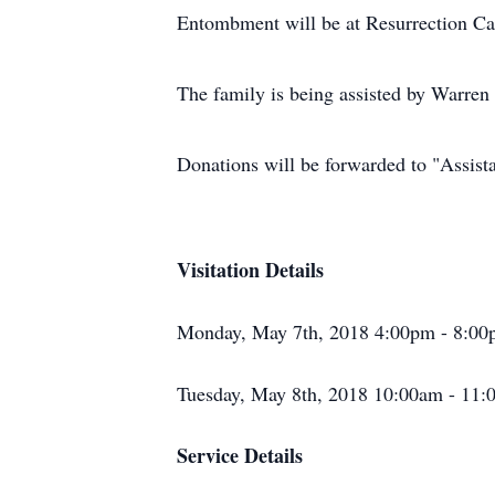
Entombment will be at Resurrection C
The family is being assisted by Warre
Donations will be forwarded to "Assist
Visitation Details
Monday, May 7th, 2018 4:00pm - 8:00
Tuesday, May 8th, 2018 10:00am - 11:
Service Details