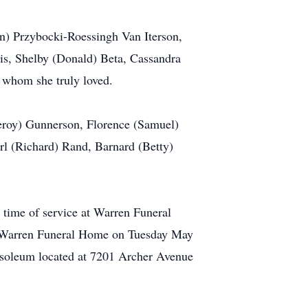
an) Przybocki-Roessingh Van Iterson,
is, Shelby (Donald) Beta, Cassandra
 whom she truly loved.
leroy) Gunnerson, Florence (Samuel)
l (Richard) Rand, Barnard (Betty)
 time of service at Warren Funeral
at Warren Funeral Home on Tuesday May
usoleum located at 7201 Archer Avenue