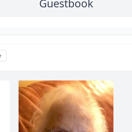
Guestbook
e