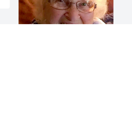
Friends and Family uploaded 1 to the 
gallery.
FRIENDS AND FAMILY
Apr 30, 2018
Visits: 11
This site is protected by reCAPTCHA and the
Google
Privacy Policy
and
Terms of Service
apply.
Service map data ©
OpenStreetMap
contributors