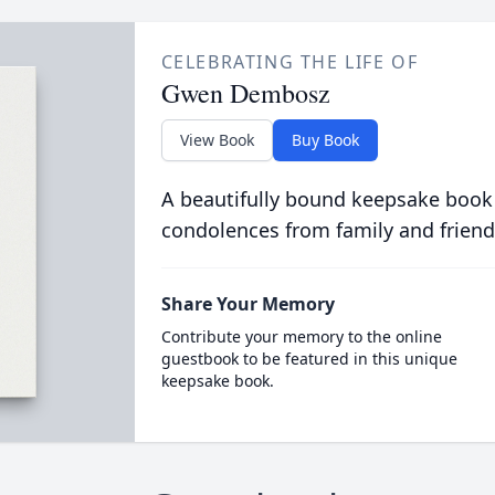
CELEBRATING THE LIFE OF
Gwen Dembosz
View Book
Buy Book
A beautifully bound keepsake book
condolences from family and friend
Share Your Memory
Contribute your memory to the online
guestbook to be featured in this unique
keepsake book.