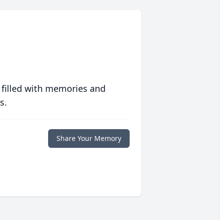
 filled with memories and
s.
Share Your Memory