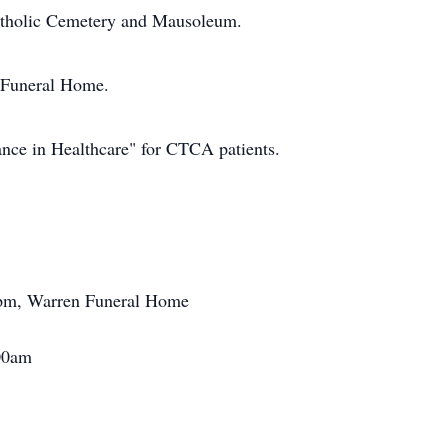
atholic Cemetery and Mausoleum.
n Funeral Home.
ance in Healthcare" for CTCA patients.
pm, Warren Funeral Home
00am