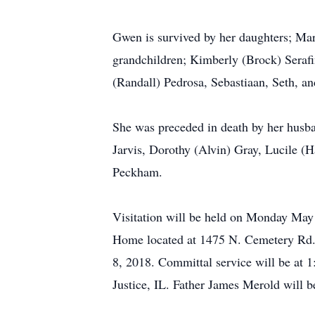
Gwen is survived by her daughters; Mar
grandchildren; Kimberly (Brock) Serafi
(Randall) Pedrosa, Sebastiaan, Seth, a
She was preceded in death by her husba
Jarvis, Dorothy (Alvin) Gray, Lucile 
Peckham.
Visitation will be held on Monday May 
Home located at 1475 N. Cemetery Rd. 
8, 2018. Committal service will be at
Justice, IL. Father James Merold will be