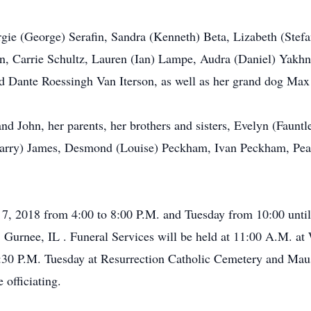
gie (George) Serafin, Sandra (Kenneth) Beta, Lizabeth (Stef
n, Carrie Schultz, Lauren (Ian) Lampe, Audra (Daniel) Yakhn
nd Dante Roessingh Van Iterson, as well as her grand dog Max
nd John, her parents, her brothers and sisters, Evelyn (Faunt
(Harry) James, Desmond (Louise) Peckham, Ivan Peckham, Pear
7, 2018 from 4:00 to 8:00 P.M. and Tuesday from 10:00 until
Gurnee, IL . Funeral Services will be held at 11:00 A.M. 
 1:30 P.M. Tuesday at Resurrection Catholic Cemetery and Ma
 officiating.