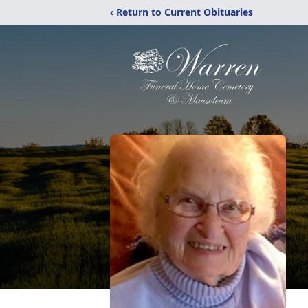
‹ Return to Current Obituaries