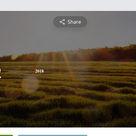
Share
n
2018