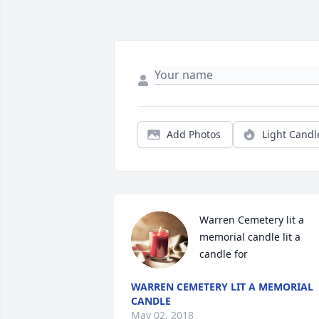
Add Photos
Light Candl
Warren Cemetery lit a 
memorial candle lit a 
candle for
WARREN CEMETERY LIT A MEMORIAL
CANDLE
May 02, 2018