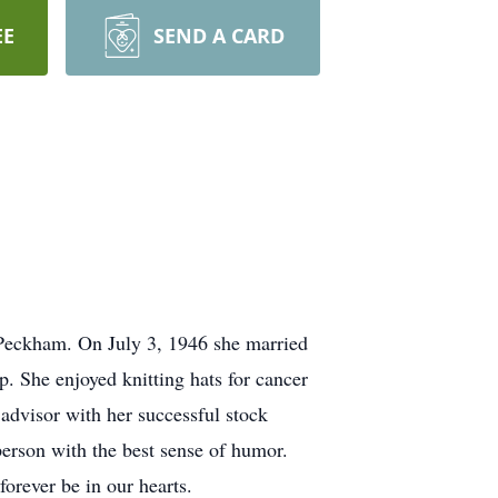
EE
SEND A CARD
 Peckham. On July 3, 1946 she married
She enjoyed knitting hats for cancer
 advisor with her successful stock
erson with the best sense of humor.
orever be in our hearts.