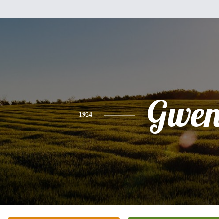
Gwe
1924