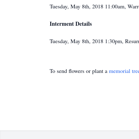
Tuesday, May 8th, 2018 11:00am, War
Interment Details
Tuesday, May 8th, 2018 1:30pm, Resu
To send flowers or plant a
memorial tre