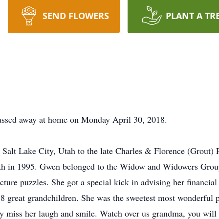
SEND FLOWERS
PLANT A TR
assed away at home on Monday April 30, 2018.
Salt Lake City, Utah to the late Charles & Florence (Grout)
h in 1995. Gwen belonged to the Widow and Widowers Group. 
cture puzzles. She got a special kick in advising her financial
18 great grandchildren. She was the sweetest most wonderful p
 miss her laugh and smile. Watch over us grandma, you will f