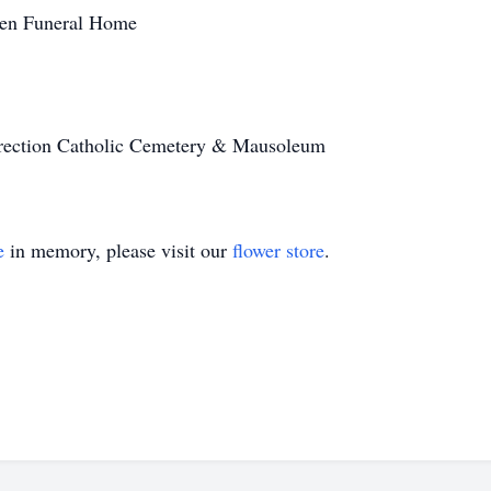
ren Funeral Home
rrection Catholic Cemetery & Mausoleum
e
in memory, please visit our
flower store
.