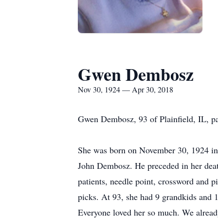
Gwen Dembosz
Nov 30, 1924 — Apr 30, 2018
Gwen Dembosz, 93 of Plainfield, IL, p
She was born on November 30, 1924 in 
John Dembosz. He preceded in her deat
patients, needle point, crossword and pi
picks. At 93, she had 9 grandkids and 
Everyone loved her so much. We already