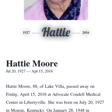
Hattie
1927
2016
Hattie Moore
Jul 20, 1927 — Apr 15, 2016
Hattie Moore, 88, of Lake Villa, passed away on
Friday, April 15, 2016 at Advocate Condell Medical
Center in Libertyville. She was born on July 20, 1927
in Mousie, Kentucky. On January 28, 1948 in