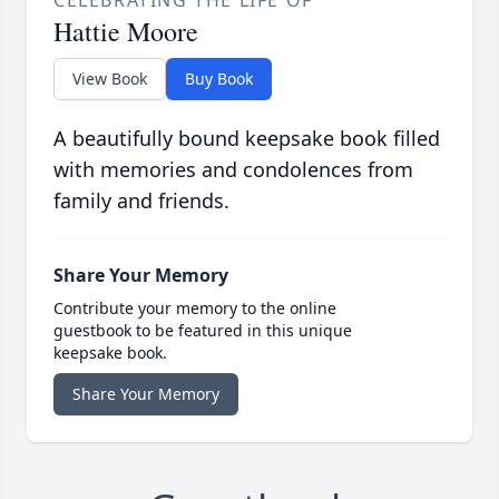
CELEBRATING THE LIFE OF
Hattie Moore
View Book
Buy Book
A beautifully bound keepsake book filled
with memories and condolences from
family and friends.
Share Your Memory
Contribute your memory to the online
guestbook to be featured in this unique
keepsake book.
Share Your Memory