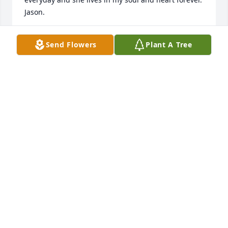
Jason.
JASON MOORE
Send Flowers
Plant A Tree
Mar 20, 2017
Thoughts and prayers are with all of you at this 
difficult time.
TERRI(PASCHEN)MALCOM
Apr 16, 2016
Warren Cemetery lit a memorial 
candle lit a candle for