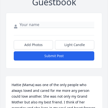
Guestbook
Add Photos
Light Candle
Submit Post
Hattie (Mama) was one of the only people who 
always loved and cared for me more any person 
could love another. She was not only my Grand 
Mother but also my best friend. I think of her 
everyday and she lives in my soul and heart forever.     