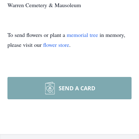
Warren Cemetery & Mausoleum
To send flowers or plant a
memorial tree
in memory,
please visit our
flower store
.
SEND A CARD