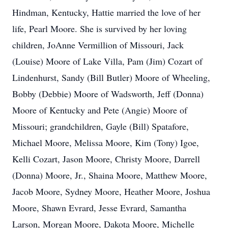
Hindman, Kentucky, Hattie married the love of her
life, Pearl Moore. She is survived by her loving
children, JoAnne Vermillion of Missouri, Jack
(Louise) Moore of Lake Villa, Pam (Jim) Cozart of
Lindenhurst, Sandy (Bill Butler) Moore of Wheeling,
Bobby (Debbie) Moore of Wadsworth, Jeff (Donna)
Moore of Kentucky and Pete (Angie) Moore of
Missouri; grandchildren, Gayle (Bill) Spatafore,
Michael Moore, Melissa Moore, Kim (Tony) Igoe,
Kelli Cozart, Jason Moore, Christy Moore, Darrell
(Donna) Moore, Jr., Shaina Moore, Matthew Moore,
Jacob Moore, Sydney Moore, Heather Moore, Joshua
Moore, Shawn Evrard, Jesse Evrard, Samantha
Larson, Morgan Moore, Dakota Moore, Michelle