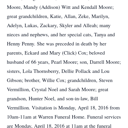
Moore, Mandy (Addison) Witt and Kendall Moore;
great grandchildren, Katie, Allan, Zeke, Marilyn,
Adelyn, Lukas, Zackary, Skyler and Alleah; many
nieces and nephews, and her special cats, Tanya and
Henny Penny. She was preceded in death by her
parents, Eckard and Mary (Click) Cox; beloved
husband of 66 years, Pearl Moore; son, Darrell Moore;
sisters, Lola Thornsberry, Dellie Pollack and Lou
Gibson; brother, Willie Cox; grandchildren, Steven
Vermillion, Crystal Noel and Sarah Moore; great
grandson, Hunter Noel, and son-in-law, Bill
Vermillion. Visitation is Monday, April 18, 2016 from
10am-11am at Warren Funeral Home. Funeral services
are Monday, April 18, 2016 at 11am at the funeral