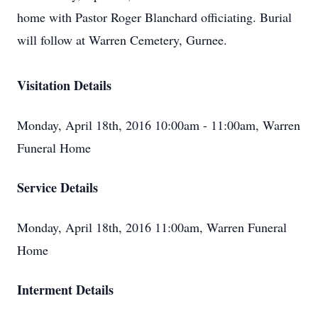
home with Pastor Roger Blanchard officiating. Burial
will follow at Warren Cemetery, Gurnee.
Visitation Details
Monday, April 18th, 2016 10:00am - 11:00am, Warren
Funeral Home
Service Details
Monday, April 18th, 2016 11:00am, Warren Funeral
Home
Interment Details