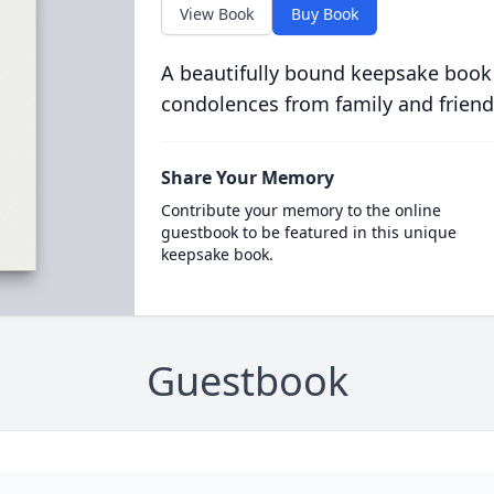
View Book
Buy Book
A beautifully bound keepsake book
condolences from family and friend
Share Your Memory
Contribute your memory to the online
guestbook to be featured in this unique
keepsake book.
Guestbook