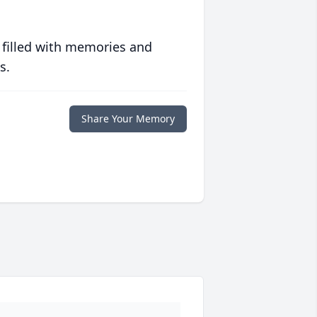
 filled with memories and
s.
Share Your Memory