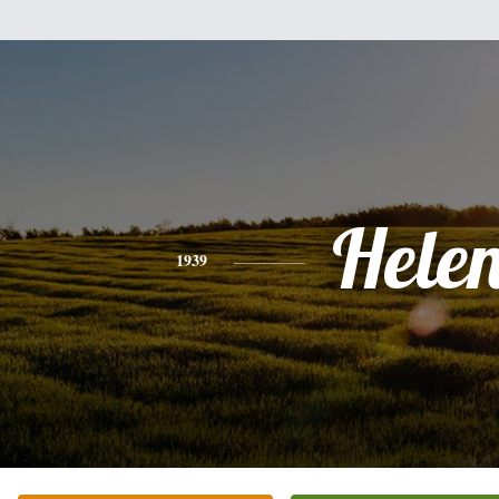
Hele
1939