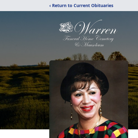
‹ Return to Current Obituaries