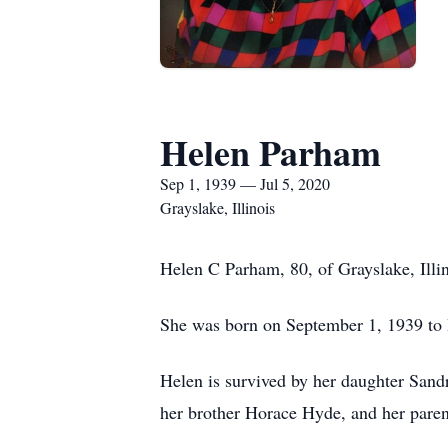
Helen Parham
Sep 1, 1939 — Jul 5, 2020
Grayslake, Illinois
Helen C Parham, 80, of Grayslake, Illi
She was born on September 1, 1939 to 
Helen is survived by her daughter Sandr
her brother Horace Hyde, and her paren