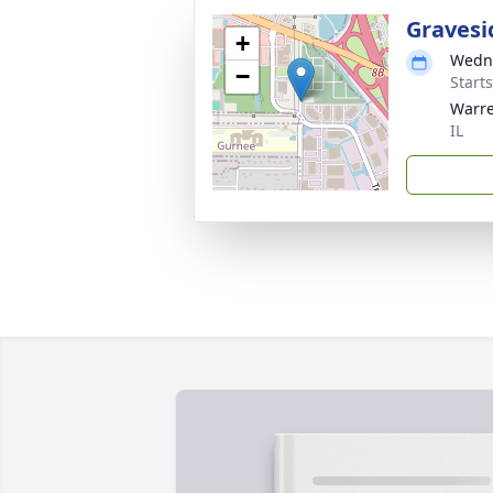
Gravesi
+
Wedne
−
Start
Warre
IL