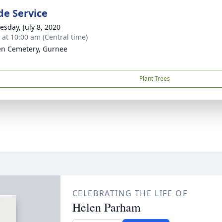
de Service
sday, July 8, 2020
s at 10:00 am (Central time)
n Cemetery, Gurnee
Plant Trees
CELEBRATING THE LIFE OF
Helen Parham