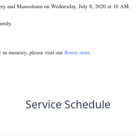
etery and Mausoleum on Wednesday, July 8, 2020 at 10 AM.
amily.
e
in memory, please visit our
flower store
.
Service Schedule