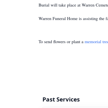
Burial will take place at Warren Cem
Warren Funeral Home is assisting the f
To send flowers or plant a
memorial tre
Past Services