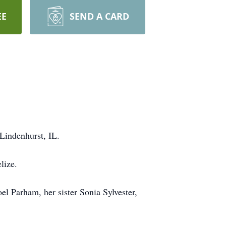
EE
SEND A CARD
Lindenhurst, IL.
lize.
l Parham, her sister Sonia Sylvester,