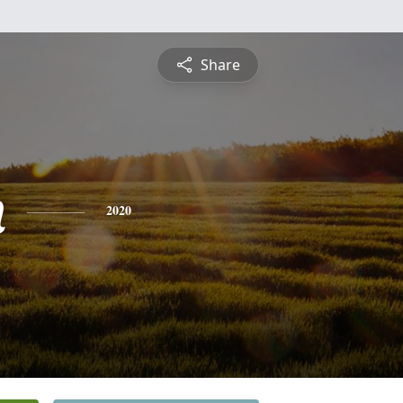
Share
n
2020