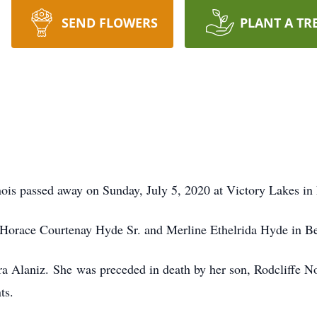
SEND FLOWERS
PLANT A TR
nois passed away on Sunday, July 5, 2020 at Victory Lakes in 
Horace Courtenay Hyde Sr. and Merline Ethelrida Hyde in Be
a Alaniz. She was preceded in death by her son, Rodcliffe Noe
ts.