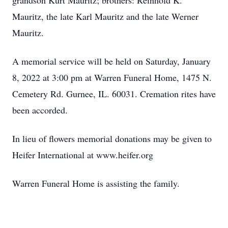
grandson Kurt Mauritz; brothers: Reinhold K.
Mauritz, the late Karl Mauritz and the late Werner
Mauritz.
A memorial service will be held on Saturday, January
8, 2022 at 3:00 pm at Warren Funeral Home, 1475 N.
Cemetery Rd. Gurnee, IL. 60031. Cremation rites have
been accorded.
In lieu of flowers memorial donations may be given to
Heifer International at www.heifer.org
Warren Funeral Home is assisting the family.