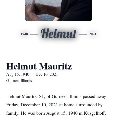
Helmut
1940
2021
Helmut Mauritz
Aug 15, 1940 — Dec 10, 2021
Gurnee, Illinois
Helmut Mauritz, 81, of Gurnee, Illinois passed away
Friday, December 10, 2021 at home surrounded by
family. He was born August 15, 1940 in Kusgelhoff,