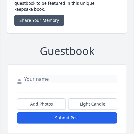
guestbook to be featured in this unique
keepsake book.
Share Your Memory
Guestbook
Add Photos
Light Candle
Submit Post