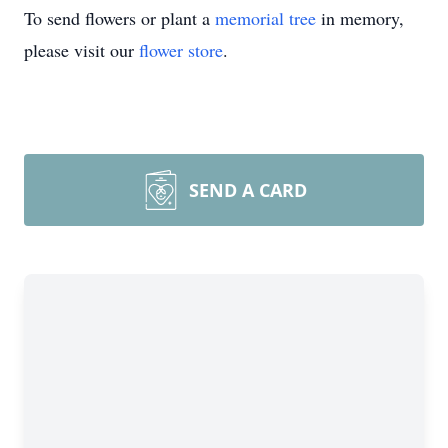
To send flowers or plant a
memorial tree
in memory,
please visit our
flower store
.
SEND A CARD