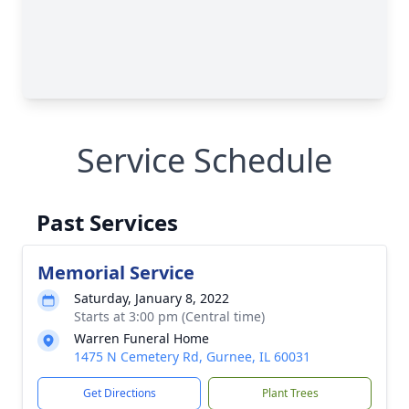
Service Schedule
Past Services
Memorial Service
Saturday, January 8, 2022
Starts at 3:00 pm (Central time)
Warren Funeral Home
1475 N Cemetery Rd, Gurnee, IL 60031
Get Directions
Plant Trees