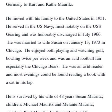
Germany to Kurt and Kathe Mauritz.
He moved with his family to the United States in 1951.
He served in the US Navy, most notably on the USS
Gearing and was honorably discharged in July 1966.
He was married to wife Susan on January 13, 1973 in
Chicago. He enjoyed both playing and watching golf,
bowling twice per week and was an avid football fan
especially the Chicago Bears. He was an avid reader
and most evenings could be found reading a book with
a cat in his lap.
He is survived by his wife of 48 years Susan Mauritz;
children: Michael Mauritz and Melanie Mauritz;