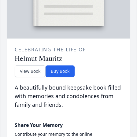
CELEBRATING THE LIFE OF
Helmut Mauritz
View Book
Buy Book
A beautifully bound keepsake book filled
with memories and condolences from
family and friends.
Share Your Memory
Contribute your memory to the online