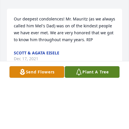
Our deepest condolences! Mr. Mauritz (as we always 
called him Mel's Dad) was on of the kindest people 
we have ever met. We are very honored that we got 
to know him throughout many years. RIP
SCOTT & AGATA EISELE
Dec 17, 2021
Send Flowers
Plant A Tree
To the Mauritz family I am saddened to hear about 
Helmut. My thoughts and prayers to all of you! He 
and Jerry worked together for a lot of years. I think 
of all the fun we had bowling and the camping 
week ends with Maint. Dept. People.My love to all!
ISABEL D. MOTT