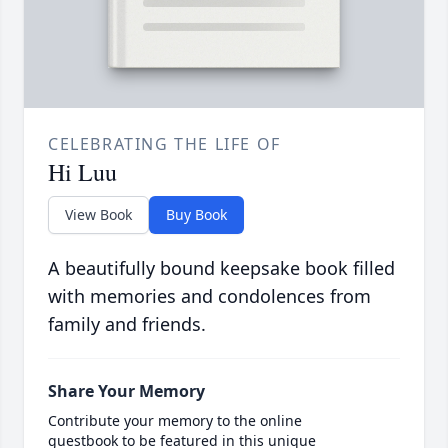
CELEBRATING THE LIFE OF
Hi Luu
View Book
Buy Book
A beautifully bound keepsake book filled
with memories and condolences from
family and friends.
Share Your Memory
Contribute your memory to the online
guestbook to be featured in this unique