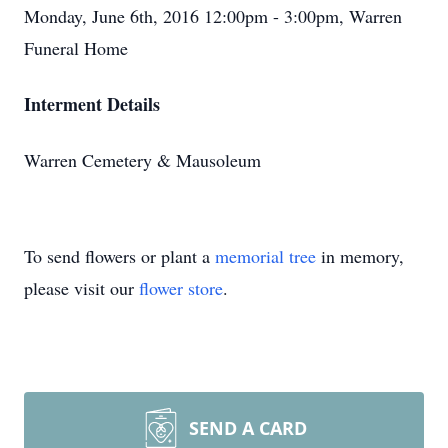
Monday, June 6th, 2016 12:00pm - 3:00pm, Warren
Funeral Home
Interment Details
Warren Cemetery & Mausoleum
To send flowers or plant a
memorial tree
in memory,
please visit our
flower store
.
SEND A CARD