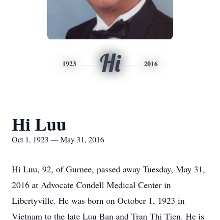
Hi
1923
2016
Hi Luu
Oct 1, 1923 — May 31, 2016
Hi Luu, 92, of Gurnee, passed away Tuesday, May 31,
2016 at Advocate Condell Medical Center in
Libertyville. He was born on October 1, 1923 in
Vietnam to the late Luu Ban and Tran Thi Tien. He is