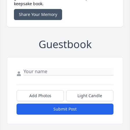
keepsake book.
Share Your Memory
Guestbook
Add Photos
Light Candle
Submit Post