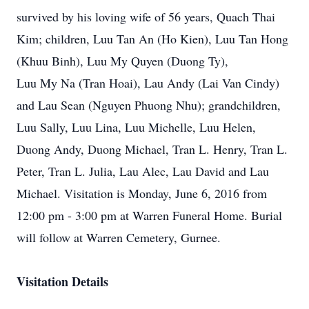
survived by his loving wife of 56 years, Quach Thai
Kim; children, Luu Tan An (Ho Kien), Luu Tan Hong
(Khuu Binh), Luu My Quyen (Duong Ty),
Luu My Na (Tran Hoai), Lau Andy (Lai Van Cindy)
and Lau Sean (Nguyen Phuong Nhu); grandchildren,
Luu Sally, Luu Lina, Luu Michelle, Luu Helen,
Duong Andy, Duong Michael, Tran L. Henry, Tran L.
Peter, Tran L. Julia, Lau Alec, Lau David and Lau
Michael. Visitation is Monday, June 6, 2016 from
12:00 pm - 3:00 pm at Warren Funeral Home. Burial
will follow at Warren Cemetery, Gurnee.
Visitation Details