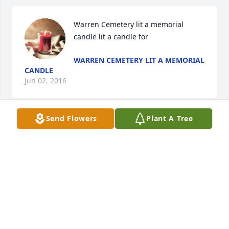
Warren Cemetery lit a memorial 
candle lit a candle for
WARREN CEMETERY LIT A MEMORIAL
CANDLE
Jun 02, 2016
Send Flowers
Plant A Tree