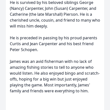
He is survived by his beloved siblings George
(Nancy) Carpenter, John (Susan) Carpenter, and
Catherine (the late Marshall) Pierson. He is a
cherished uncle, cousin, and friend to many who
will miss him deeply.
He is preceded in passing by his proud parents
Curtis and Jean Carpenter and his best friend
Peter Schopen.
James was an avid fisherman with no lack of
amazing fishing stories to tell to anyone who
would listen. He also enjoyed bingo and scratch-
offs, hoping for a big win but just enjoyed
playing the game. Most importantly, James'
family and friends were everything to him.