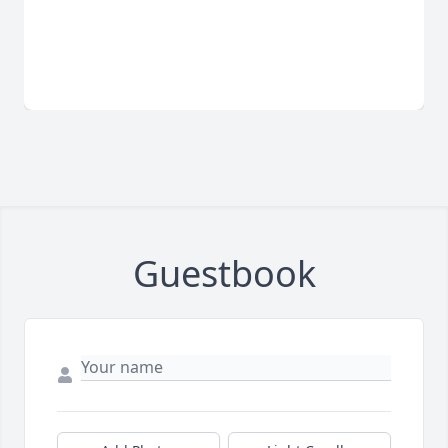
Guestbook