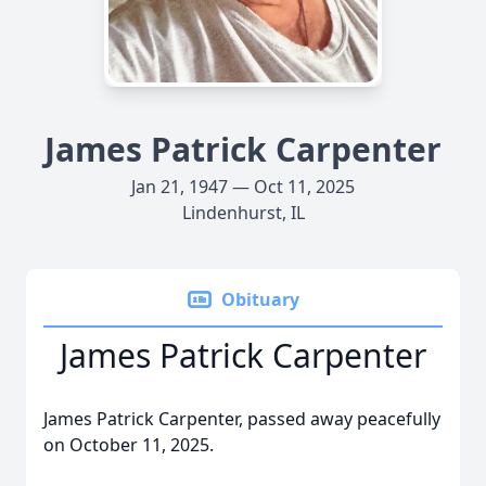
James Patrick Carpenter
Jan 21, 1947 — Oct 11, 2025
Lindenhurst, IL
Obituary
James Patrick Carpenter
James Patrick Carpenter, passed away peacefully
on October 11, 2025.