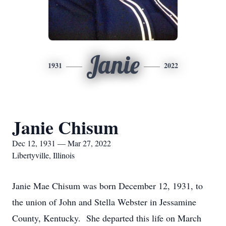
Janie
1931
2022
Janie Chisum
Dec 12, 1931 — Mar 27, 2022
Libertyville, Illinois
Janie Mae Chisum was born December 12, 1931, to
the union of John and Stella Webster in Jessamine
County, Kentucky. She departed this life on March