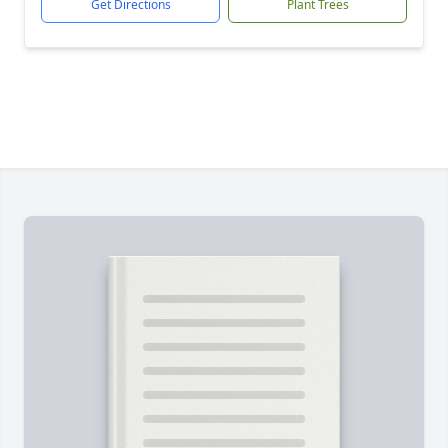
Get Directions
Plant Trees