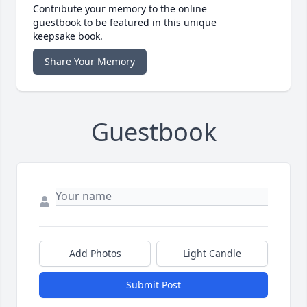
Contribute your memory to the online
guestbook to be featured in this unique
keepsake book.
Share Your Memory
Guestbook
Add Photos
Light Candle
Submit Post