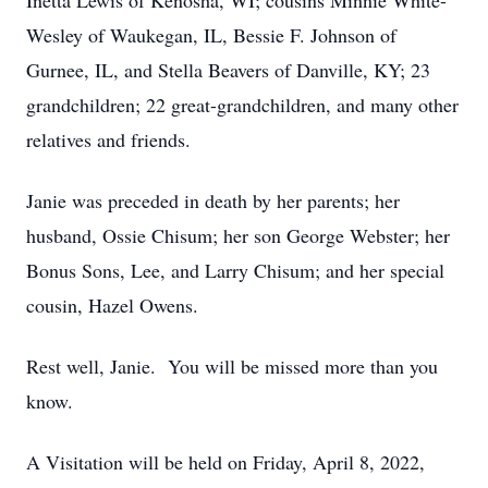
Inetta Lewis of Kenosha, WI; cousins Minnie White-
Wesley of Waukegan, IL, Bessie F. Johnson of
Gurnee, IL, and Stella Beavers of Danville, KY; 23
grandchildren; 22 great-grandchildren, and many other
relatives and friends.
Janie was preceded in death by her parents; her
husband, Ossie Chisum; her son George Webster; her
Bonus Sons, Lee, and Larry Chisum; and her special
cousin, Hazel Owens.
Rest well, Janie. You will be missed more than you
know.
A Visitation will be held on Friday, April 8, 2022,