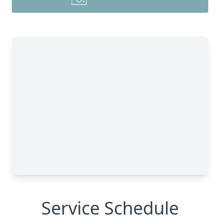
Service Schedule