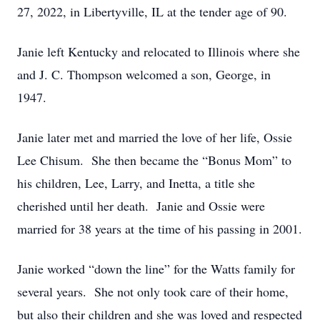
27, 2022, in Libertyville, IL at the tender age of 90.
Janie left Kentucky and relocated to Illinois where she
and J. C. Thompson welcomed a son, George, in
1947.
Janie later met and married the love of her life, Ossie
Lee Chisum. She then became the “Bonus Mom” to
his children, Lee, Larry, and Inetta, a title she
cherished until her death. Janie and Ossie were
married for 38 years at the time of his passing in 2001.
Janie worked “down the line” for the Watts family for
several years. She not only took care of their home,
but also their children and she was loved and respected