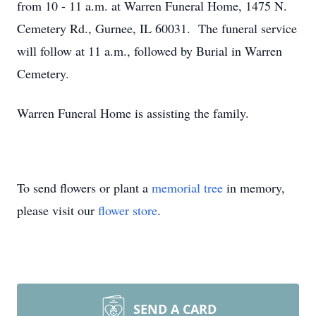
from 10 - 11 a.m. at Warren Funeral Home, 1475 N.
Cemetery Rd., Gurnee, IL 60031. The funeral service
will follow at 11 a.m., followed by Burial in Warren
Cemetery.
Warren Funeral Home is assisting the family.
To send flowers or plant a
memorial tree
in memory,
please visit our
flower store
.
SEND A CARD