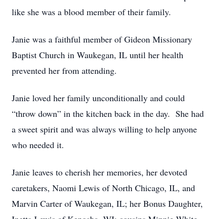
like she was a blood member of their family.
Janie was a faithful member of Gideon Missionary
Baptist Church in Waukegan, IL until her health
prevented her from attending.
Janie loved her family unconditionally and could
“throw down” in the kitchen back in the day. She had
a sweet spirit and was always willing to help anyone
who needed it.
Janie leaves to cherish her memories, her devoted
caretakers, Naomi Lewis of North Chicago, IL, and
Marvin Carter of Waukegan, IL; her Bonus Daughter,