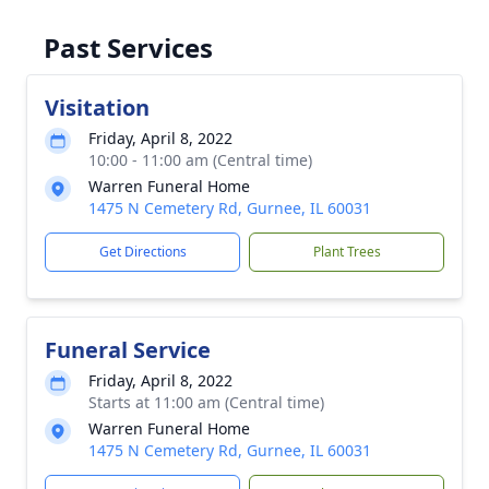
Past Services
Visitation
Friday, April 8, 2022
10:00 - 11:00 am (Central time)
Warren Funeral Home
1475 N Cemetery Rd, Gurnee, IL 60031
Get Directions
Plant Trees
Funeral Service
Friday, April 8, 2022
Starts at 11:00 am (Central time)
Warren Funeral Home
1475 N Cemetery Rd, Gurnee, IL 60031