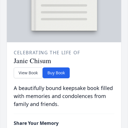
CELEBRATING THE LIFE OF
Janie Chisum
View Book
Buy Book
A beautifully bound keepsake book filled
with memories and condolences from
family and friends.
Share Your Memory