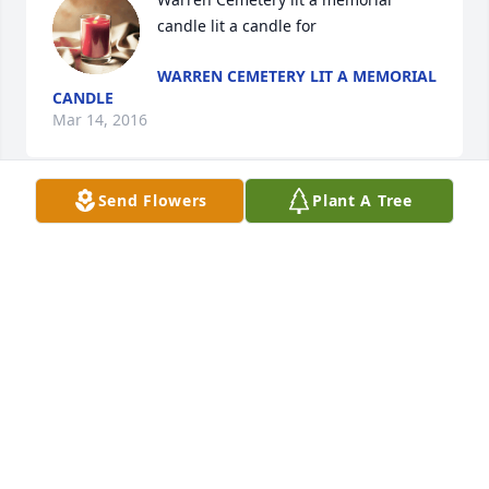
candle lit a candle for
WARREN CEMETERY LIT A MEMORIAL
CANDLE
Mar 14, 2016
Send Flowers
Plant A Tree
May you rest in peace, no longer in pain.  May you 
join our Lord in Heaven at the table He has set for 
you with all of your family and friends gone before.  
Though you are dearly missed here on earth by 
your beloved Daughter, friends, and Family, we 
know your place now is with God.  May your light 
and love forever shine through all the lives you 
have touched.
JEREMY KELSEY
Mar 14, 2016