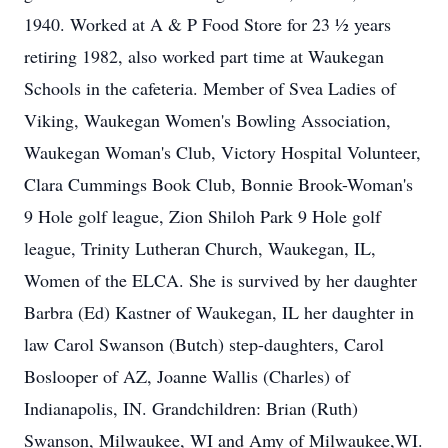
1940. Worked at A & P Food Store for 23 ½ years
retiring 1982, also worked part time at Waukegan
Schools in the cafeteria. Member of Svea Ladies of
Viking, Waukegan Women's Bowling Association,
Waukegan Woman's Club, Victory Hospital Volunteer,
Clara Cummings Book Club, Bonnie Brook-Woman's
9 Hole golf league, Zion Shiloh Park 9 Hole golf
league, Trinity Lutheran Church, Waukegan, IL,
Women of the ELCA. She is survived by her daughter
Barbra (Ed) Kastner of Waukegan, IL her daughter in
law Carol Swanson (Butch) step-daughters, Carol
Boslooper of AZ, Joanne Wallis (Charles) of
Indianapolis, IN. Grandchildren: Brian (Ruth)
Swanson, Milwaukee, WI and Amy of Milwaukee,WI.