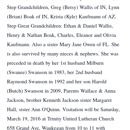
Step Grandchildren, Greg (Betsy) Wallis of IN, Lynn
(Brian) Boak of IN, Krista (Kyle) Kaufmann of AZ.
Step Great Grandchildren: Ethan & Daniel Wallis,
Henry & Nathan Boak, Charles, Eleanor and Olivia
Kaufmann. Also a sister Mary Jane Owen of FL. She
is also survived by many nieces & nephews. She was
preceded in death by her 1st husband Milburn
(Swanee) Swanson in 1983, her 2nd husband
Raymond Swanson in 1992 and her son Harold
(Butch) Swanson in 2009, Parents Wallace & Anna
Jackson, brother Kenneth Jackson sister Margaret
Hall, sister Ann O'Quinn. Visitation will be Saturday,
March 19, 2016 at Trinity United Lutheran Church
658 Grand Ave, Waukegan from 10 to 11 with