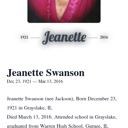
Jeanette
1921
2016
Jeanette Swanson
Dec 23, 1921 — Mar 13, 2016
Jeanette Swanson (nee Jackson), Born December 23,
1921 in Grayslake, IL
Died March 13, 2016. Attended school in Grayslake,
graduated from Warren High School, Gurnee, IL