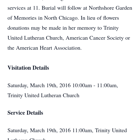
services at 11. Burial will follow at Northshore Garden
of Memories in North Chicago. In lieu of flowers
donations may be made in her memory to Trinity
United Lutheran Church, American Cancer Society or
the American Heart Association.
Visitation Details
Saturday, March 19th, 2016 10:00am - 11:00am,
Trinity United Lutheran Church
Service Details
Saturday, March 19th, 2016 11:00am, Trinity United