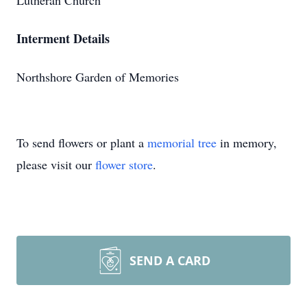
Lutheran Church
Interment Details
Northshore Garden of Memories
To send flowers or plant a
memorial tree
in memory,
please visit our
flower store
.
SEND A CARD