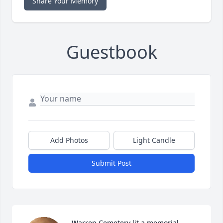
Share Your Memory
Guestbook
Add Photos
Light Candle
Submit Post
Warren Cemetery lit a memorial 