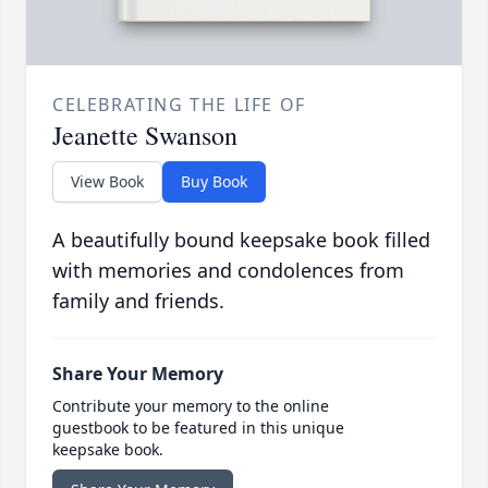
CELEBRATING THE LIFE OF
Jeanette Swanson
View Book
Buy Book
A beautifully bound keepsake book filled
with memories and condolences from
family and friends.
Share Your Memory
Contribute your memory to the online
guestbook to be featured in this unique
keepsake book.