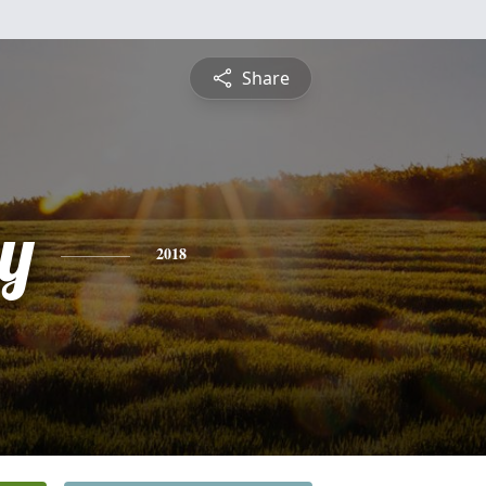
Share
y
2018