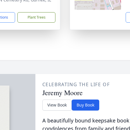
1
ctions
Plant Trees
CELEBRATING THE LIFE OF
Jeremy Moore
View Book
Buy Book
A beautifully bound keepsake book
condolences from family and friend