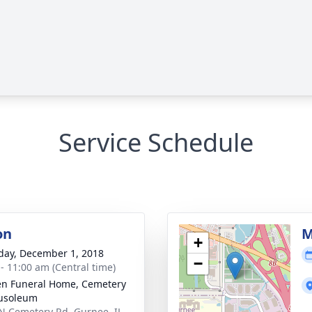
Service Schedule
on
M
+
day, December 1, 2018
−
 - 11:00 am (Central time)
n Funeral Home, Cemetery
usoleum
N Cemetery Rd, Gurnee, IL