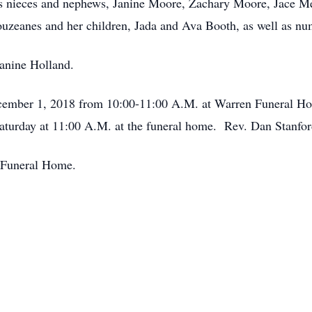
his nieces and nephews, Janine Moore, Zachary Moore, Jace 
ouzeanes and her children, Jada and Ava Booth, as well as nu
anine Holland.
December 1, 2018 from 10:00-11:00 A.M. at Warren Funeral H
urday at 11:00 A.M. at the funeral home. Rev. Dan Stanford 
n Funeral Home.