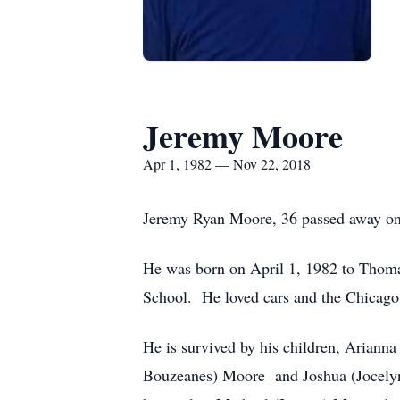
Jeremy Moore
Apr 1, 1982 — Nov 22, 2018
Jeremy Ryan Moore, 36 passed away on
He was born on April 1, 1982 to Thom
School. He loved cars and the Chicago B
He is survived by his children, Arian
Bouzeanes) Moore and Joshua (Jocelyn 