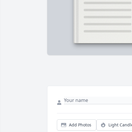
Add Photos
Light Candl