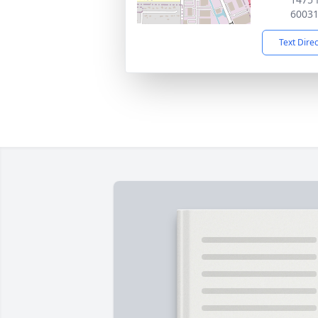
6003
Text Dire