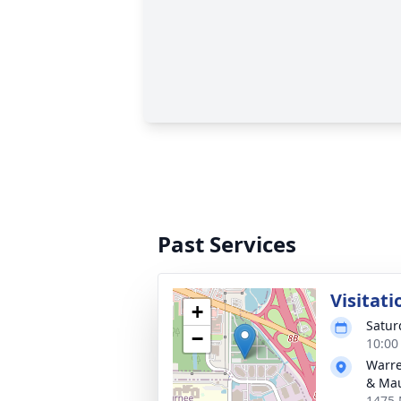
Past Services
Visitati
+
Satur
−
10:00
Warre
& Ma
1475 