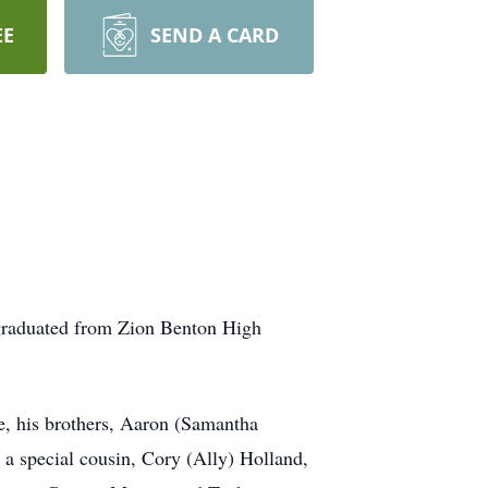
EE
SEND A CARD
graduated from Zion Benton High
e, his brothers, Aaron (Samantha
 special cousin, Cory (Ally) Holland,