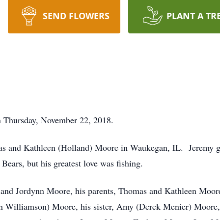
SEND FLOWERS
PLANT A TR
 Thursday, November 22, 2018.
as and Kathleen (Holland) Moore in Waukegan, IL. Jeremy 
ears, but his greatest love was fishing.
na and Jordynn Moore, his parents, Thomas and Kathleen Moor
Williamson) Moore, his sister, Amy (Derek Menier) Moore, a