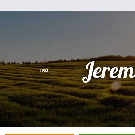
Jerem
1982