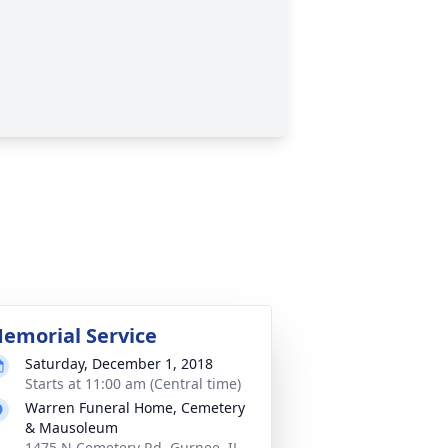
emorial Service
Saturday, December 1, 2018
Starts at 11:00 am (Central time)
Warren Funeral Home, Cemetery
& Mausoleum
1475 N Cemetery Rd, Gurnee, IL