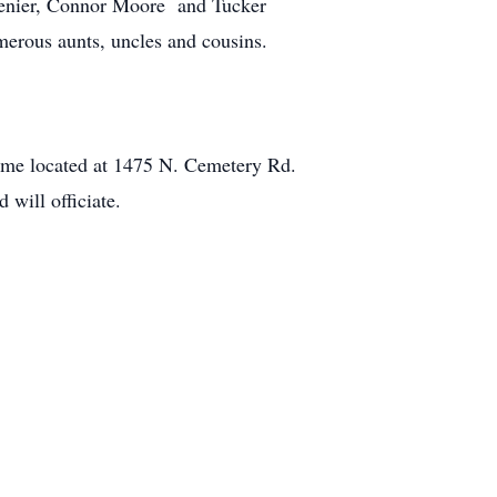
Menier, Connor Moore and Tucker
merous aunts, uncles and cousins.
ome located at 1475 N. Cemetery Rd.
will officiate.