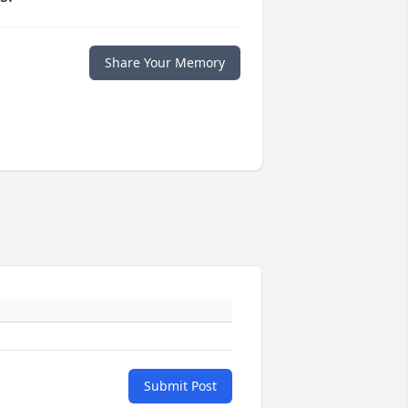
Share Your Memory
Submit Post