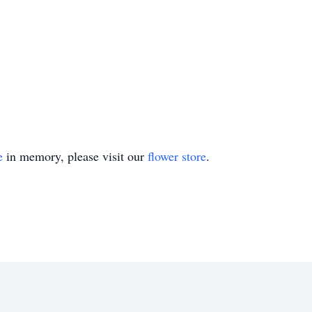
e
in memory, please visit our
flower store
.