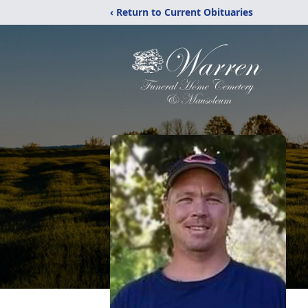
‹ Return to Current Obituaries