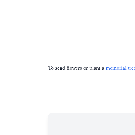
To send flowers or plant a
memorial tre