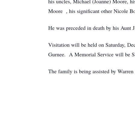
his uncles, Michael (Joanne) Moore, 
Moore , his significant other Nicole B
He was preceded in death by his Aunt J
Visitation will be held on Saturday, 
Gurnee. A Memorial Service will be Sat
The family is being assisted by Warre