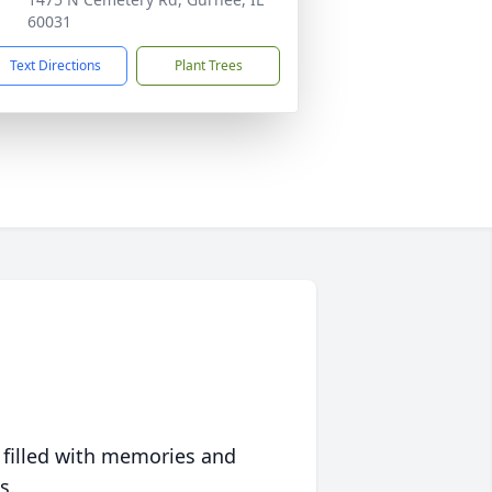
60031
Text Directions
Plant Trees
 filled with memories and
s.