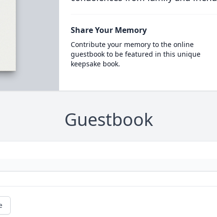
Share Your Memory
Contribute your memory to the online
guestbook to be featured in this unique
keepsake book.
Guestbook
e