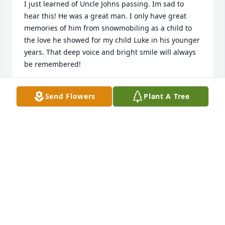
I just learned of Uncle Johns passing. Im sad to 
hear this! He was a great man. I only have great 
memories of him from snowmobiling as a child to 
the love he showed for my child Luke in his younger 
years. That deep voice and bright smile will always 
be remembered!
WANDA AND LUKE VOLCHKO
Send Flowers
Plant A Tree
Aug 28, 2022
We are deeply sorry for your loss ~ the staff at 
Warren Funeral Home, Cemetery & Mausoleum

Join in honoring their life - plant a memorial tree
May 26, 2022