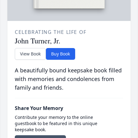
CELEBRATING THE LIFE OF
John Turner, Jr.
View Book
Buy Book
A beautifully bound keepsake book filled
with memories and condolences from
family and friends.
Share Your Memory
Contribute your memory to the online
guestbook to be featured in this unique
keepsake book.