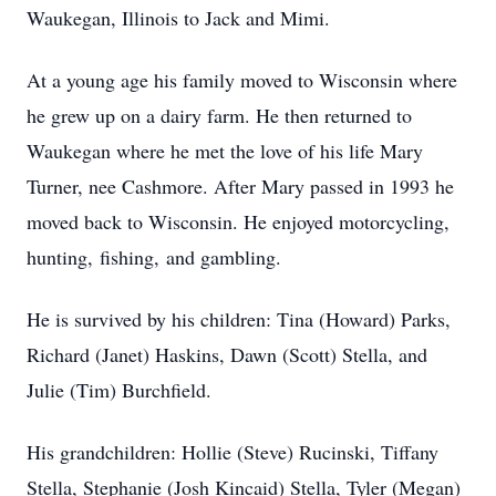
Waukegan, Illinois to Jack and Mimi.
At a young age his family moved to Wisconsin where
he grew up on a dairy farm. He then returned to
Waukegan where he met the love of his life Mary
Turner, nee Cashmore. After Mary passed in 1993 he
moved back to Wisconsin. He enjoyed motorcycling,
hunting, fishing, and gambling.
He is survived by his children: Tina (Howard) Parks,
Richard (Janet) Haskins, Dawn (Scott) Stella, and
Julie (Tim) Burchfield.
His grandchildren: Hollie (Steve) Rucinski, Tiffany
Stella, Stephanie (Josh Kincaid) Stella, Tyler (Megan)