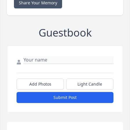
Share Your Memory
Guestbook
Add Photos
Light Candle
Submit Post