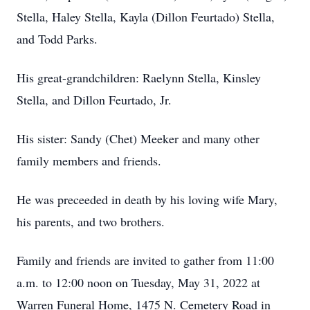
Stella, Haley Stella, Kayla (Dillon Feurtado) Stella,
and Todd Parks.
His great-grandchildren: Raelynn Stella, Kinsley
Stella, and Dillon Feurtado, Jr.
His sister: Sandy (Chet) Meeker and many other
family members and friends.
He was preceeded in death by his loving wife Mary,
his parents, and two brothers.
Family and friends are invited to gather from 11:00
a.m. to 12:00 noon on Tuesday, May 31, 2022 at
Warren Funeral Home, 1475 N. Cemetery Road in