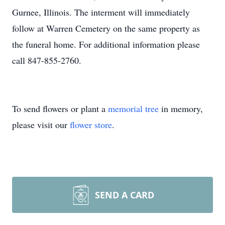
Gurnee, Illinois. The interment will immediately
follow at Warren Cemetery on the same property as
the funeral home. For additional information please
call 847-855-2760.
To send flowers or plant a
memorial tree
in memory,
please visit our
flower store
.
SEND A CARD