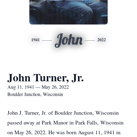
John
1941
2022
John Turner, Jr.
Aug 11, 1941 — May 26, 2022
Boulder Junction, Wisconsin
John J. Turner, Jr. of Boulder Junction, Wisconsin
passed away at Park Manor in Park Falls, Wisconsin
on May 26, 2022. He was born August 11, 1941 in