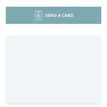
SEND A CARD