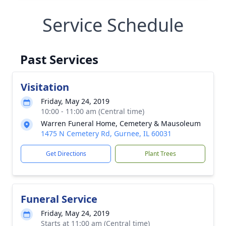
Service Schedule
Past Services
Visitation
Friday, May 24, 2019
10:00 - 11:00 am (Central time)
Warren Funeral Home, Cemetery & Mausoleum
1475 N Cemetery Rd, Gurnee, IL 60031
Get Directions
Plant Trees
Funeral Service
Friday, May 24, 2019
Starts at 11:00 am (Central time)