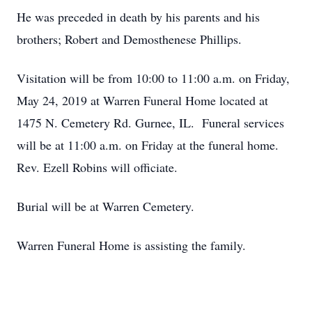
He was preceded in death by his parents and his
brothers; Robert and Demosthenese Phillips.
Visitation will be from 10:00 to 11:00 a.m. on Friday,
May 24, 2019 at Warren Funeral Home located at
1475 N. Cemetery Rd. Gurnee, IL. Funeral services
will be at 11:00 a.m. on Friday at the funeral home.
Rev. Ezell Robins will officiate.
Burial will be at Warren Cemetery.
Warren Funeral Home is assisting the family.