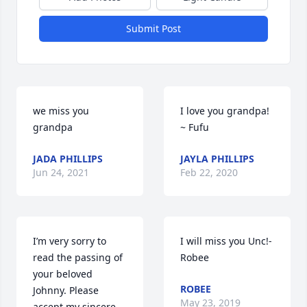
Submit Post
we miss you 
I love you grandpa! 
grandpa
~ Fufu
JADA PHILLIPS
JAYLA PHILLIPS
Jun 24, 2021
Feb 22, 2020
I’m very sorry to 
I will miss you Unc!-
read the passing of 
Robee
your beloved 
ROBEE
Johnny. Please 
May 23, 2019
accept my sincere 