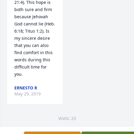
21:4). This hope is 
both sure and firm 
because Jehovah 
God cannot lie (Heb. 
6:18; Titus 1:2). Is 
my sincere desire 
that you can also 
find comfort in this 
words during this 
difficult time for 
you.
ERNESTO R
May 29, 2019
Visits: 23
This site is protected by reCAPTCHA and the