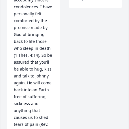
condolences. I have 
personally felt 
comforted by the 
promise made by 
God of bringing 
back to life those 
who sleep in death 
(1 Thes. 4:14). So be 
assured that you’ll 
be able to hug, kiss 
and talk to Johnny 
again. He will come 
back into an Earth 
free of suffering, 
sickness and 
anything that 
causes us to shed 
tears of pain (Rev. 