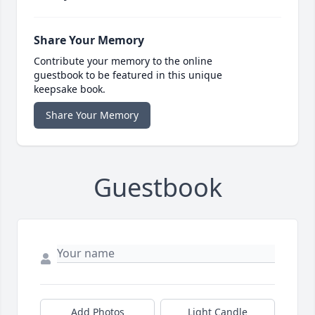
Share Your Memory
Contribute your memory to the online
guestbook to be featured in this unique
keepsake book.
Share Your Memory
Guestbook
Add Photos
Light Candle