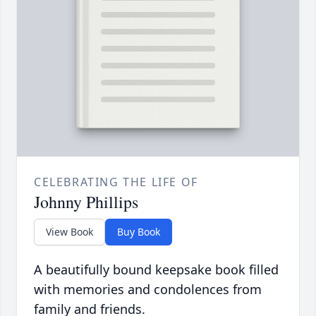
CELEBRATING THE LIFE OF
Johnny Phillips
View Book
Buy Book
A beautifully bound keepsake book filled
with memories and condolences from
family and friends.