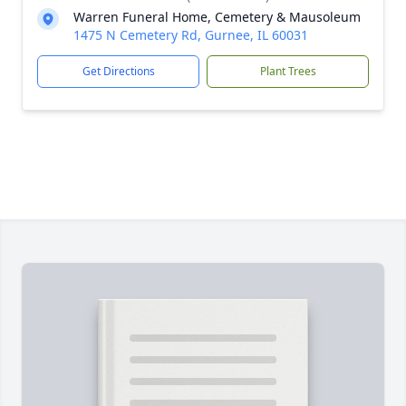
Warren Funeral Home, Cemetery & Mausoleum
1475 N Cemetery Rd, Gurnee, IL 60031
Get Directions
Plant Trees