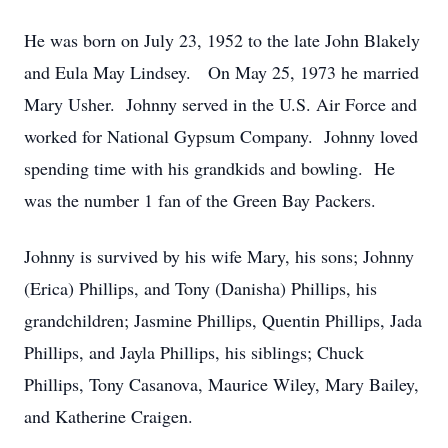
He was born on July 23, 1952 to the late John Blakely
and Eula May Lindsey. On May 25, 1973 he married
Mary Usher. Johnny served in the U.S. Air Force and
worked for National Gypsum Company. Johnny loved
spending time with his grandkids and bowling. He
was the number 1 fan of the Green Bay Packers.
Johnny is survived by his wife Mary, his sons; Johnny
(Erica) Phillips, and Tony (Danisha) Phillips, his
grandchildren; Jasmine Phillips, Quentin Phillips, Jada
Phillips, and Jayla Phillips, his siblings; Chuck
Phillips, Tony Casanova, Maurice Wiley, Mary Bailey,
and Katherine Craigen.