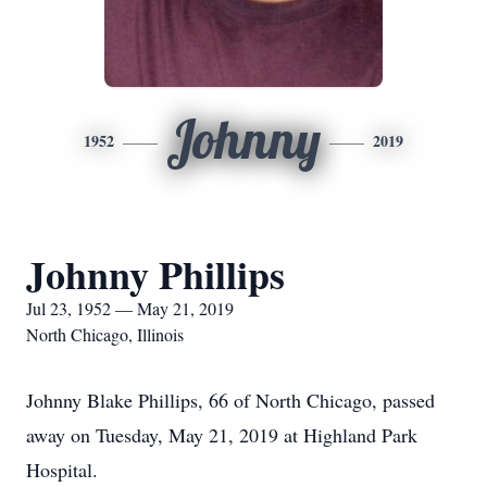
Johnny
1952
2019
Johnny Phillips
Jul 23, 1952 — May 21, 2019
North Chicago, Illinois
Johnny Blake Phillips, 66 of North Chicago, passed
away on Tuesday, May 21, 2019 at Highland Park
Hospital.