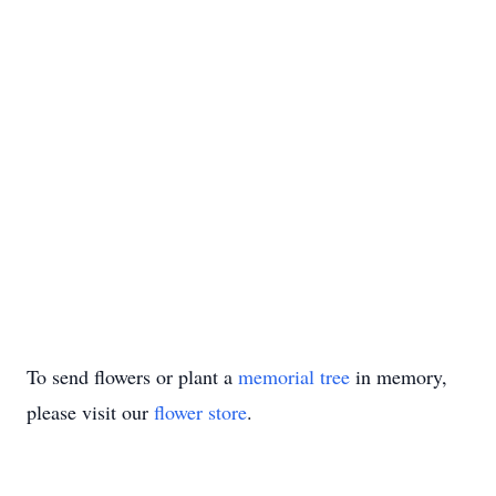
To send flowers or plant a
memorial tree
in memory,
please visit our
flower store
.