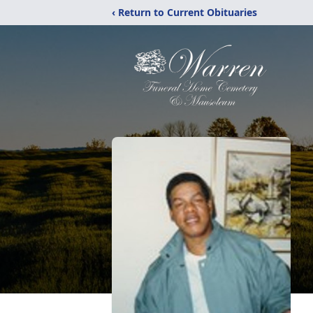
‹ Return to Current Obituaries