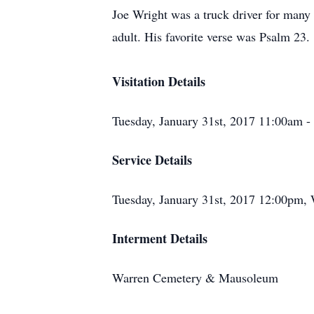
Joe Wright was a truck driver for many
adult. His favorite verse was Psalm 23.
Visitation Details
Tuesday, January 31st, 2017 11:00am 
Service Details
Tuesday, January 31st, 2017 12:00pm,
Interment Details
Warren Cemetery & Mausoleum