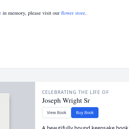
e
in memory, please visit our
flower store
.
CELEBRATING THE LIFE OF
Joseph Wright Sr
View Book
Buy Book
A beautifully bound keepsake book