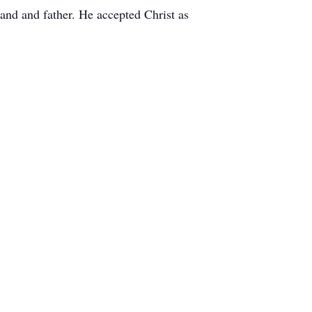
and and father. He accepted Christ as