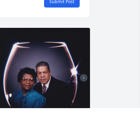
Submit Post
riends and Family uploaded 5 to the 