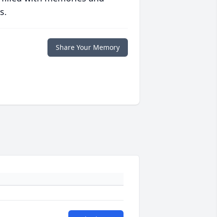
s.
Share Your Memory