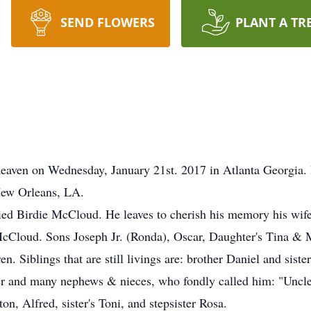
SEND FLOWERS
PLANT A TR
 heaven on Wednesday, January 21st. 2017 in Atlanta Georgia
New Orleans, LA.
ed Birdie McCloud. He leaves to cherish his memory his wife
Cloud. Sons Joseph Jr. (Ronda), Oscar, Daughter's Tina & 
en. Siblings that are still livings are: brother Daniel and si
er and many nephews & nieces, who fondly called him: "Uncle
on, Alfred, sister's Toni, and stepsister Rosa.