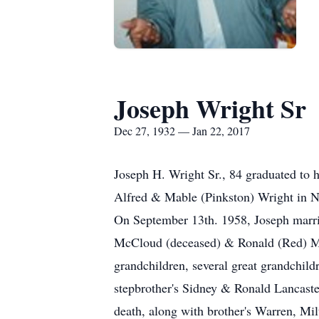
Joseph Wright Sr
Dec 27, 1932 — Jan 22, 2017
Joseph H. Wright Sr., 84 graduated to
Alfred & Mable (Pinkston) Wright in 
On September 13th. 1958, Joseph marri
McCloud (deceased) & Ronald (Red) Mc
grandchildren, several great grandchildr
stepbrother's Sidney & Ronald Lancast
death, along with brother's Warren, Milt