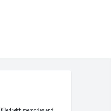
 filled with memories and