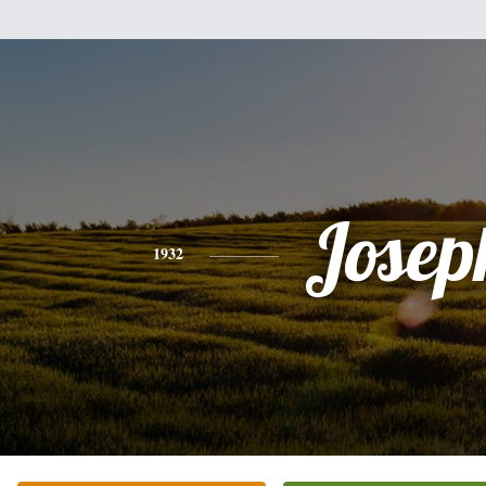
Josep
1932