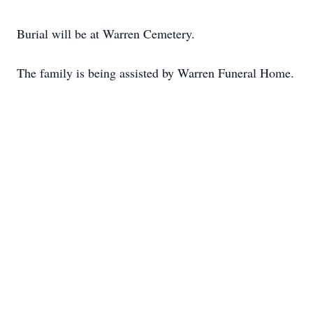
Burial will be at Warren Cemetery.
The family is being assisted by Warren Funeral Home.