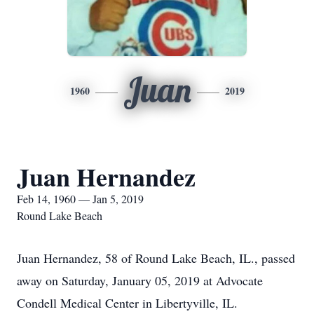
Juan
1960
2019
Juan Hernandez
Feb 14, 1960 — Jan 5, 2019
Round Lake Beach
Juan Hernandez, 58 of Round Lake Beach, IL., passed
away on Saturday, January 05, 2019 at Advocate
Condell Medical Center in Libertyville, IL.