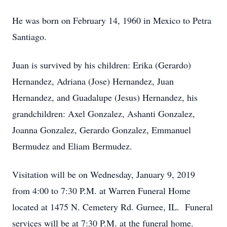
He was born on February 14, 1960 in Mexico to Petra
Santiago.
Juan is survived by his children: Erika (Gerardo)
Hernandez, Adriana (Jose) Hernandez, Juan
Hernandez, and Guadalupe (Jesus) Hernandez, his
grandchildren: Axel Gonzalez, Ashanti Gonzalez,
Joanna Gonzalez, Gerardo Gonzalez, Emmanuel
Bermudez and Eliam Bermudez.
Visitation will be on Wednesday, January 9, 2019
from 4:00 to 7:30 P.M. at Warren Funeral Home
located at 1475 N. Cemetery Rd. Gurnee, IL. Funeral
services will be at 7:30 P.M. at the funeral home.