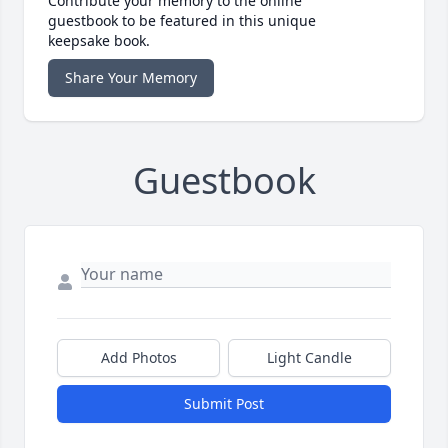
Contribute your memory to the online
guestbook to be featured in this unique
keepsake book.
Share Your Memory
Guestbook
Add Photos
Light Candle
Submit Post