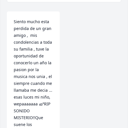
Siento mucho esta 
perdida de un gran 
amigo ,  mis 
condolencias a toda 
su familia , tuve la 
oportunidad de 
conocerlo un año la 
pasion por la 
musica nos unia , el 
siempre cuando me 
llamaba me decia ... 
esas luces mi niño, 
wepaaaaaaa ߘªRIP 
SONIDO 
MISTERIO!!Que 
suene los 