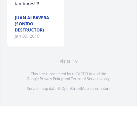
tambores!!!!
JUAN ALBAVERA
(SONIDO
DESTRUCTOR)
Jan 09, 2019
Visits: 19
This site is protected by reCAPTCHA and the
Google
Privacy Policy
and
Terms of Service
apply.
Service map data ©
OpenStreetMap
contributors