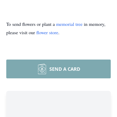
To send flowers or plant a
memorial tree
in memory,
please visit our
flower store
.
SEND A CARD