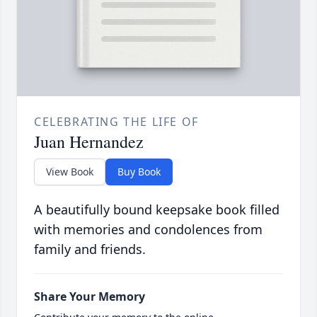
CELEBRATING THE LIFE OF
Juan Hernandez
View Book
Buy Book
A beautifully bound keepsake book filled
with memories and condolences from
family and friends.
Share Your Memory