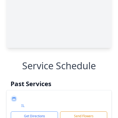
Service Schedule
Past Services
IL
Get Directions
Send Flowers