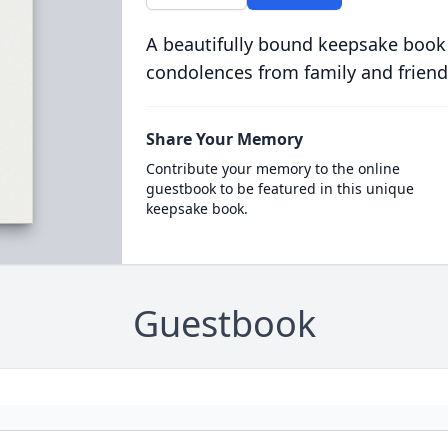
A beautifully bound keepsake book
condolences from family and friend
Share Your Memory
Contribute your memory to the online
guestbook to be featured in this unique
keepsake book.
Guestbook