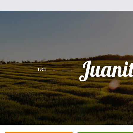
Juani
1924