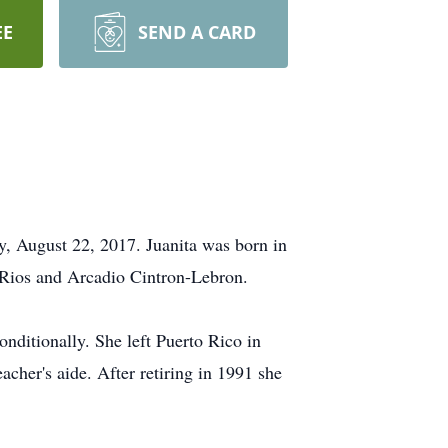
EE
SEND A CARD
, August 22, 2017. Juanita was born in
a-Rios and Arcadio Cintron-Lebron.
nditionally. She left Puerto Rico in
acher's aide. After retiring in 1991 she