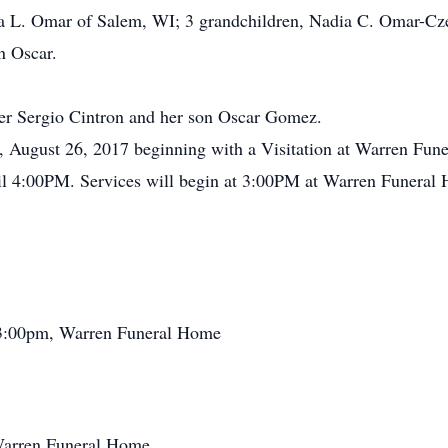
Ada L. Omar of Salem, WI; 3 grandchildren, Nadia C. Omar-C
n Oscar.
her Sergio Cintron and her son Oscar Gomez.
ay, August 26, 2017 beginning with a Visitation at Warren F
il 4:00PM. Services will begin at 3:00PM at Warren Funeral
 3:00pm, Warren Funeral Home
Warren Funeral Home