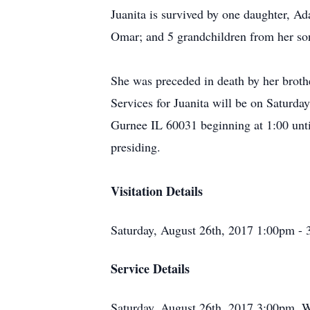
Juanita is survived by one daughter, 
Omar; and 5 grandchildren from her so
She was preceded in death by her brot
Services for Juanita will be on Saturd
Gurnee IL 60031 beginning at 1:00 unt
presiding.
Visitation Details
Saturday, August 26th, 2017 1:00pm -
Service Details
Saturday, August 26th, 2017 3:00pm, 