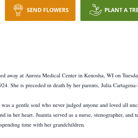
SEND FLOWERS
PLANT A TR
sed away at Aurora Medical Center in Kenosha, WI on Tuesday
24. She is preceded in death by her parents, Julia Cartagen
was a gentle soul who never judged anyone and loved all unco
 in her heart. Juanita served as a nurse, stenographer, and te
spending time with her grandchildren.