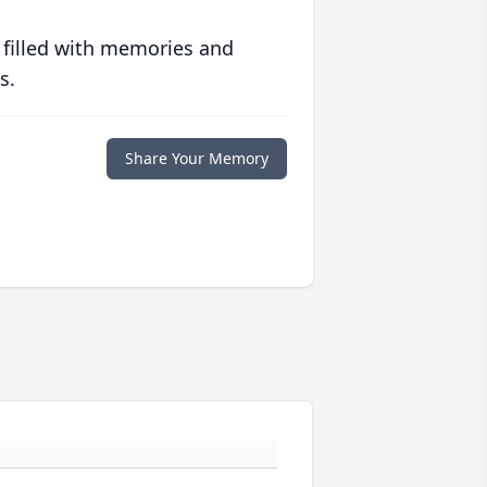
 filled with memories and
s.
Share Your Memory