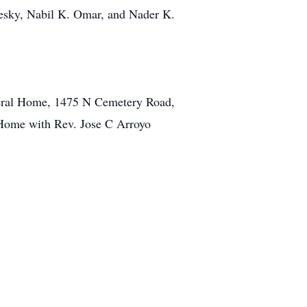
zesky, Nabil K. Omar, and Nader K.
uneral Home, 1475 N Cemetery Road,
 Home with Rev. Jose C Arroyo