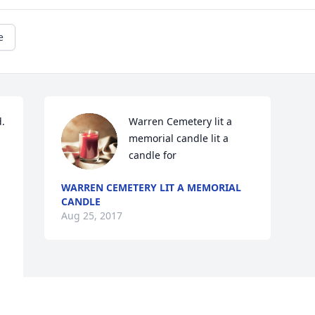
e
. 
Warren Cemetery lit a 
memorial candle lit a 
candle for
WARREN CEMETERY LIT A MEMORIAL
CANDLE
Aug 25, 2017