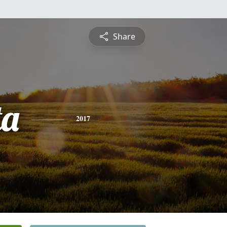
Share
ta
2017