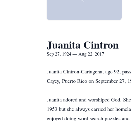
Juanita Cintron
Sep 27, 1924 — Aug 22, 2017
Juanita Cintron-Cartagena, age 92, pas
Cayey, Puerto Rico on September 27, 19
Juanita adored and worshiped God. She 
1953 but she always carried her homeland
enjoyed doing word search puzzles and 