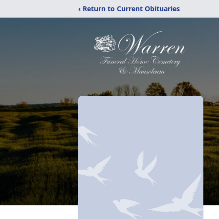
‹ Return to Current Obituaries