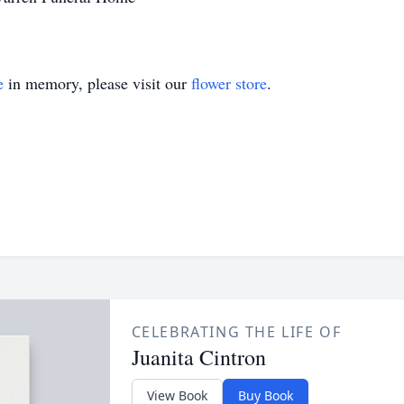
e
in memory, please visit our
flower store
.
CELEBRATING THE LIFE OF
Juanita Cintron
View Book
Buy Book