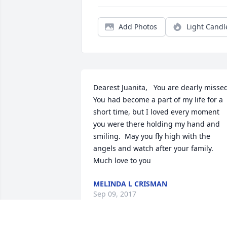
Add Photos
Light Candl
Dearest Juanita,   You are dearly missed
You had become a part of my life for a 
short time, but I loved every moment 
you were there holding my hand and 
smiling.  May you fly high with the 
angels and watch after your family. 
Much love to you
MELINDA L CRISMAN
Sep 09, 2017