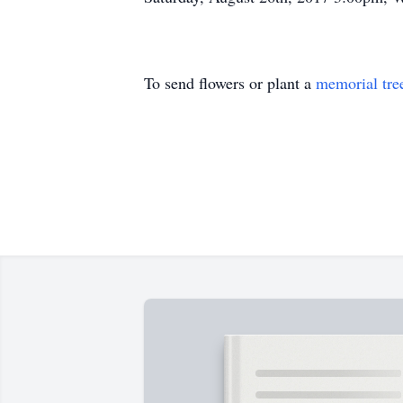
To send flowers or plant a
memorial tre