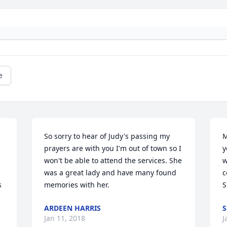
e
So sorry to hear of Judy's passing my 
M
prayers are with you I'm out of town so I 
y
won't be able to attend the services. She 
w
was a great lady and have many found 
c
 
memories with her.
S
ARDEEN HARRIS
S
Jan 11, 2018
J