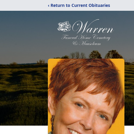
‹ Return to Current Obituaries