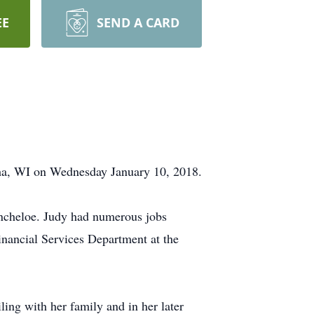
EE
SEND A CARD
ha, WI on Wednesday January 10, 2018.
incheloe. Judy had numerous jobs
Financial Services Department at the
ing with her family and in her later