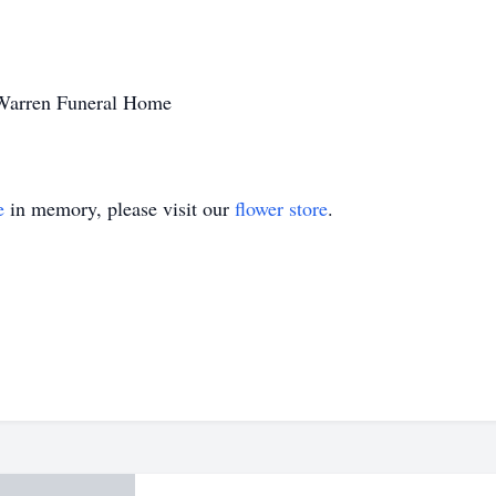
 Warren Funeral Home
e
in memory, please visit our
flower store
.