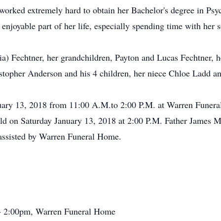
 worked extremely hard to obtain her Bachelor's degree in Ps
njoyable part of her life, especially spending time with her 
lia) Fechtner, her grandchildren, Payton and Lucas Fechtner, 
stopher Anderson and his 4 children, her niece Chloe Ladd a
anuary 13, 2018 from 11:00 A.M.to 2:00 P.M. at Warren Fune
eld on Saturday January 13, 2018 at 2:00 P.M. Father James Me
assisted by Warren Funeral Home.
 - 2:00pm, Warren Funeral Home