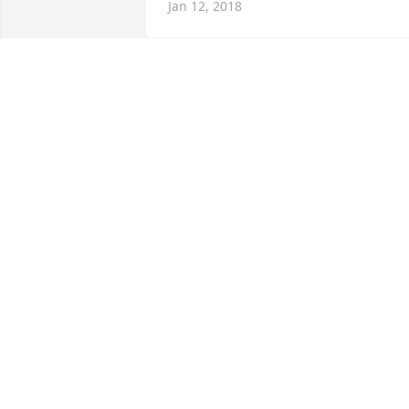
Jan 12, 2018
Warren Cemetery lit a 
memorial candle lit a 
candle for
WARREN CEMETERY LIT A MEMORIAL
CANDLE
Jan 11, 2018