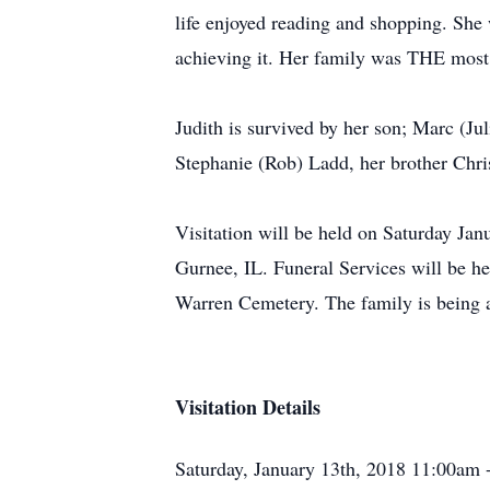
life enjoyed reading and shopping. She
achieving it. Her family was THE most e
Judith is survived by her son; Marc (Ju
Stephanie (Rob) Ladd, her brother Chri
Visitation will be held on Saturday J
Gurnee, IL. Funeral Services will be h
Warren Cemetery. The family is being 
Visitation Details
Saturday, January 13th, 2018 11:00am