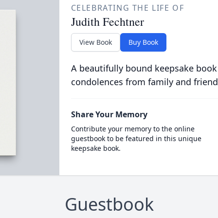
CELEBRATING THE LIFE OF
Judith Fechtner
View Book
Buy Book
A beautifully bound keepsake book
condolences from family and friend
Share Your Memory
Contribute your memory to the online
guestbook to be featured in this unique
keepsake book.
Guestbook