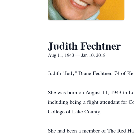
Judith Fechtner
Aug 11, 1943 — Jan 10, 2018
Judith "Judy" Diane Fechtner, 74 of 
She was born on August 11, 1943 in Lo
including being a flight attendant for 
College of Lake County.
She had been a member of The Red Hat S