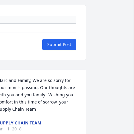
Submit Post
arc and Family, We are so sorry for 
our mom's passing. Our thoughts are 
ith you and you family.  Wishing you 
omfort in this time of sorrow  your 
upply Chain Team
UPPLY CHAIN TEAM
an 11, 2018