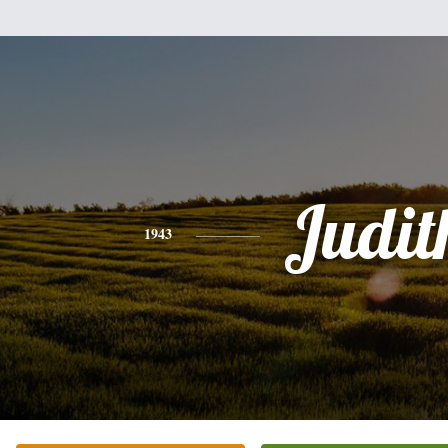
Judit
1943