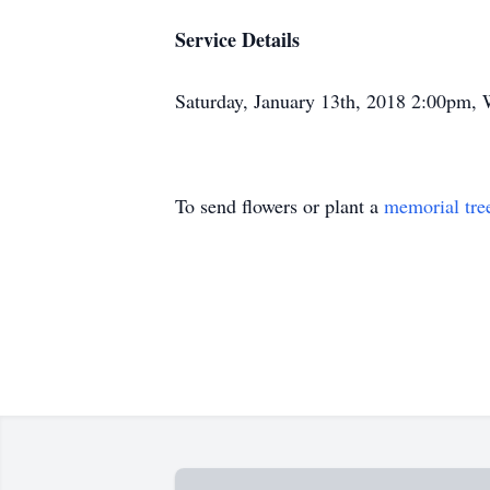
Service Details
Saturday, January 13th, 2018 2:00pm,
To send flowers or plant a
memorial tre