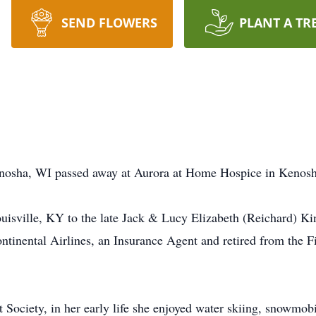
SEND FLOWERS
PLANT A TR
Kenosha, WI passed away at Aurora at Home Hospice in Kenos
uisville, KY to the late Jack & Lucy Elizabeth (Reichard) K
Continental Airlines, an Insurance Agent and retired from the 
ociety, in her early life she enjoyed water skiing, snowmobil