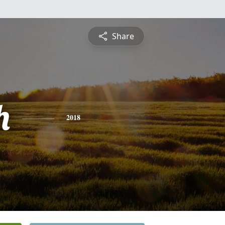
Share
h
2018