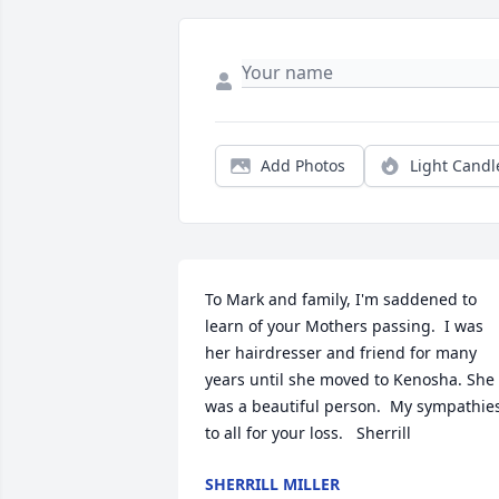
Add Photos
Light Candl
To Mark and family, I'm saddened to 
learn of your Mothers passing.  I was 
her hairdresser and friend for many 
years until she moved to Kenosha. She 
was a beautiful person.  My sympathies
to all for your loss.   Sherrill
SHERRILL MILLER