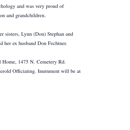
ychology and was very proud of
son and grandchildren.
her sisters, Lynn (Don) Stephan and
nd her ex husband Don Fechtner.
ral Home, 1475 N. Cemetery Rd.
rold Officiating. Inurnment will be at