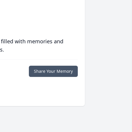
 filled with memories and
s.
Share Your Memory