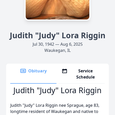
Judith "Judy" Lora Riggin
Jul 30, 1942 — Aug 6, 2025
Waukegan, IL
Obituary
Service
Schedule
Judith "Judy" Lora Riggin
Judith "Judy" Lora Riggin nee Sprague, age 83,
longtime resident of Waukegan and native to