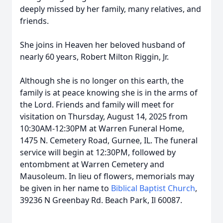
deeply missed by her family, many relatives, and
friends.
She joins in Heaven her beloved husband of
nearly 60 years, Robert Milton Riggin, Jr.
Although she is no longer on this earth, the
family is at peace knowing she is in the arms of
the Lord. Friends and family will meet for
visitation on Thursday, August 14, 2025 from
10:30AM-12:30PM at Warren Funeral Home,
1475 N. Cemetery Road, Gurnee, IL. The funeral
service will begin at 12:30PM, followed by
entombment at Warren Cemetery and
Mausoleum. In lieu of flowers, memorials may
be given in her name to
Biblical Baptist Church
,
39236 N Greenbay Rd. Beach Park, Il 60087.