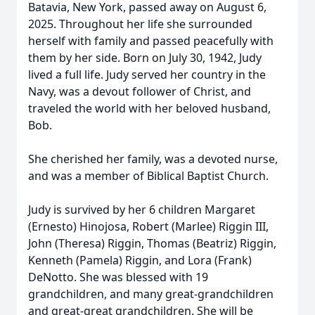
Batavia, New York, passed away on August 6,
2025. Throughout her life she surrounded
herself with family and passed peacefully with
them by her side. Born on July 30, 1942, Judy
lived a full life. Judy served her country in the
Navy, was a devout follower of Christ, and
traveled the world with her beloved husband,
Bob.
She cherished her family, was a devoted nurse,
and was a member of Biblical Baptist Church.
Judy is survived by her 6 children Margaret
(Ernesto) Hinojosa, Robert (Marlee) Riggin III,
John (Theresa) Riggin, Thomas (Beatriz) Riggin,
Kenneth (Pamela) Riggin, and Lora (Frank)
DeNotto. She was blessed with 19
grandchildren, and many great-grandchildren
and great-great grandchildren. She will be