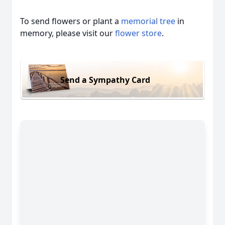
To send flowers or plant a
memorial tree
in
memory, please visit our
flower store
.
Send a Sympathy Card