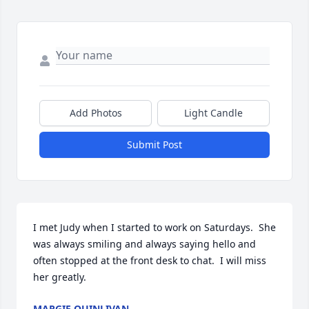
Add Photos
Light Candle
Submit Post
I met Judy when I started to work on Saturdays.  She 
was always smiling and always saying hello and 
often stopped at the front desk to chat.  I will miss 
her greatly.
MARGIE QUINLIVAN