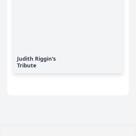
Judith Riggin's
Tribute