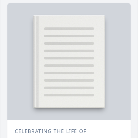
CELEBRATING THE LIFE OF