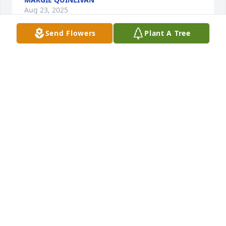
Aug 23, 2025
Send Flowers
Plant A Tree
JJTL Fitzgerald J Reardon purchased Heartelt 