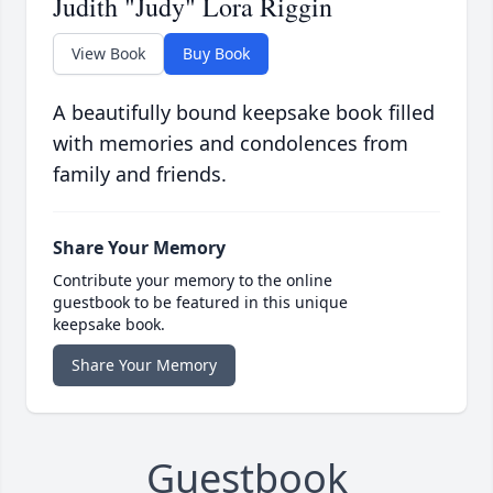
Judith "Judy" Lora Riggin
View Book
Buy Book
A beautifully bound keepsake book filled
with memories and condolences from
family and friends.
Share Your Memory
Contribute your memory to the online
guestbook to be featured in this unique
keepsake book.
Share Your Memory
Guestbook