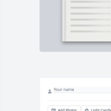
Add Photos
Light Candl