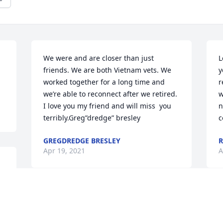
We were and are closer than just 
L
friends. We are both Vietnam vets. We 
y
worked together for a long time and 
r
we’re able to reconnect after we retired. 
w
I love you my friend and will miss  you 
n
terribly.Greg”dredge” bresley
c
GREGDREDGE BRESLEY
R
Apr 19, 2021
A
We are deeply sorry for your loss ~ the 
staff at Warren Funeral Home, Cemetery 