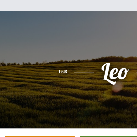
Leo
1948