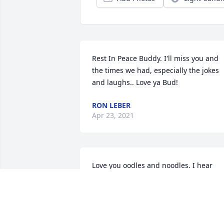
Rest In Peace Buddy. I'll miss you and 
the times we had, especially the jokes 
and laughs.. Love ya Bud!
RON LEBER
Apr 23, 2021
Love you oodles and noodles. I hear 
Lee’s voices in my head when I was 
younger. He was always helping Chris 
and I setup laser tag and fireworks.I 
loved his passion for music. He will be 