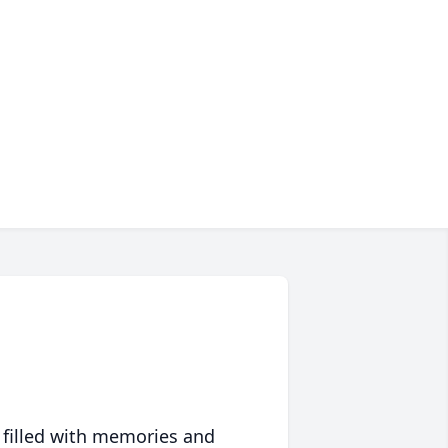
 filled with memories and