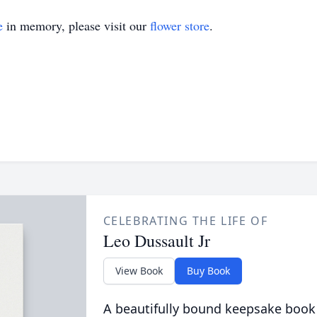
e
in memory, please visit our
flower store
.
CELEBRATING THE LIFE OF
Leo Dussault Jr
View Book
Buy Book
A beautifully bound keepsake book