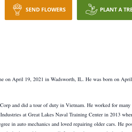
SEND FLOWERS
PLANT A TR
me on April 19, 2021 in Wadsworth, IL. He was born on April
 Corp and did a tour of duty in Vietnam. He worked for many y
Industries at Great Lakes Naval Training Center in 2013 whe
ree in auto mechanics and loved repairing older cars. He pos