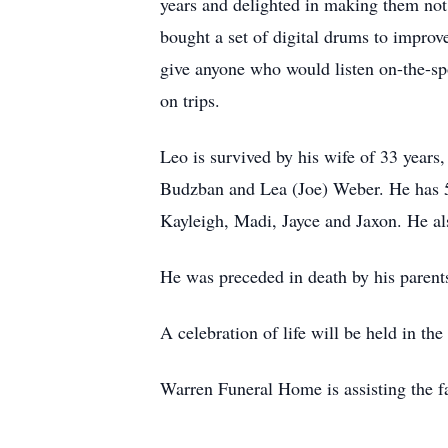
years and delighted in making them not 
bought a set of digital drums to improv
give anyone who would listen on-the-spo
on trips.
Leo is survived by his wife of 33 years
Budzban and Lea (Joe) Weber. He has 5 
Kayleigh, Madi, Jayce and Jaxon. He a
He was preceded in death by his parents
A celebration of life will be held in the
Warren Funeral Home is assisting the f