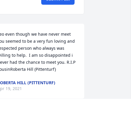
eo even though we have never meet 
ou seemed to be a very fun loving and 
espected person who always was 
illing to help.  I am so disappointed i 
ever had the chance to meet you. R.I.P 
ousinRoberta Hill (Pittenturf)
OBERTA HILL (PITTENTURF)
pr 19, 2021