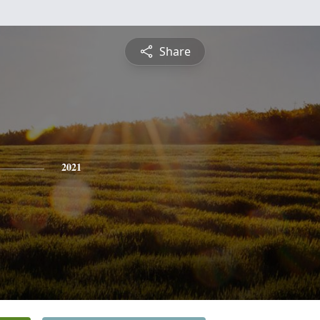
Share
2021