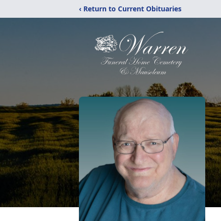
‹ Return to Current Obituaries