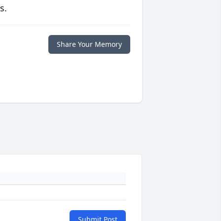
s.
Share Your Memory
Submit Post