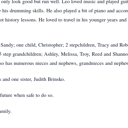
only look good but run well. Leo loved music and played guita
e his drumming skills. He also played a bit of piano and accor
t history lessons. He loved to travel in his younger years and
, Sandy; one child, Christopher; 2 stepchildren, Tracy and Rob
step grandchildren; Ashley, Melissa, Troy, Reed and Shannon
lso has numerous nieces and nephews, grandnieces and nephe
 and one sister, Judith Brinsko.
 future when safe to do so.
amily.