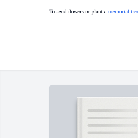
To send flowers or plant a
memorial tre