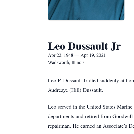
Leo Dussault Jr
Apr 22, 1948 — Apr 19, 2021
Wadsworth, Illinois
Leo P. Dussault Jr died suddenly at ho
Audreaye (Hill) Dussault.
Leo served in the United States Marine
departments and retired from Goodwill 
repairman. He earned an Associate’s Deg