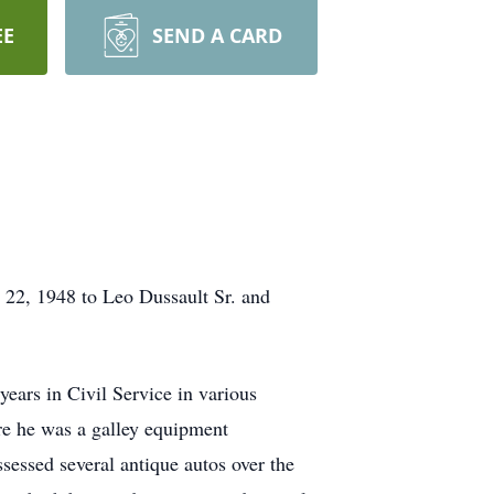
EE
SEND A CARD
 22, 1948 to Leo Dussault Sr. and
ears in Civil Service in various
re he was a galley equipment
sessed several antique autos over the