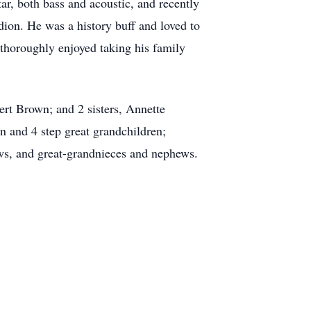
r, both bass and acoustic, and recently
dion. He was a history buff and loved to
 thoroughly enjoyed taking his family
ert Brown; and 2 sisters, Annette
 and 4 step great grandchildren;
ws, and great-grandnieces and nephews.