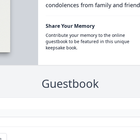
condolences from family and friend
Share Your Memory
Contribute your memory to the online
guestbook to be featured in this unique
keepsake book.
Guestbook
e