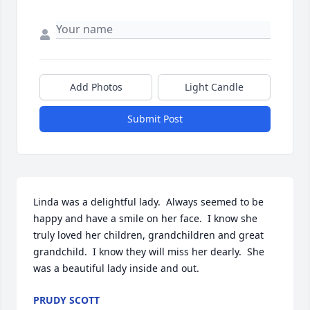
Add Photos
Light Candle
Submit Post
Linda was a delightful lady.  Always seemed to be 
happy and have a smile on her face.  I know she 
truly loved her children, grandchildren and great 
grandchild.  I know they will miss her dearly.  She 
was a beautiful lady inside and out.
PRUDY SCOTT