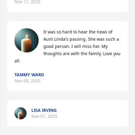
Nov 11, 2025
It was so hard to hear the news of 
Aunt Linda's passing. She was such a 
good person. I will miss her. My 
thoughts are with the family. Love you 
all.
TAMMY WARD
Nov 08, 2025
LISA IRVING
Nov 07, 2025