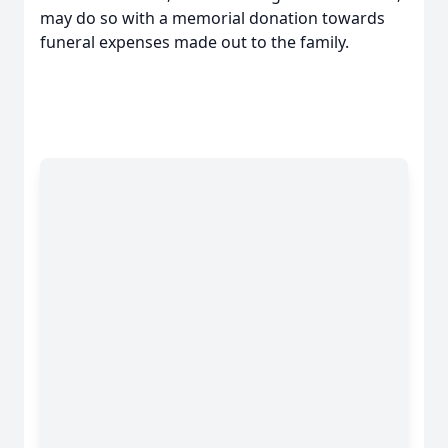
may do so with a memorial donation towards
funeral expenses made out to the family.