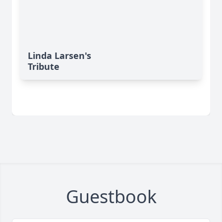
Linda Larsen's
Tribute
Guestbook