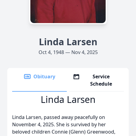
Linda Larsen
Oct 4, 1948 — Nov 4, 2025
Obituary
Service
Schedule
Linda Larsen
Linda Larsen, passed away peacefully on
November 4, 2025. She is survived by her
beloved children Connie (Glenn) Greenwood,