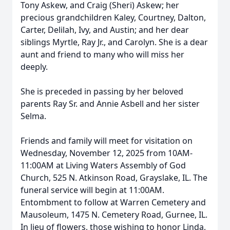
Tony Askew, and Craig (Sheri) Askew; her
precious grandchildren Kaley, Courtney, Dalton,
Carter, Delilah, Ivy, and Austin; and her dear
siblings Myrtle, Ray Jr., and Carolyn. She is a dear
aunt and friend to many who will miss her
deeply.
She is preceded in passing by her beloved
parents Ray Sr. and Annie Asbell and her sister
Selma.
Friends and family will meet for visitation on
Wednesday, November 12, 2025 from 10AM-
11:00AM at Living Waters Assembly of God
Church, 525 N. Atkinson Road, Grayslake, IL. The
funeral service will begin at 11:00AM.
Entombment to follow at Warren Cemetery and
Mausoleum, 1475 N. Cemetery Road, Gurnee, IL.
In lieu of flowers, those wishing to honor Linda,