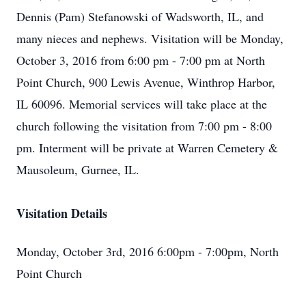
Dennis (Pam) Stefanowski of Wadsworth, IL, and
many nieces and nephews. Visitation will be Monday,
October 3, 2016 from 6:00 pm - 7:00 pm at North
Point Church, 900 Lewis Avenue, Winthrop Harbor,
IL 60096. Memorial services will take place at the
church following the visitation from 7:00 pm - 8:00
pm. Interment will be private at Warren Cemetery &
Mausoleum, Gurnee, IL.
Visitation Details
Monday, October 3rd, 2016 6:00pm - 7:00pm, North
Point Church