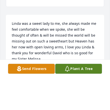
Linda was a sweet lady to me, she always made me 
feel comfortable when we spoke, she will be 
thought of often & will be missed the world will be 
missing out on such a sweetheart but Heaven has 
her now with open loving arms, I love you Linda & 
thank you for wonderful David who is so good for 
my Sister Melissa.
Send Flowers
Plant A Tree
CATHERINE CARLSEN
Sep 27, 2016
Warren Cemetery lit a memorial 
candle lit a candle for