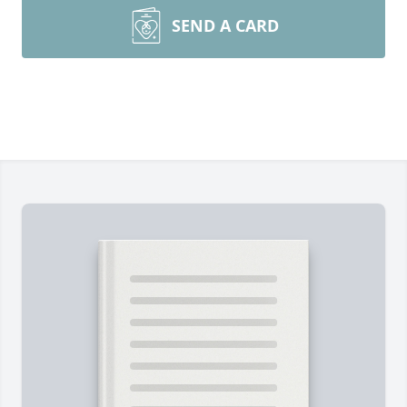
SEND A CARD