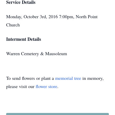
Service Details
Monday, October 3rd, 2016 7:00pm, North Point
Church
Interment Details
Warren Cemetery & Mausoleum
To send flowers or plant a
memorial tree
in memory,
please visit our
flower store
.