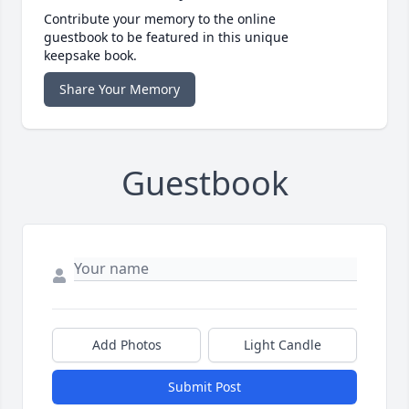
Contribute your memory to the online
guestbook to be featured in this unique
keepsake book.
Share Your Memory
Guestbook
Add Photos
Light Candle
Submit Post