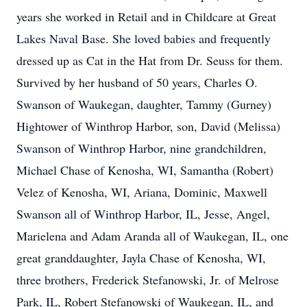
years she worked in Retail and in Childcare at Great
Lakes Naval Base. She loved babies and frequently
dressed up as Cat in the Hat from Dr. Seuss for them.
Survived by her husband of 50 years, Charles O.
Swanson of Waukegan, daughter, Tammy (Gurney)
Hightower of Winthrop Harbor, son, David (Melissa)
Swanson of Winthrop Harbor, nine grandchildren,
Michael Chase of Kenosha, WI, Samantha (Robert)
Velez of Kenosha, WI, Ariana, Dominic, Maxwell
Swanson all of Winthrop Harbor, IL, Jesse, Angel,
Marielena and Adam Aranda all of Waukegan, IL, one
great granddaughter, Jayla Chase of Kenosha, WI,
three brothers, Frederick Stefanowski, Jr. of Melrose
Park, IL, Robert Stefanowski of Waukegan, IL, and