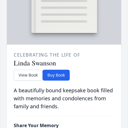
CELEBRATING THE LIFE OF
Linda Swanson
View Book
Buy Book
A beautifully bound keepsake book filled
with memories and condolences from
family and friends.
Share Your Memory