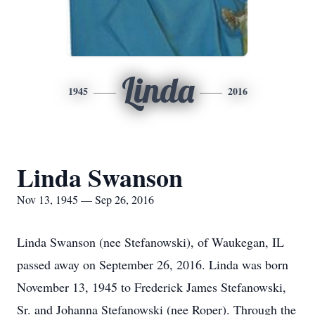
Linda
1945
2016
Linda Swanson
Nov 13, 1945 — Sep 26, 2016
Linda Swanson (nee Stefanowski), of Waukegan, IL
passed away on September 26, 2016. Linda was born
November 13, 1945 to Frederick James Stefanowski,
Sr. and Johanna Stefanowski (nee Roper). Through the