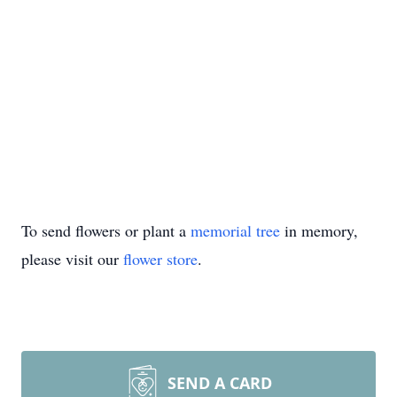
To send flowers or plant a
memorial tree
in memory,
please visit our
flower store
.
SEND A CARD