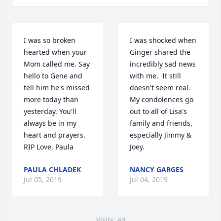
I was so broken 
I was shocked when 
hearted when your 
Ginger shared the 
Mom called me. Say 
incredibly sad news 
hello to Gene and 
with me.  It still 
tell him he's missed 
doesn't seem real.  
more today than 
My condolences go 
yesterday. You'll 
out to all of Lisa's 
always be in my 
family and friends, 
heart and prayers. 
especially Jimmy & 
RIP Love, Paula
Joey.
PAULA CHLADEK
NANCY GARGES
Jul 05, 2019
Jul 04, 2019
Visits: 43