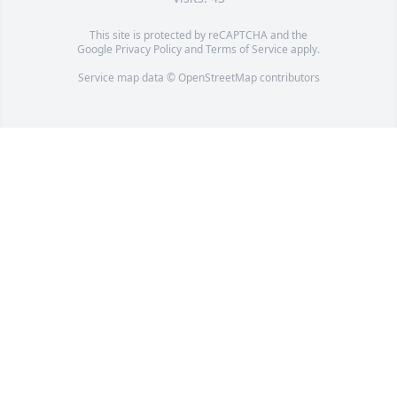
This site is protected by reCAPTCHA and the
Google
Privacy Policy
and
Terms of Service
apply.
Service map data ©
OpenStreetMap
contributors