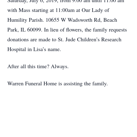
Saturday, July 6, 2019, from 9:00 am until 11:00 am
with Mass starting at 11:00am at Our Lady of
Humility Parish. 10655 W Wadsworth Rd, Beach
Park, IL 60099. In lieu of flowers, the family requests
donations are made to St. Jude Children’s Research
Hospital in Lisa’s name.
After all this time? Always.
Warren Funeral Home is assisting the family.