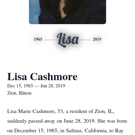
Lisa
1965
2019
Lisa Cashmore
Dec 15, 1965 — Jun 28, 2019
Zion, Illinois
Lisa Marie Cashmore, 53, a resident of Zion, IL,
suddenly passed away on June 28, 2019. She was born
on December 15, 1965, in Salinas, California, to Ray