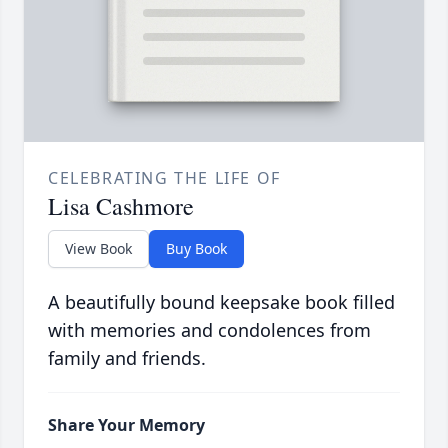
CELEBRATING THE LIFE OF
Lisa Cashmore
View Book
Buy Book
A beautifully bound keepsake book filled
with memories and condolences from
family and friends.
Share Your Memory