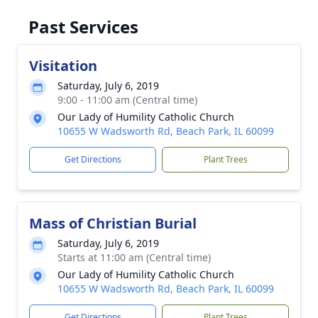
Past Services
Visitation
Saturday, July 6, 2019
9:00 - 11:00 am (Central time)
Our Lady of Humility Catholic Church
10655 W Wadsworth Rd, Beach Park, IL 60099
Get Directions
Plant Trees
Mass of Christian Burial
Saturday, July 6, 2019
Starts at 11:00 am (Central time)
Our Lady of Humility Catholic Church
10655 W Wadsworth Rd, Beach Park, IL 60099
Get Directions
Plant Trees