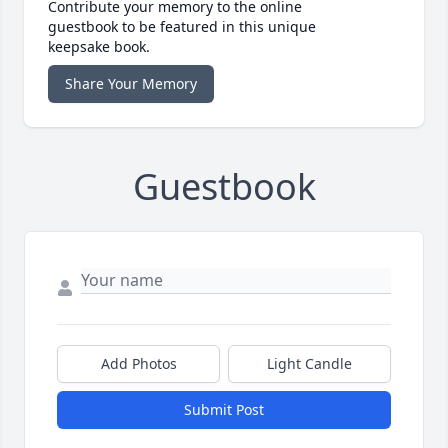
Contribute your memory to the online
guestbook to be featured in this unique
keepsake book.
Share Your Memory
Guestbook
Add Photos
Light Candle
Submit Post