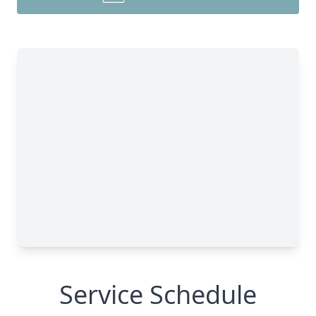
Service Schedule