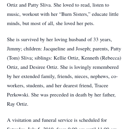
Ortiz and Patty Sliva. She loved to read, listen to
music, workout with her “Burn Sisters,” educate little
minds, but most of all, she loved her pets.
She is survived by her loving husband of 33 years,
Jimmy; children: Jacqueline and Joseph; parents, Patty
(Tom) Sliva; siblings: Kellie Ortiz, Kenneth (Rebecca)
Ortiz, and Desiree Ortiz. She is lovingly remembered
by her extended family, friends, nieces, nephews, co-
workers, students, and her dearest friend, Tracee
Perkowski. She was preceded in death by her father,
Ray Ortiz.
A visitation and funeral service is scheduled for