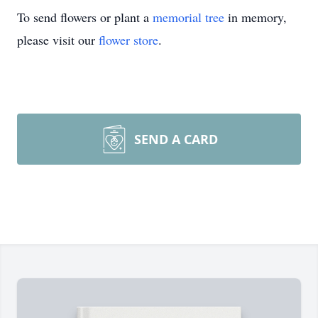
To send flowers or plant a
memorial tree
in memory,
please visit our
flower store
.
SEND A CARD