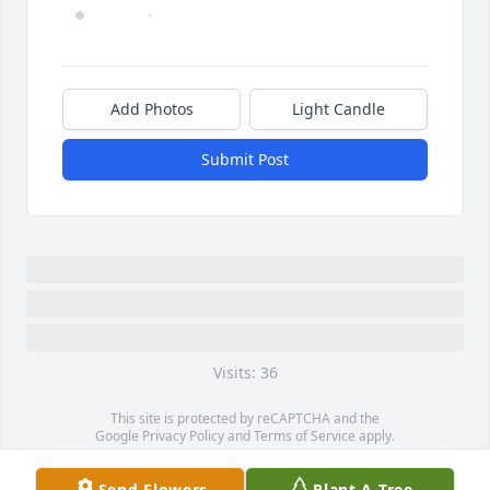
Add Photos
Light Candle
Submit Post
Visits: 36
This site is protected by reCAPTCHA and the
Google
Privacy Policy
and
Terms of Service
apply.
Service map data ©
OpenStreetMap
contributors
Send Flowers
Plant A Tree