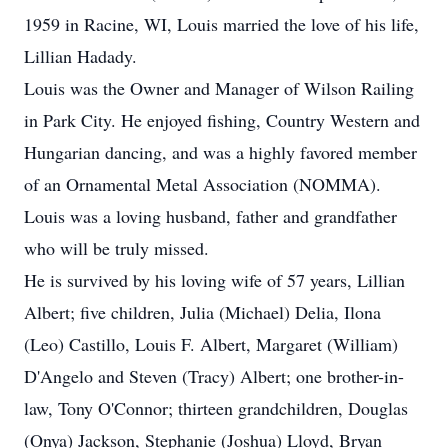
1959 in Racine, WI, Louis married the love of his life,
Lillian Hadady.
Louis was the Owner and Manager of Wilson Railing
in Park City. He enjoyed fishing, Country Western and
Hungarian dancing, and was a highly favored member
of an Ornamental Metal Association (NOMMA).
Louis was a loving husband, father and grandfather
who will be truly missed.
He is survived by his loving wife of 57 years, Lillian
Albert; five children, Julia (Michael) Delia, Ilona
(Leo) Castillo, Louis F. Albert, Margaret (William)
D'Angelo and Steven (Tracy) Albert; one brother-in-
law, Tony O'Connor; thirteen grandchildren, Douglas
(Onya) Jackson, Stephanie (Joshua) Lloyd, Bryan