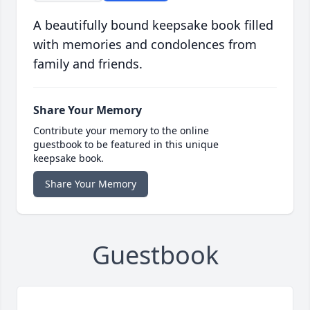
A beautifully bound keepsake book filled
with memories and condolences from
family and friends.
Share Your Memory
Contribute your memory to the online
guestbook to be featured in this unique
keepsake book.
Share Your Memory
Guestbook