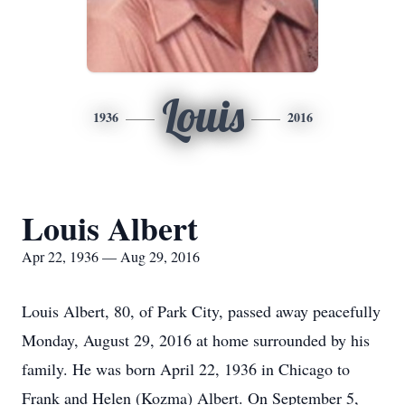
Louis
1936
2016
Louis Albert
Apr 22, 1936 — Aug 29, 2016
Louis Albert, 80, of Park City, passed away peacefully
Monday, August 29, 2016 at home surrounded by his
family. He was born April 22, 1936 in Chicago to
Frank and Helen (Kozma) Albert. On September 5,