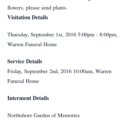
flowers, please send plants.
Visitation Details
Thursday, September 1st, 2016 5:00pm - 8:00pm,
Warren Funeral Home
Service Details
Friday, September 2nd, 2016 10:00am, Warren
Funeral Home
Interment Details
Northshore Garden of Memories