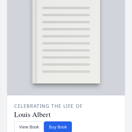
CELEBRATING THE LIFE OF
Louis Albert
View Book
Buy Book