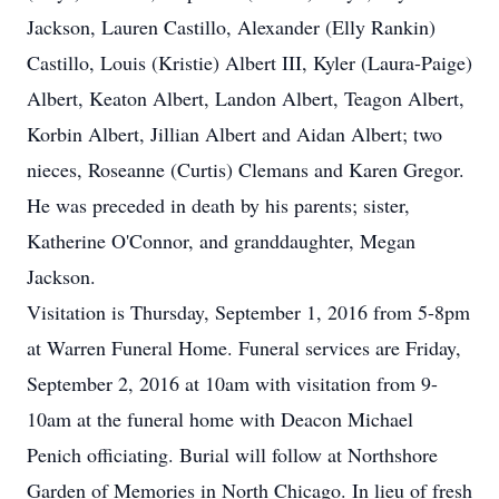
Jackson, Lauren Castillo, Alexander (Elly Rankin)
Castillo, Louis (Kristie) Albert III, Kyler (Laura-Paige)
Albert, Keaton Albert, Landon Albert, Teagon Albert,
Korbin Albert, Jillian Albert and Aidan Albert; two
nieces, Roseanne (Curtis) Clemans and Karen Gregor.
He was preceded in death by his parents; sister,
Katherine O'Connor, and granddaughter, Megan
Jackson.
Visitation is Thursday, September 1, 2016 from 5-8pm
at Warren Funeral Home. Funeral services are Friday,
September 2, 2016 at 10am with visitation from 9-
10am at the funeral home with Deacon Michael
Penich officiating. Burial will follow at Northshore
Garden of Memories in North Chicago. In lieu of fresh