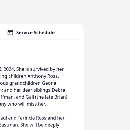
Service Schedule
, 2024. She is survived by her
ving children Anthony Ross,
cious grandchildren Geona,
n; and her dear siblings Debra
ffman, and Gail (the late Brian)
any who will miss her.
aul and Terincia Ross and her
Eastman. She will be deeply