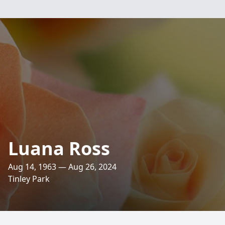
Luana Ross
Aug 14, 1963 — Aug 26, 2024
Tinley Park