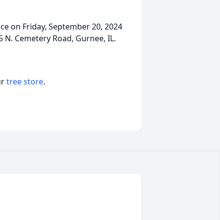
ice on Friday, September 20, 2024
N. Cemetery Road, Gurnee, IL.
ur
tree store
.