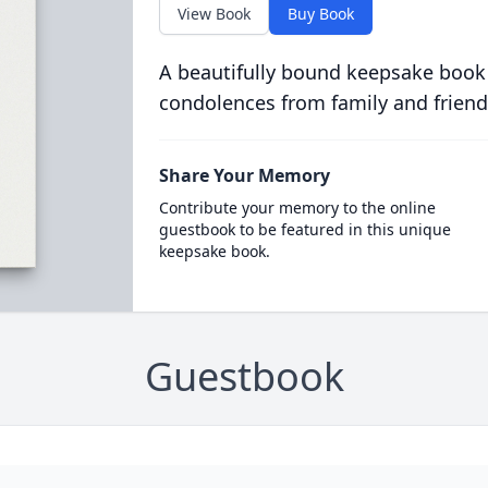
View Book
Buy Book
A beautifully bound keepsake book
condolences from family and friend
Share Your Memory
Contribute your memory to the online
guestbook to be featured in this unique
keepsake book.
Guestbook