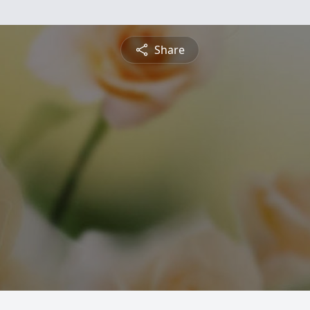
Share