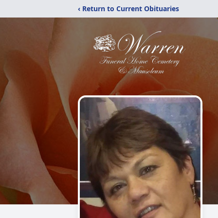
‹ Return to Current Obituaries