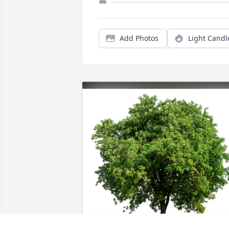
Add Photos
Light Candl