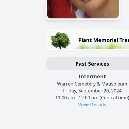
Plant Memorial Tre
Past Services
Interment
Warren Cemetery & Mausoleum
Friday, September 20, 2024
11:00 am - 12:00 pm (Central time
View Details