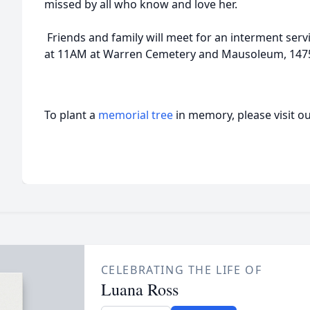
missed by all who know and love her.
Friends and family will meet for an interment serv
at 11AM at Warren Cemetery and Mausoleum, 1475 
To plant a
memorial tree
in memory, please visit o
CELEBRATING THE LIFE OF
Luana Ross