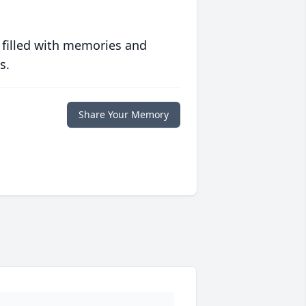
 filled with memories and
s.
Share Your Memory