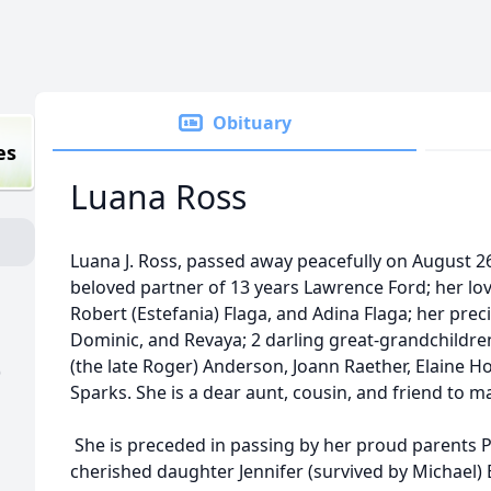
Obituary
es
Luana Ross
Luana J. Ross, passed away peacefully on August 26
beloved partner of 13 years Lawrence Ford; her lo
Robert (Estefania) Flaga, and Adina Flaga; her pre
Dominic, and Revaya; 2 darling great-grandchildre
(the late Roger) Anderson, Joann Raether, Elaine Ho
)
Sparks. She is a dear aunt, cousin, and friend to m
She is preceded in passing by her proud parents P
cherished daughter Jennifer (survived by Michael) 