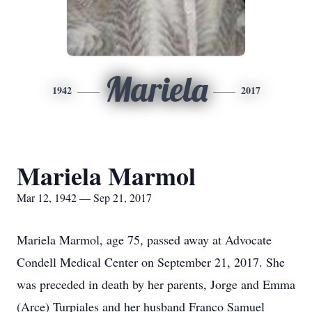
Mariela
1942
2017
Mariela Marmol
Mar 12, 1942 — Sep 21, 2017
Mariela Marmol, age 75, passed away at Advocate
Condell Medical Center on September 21, 2017. She
was preceded in death by her parents, Jorge and Emma
(Arce) Turpiales and her husband Franco Samuel