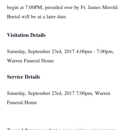
begin at 7:00PM, presided over by Fr. James Merold.
Burial will be at a later date.
Visitation Details
Saturday, September 23rd, 2017 4:00pm - 7:00pm,
Warren Funeral Home
Service Details
Saturday, September 23rd, 2017 7:00pm, Warren
Funeral Home