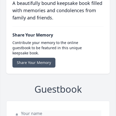
A beautifully bound keepsake book filled
with memories and condolences from
family and friends.
Share Your Memory
Contribute your memory to the online
guestbook to be featured in this unique
keepsake book.
Share Your Memory
Guestbook