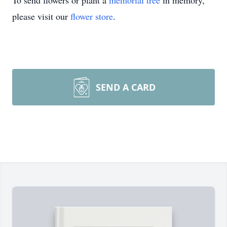
To send flowers or plant a
memorial tree
in memory,
please visit our
flower store
.
SEND A CARD