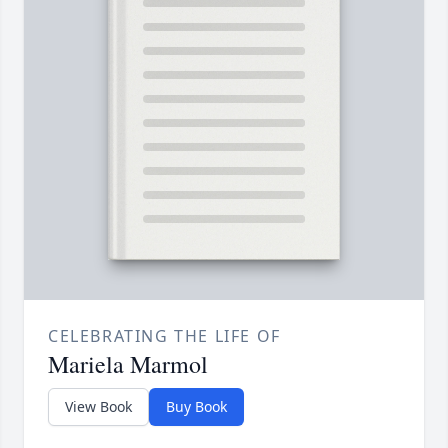
CELEBRATING THE LIFE OF
Mariela Marmol
View Book
Buy Book