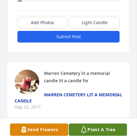
Add Photos
Light Candle
Submit Post
Warren Cemetery lit a memorial 
candle lit a candle for
WARREN CEMETERY LIT A MEMORIAL
CANDLE
Sep 22, 2017
Send Flowers
Plant A Tree