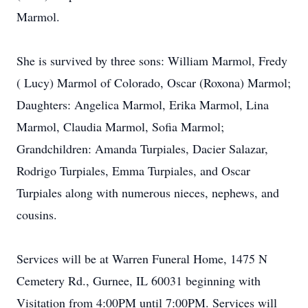
Marmol.
She is survived by three sons: William Marmol, Fredy
( Lucy) Marmol of Colorado, Oscar (Roxona) Marmol;
Daughters: Angelica Marmol, Erika Marmol, Lina
Marmol, Claudia Marmol, Sofia Marmol;
Grandchildren: Amanda Turpiales, Dacier Salazar,
Rodrigo Turpiales, Emma Turpiales, and Oscar
Turpiales along with numerous nieces, nephews, and
cousins.
Services will be at Warren Funeral Home, 1475 N
Cemetery Rd., Gurnee, IL 60031 beginning with
Visitation from 4:00PM until 7:00PM. Services will