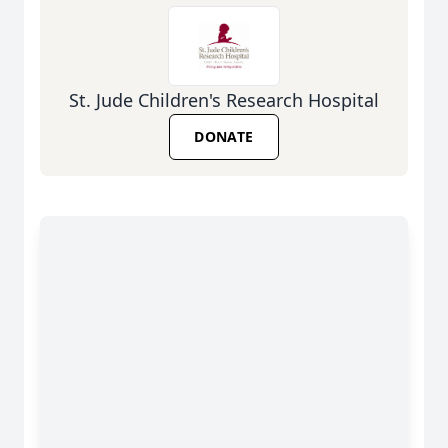
St. Jude Children's Research Hospital
DONATE