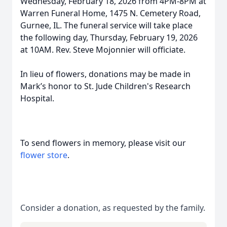
Wednesday, February 18, 2026 from 4PM-8PM at
Warren Funeral Home, 1475 N. Cemetery Road,
Gurnee, IL. The funeral service will take place
the following day, Thursday, February 19, 2026
at 10AM. Rev. Steve Mojonnier will officiate.
In lieu of flowers, donations may be made in
Mark’s honor to St. Jude Children's Research
Hospital.
To send flowers in memory, please visit our
flower store
.
Consider a donation, as requested by the family.