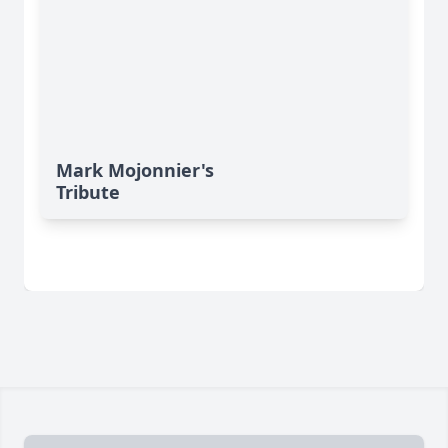
Mark Mojonnier's
Tribute