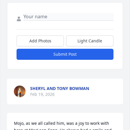
Add Photos
Light Candle
Submit Post
SHERYL AND TONY BOWMAN
Feb 19, 2026
Mojo, as we all called him, was a joy to work with 