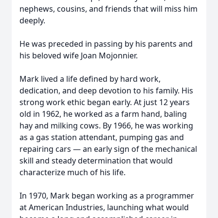
nephews, cousins, and friends that will miss him
deeply.
He was preceded in passing by his parents and
his beloved wife Joan Mojonnier.
Mark lived a life defined by hard work,
dedication, and deep devotion to his family. His
strong work ethic began early. At just 12 years
old in 1962, he worked as a farm hand, baling
hay and milking cows. By 1966, he was working
as a gas station attendant, pumping gas and
repairing cars — an early sign of the mechanical
skill and steady determination that would
characterize much of his life.
In 1970, Mark began working as a programmer
at American Industries, launching what would