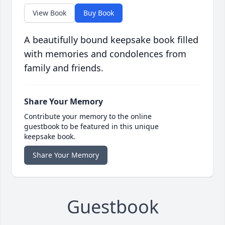
View Book
Buy Book
A beautifully bound keepsake book filled
with memories and condolences from
family and friends.
Share Your Memory
Contribute your memory to the online
guestbook to be featured in this unique
keepsake book.
Share Your Memory
Guestbook