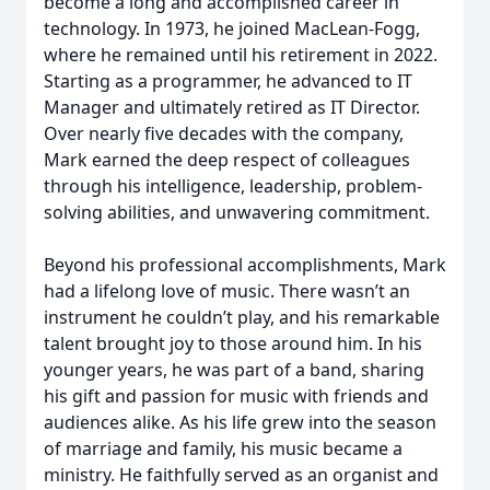
become a long and accomplished career in
technology. In 1973, he joined MacLean-Fogg,
where he remained until his retirement in 2022.
Starting as a programmer, he advanced to IT
Manager and ultimately retired as IT Director.
Over nearly five decades with the company,
Mark earned the deep respect of colleagues
through his intelligence, leadership, problem-
solving abilities, and unwavering commitment.
Beyond his professional accomplishments, Mark
had a lifelong love of music. There wasn’t an
instrument he couldn’t play, and his remarkable
talent brought joy to those around him. In his
younger years, he was part of a band, sharing
his gift and passion for music with friends and
audiences alike. As his life grew into the season
of marriage and family, his music became a
ministry. He faithfully served as an organist and