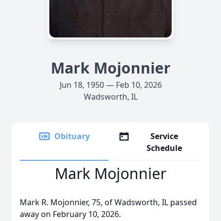
Mark Mojonnier
Jun 18, 1950 — Feb 10, 2026
Wadsworth, IL
Obituary
Service
Schedule
Mark Mojonnier
Mark R. Mojonnier, 75, of Wadsworth, IL passed
away on February 10, 2026.