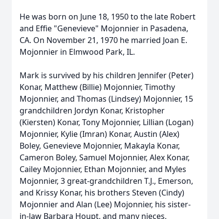
He was born on June 18, 1950 to the late Robert
and Effie "Genevieve" Mojonnier in Pasadena,
CA. On November 21, 1970 he married Joan E.
Mojonnier in Elmwood Park, IL.
Mark is survived by his children Jennifer (Peter)
Konar, Matthew (Billie) Mojonnier, Timothy
Mojonnier, and Thomas (Lindsey) Mojonnier, 15
grandchildren Jordyn Konar, Kristopher
(Kiersten) Konar, Tony Mojonnier, Lillian (Logan)
Mojonnier, Kylie (Imran) Konar, Austin (Alex)
Boley, Genevieve Mojonnier, Makayla Konar,
Cameron Boley, Samuel Mojonnier, Alex Konar,
Cailey Mojonnier, Ethan Mojonnier, and Myles
Mojonnier, 3 great-grandchildren T.J., Emerson,
and Krissy Konar, his brothers Steven (Cindy)
Mojonnier and Alan (Lee) Mojonnier, his sister-
in-law Barbara Houpt, and many nieces,