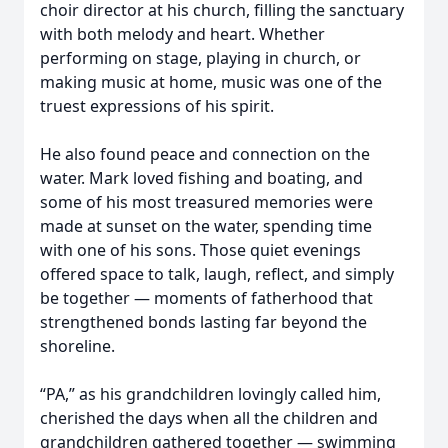
choir director at his church, filling the sanctuary
with both melody and heart. Whether
performing on stage, playing in church, or
making music at home, music was one of the
truest expressions of his spirit.
He also found peace and connection on the
water. Mark loved fishing and boating, and
some of his most treasured memories were
made at sunset on the water, spending time
with one of his sons. Those quiet evenings
offered space to talk, laugh, reflect, and simply
be together — moments of fatherhood that
strengthened bonds lasting far beyond the
shoreline.
“PA,” as his grandchildren lovingly called him,
cherished the days when all the children and
grandchildren gathered together — swimming