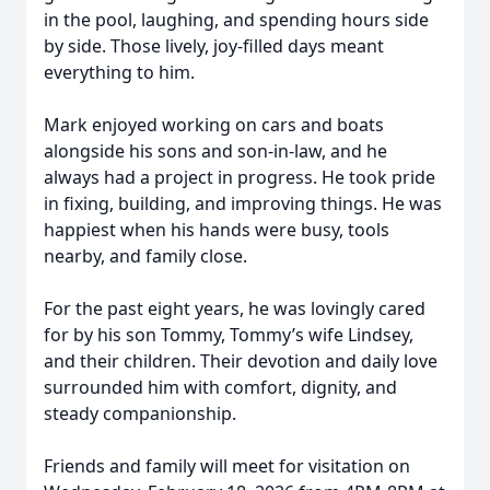
in the pool, laughing, and spending hours side
by side. Those lively, joy-filled days meant
everything to him.
Mark enjoyed working on cars and boats
alongside his sons and son-in-law, and he
always had a project in progress. He took pride
in fixing, building, and improving things. He was
happiest when his hands were busy, tools
nearby, and family close.
For the past eight years, he was lovingly cared
for by his son Tommy, Tommy’s wife Lindsey,
and their children. Their devotion and daily love
surrounded him with comfort, dignity, and
steady companionship.
Friends and family will meet for visitation on