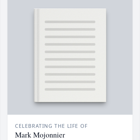
CELEBRATING THE LIFE OF
Mark Mojonnier