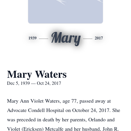
Mary
1939
2017
Mary Waters
Dec 5, 1939 — Oct 24, 2017
Mary Ann Violet Waters, age 77, passed away at
Advocate Condell Hospital on October 24, 2017. She
was preceded in death by her parents, Orlando and
Violet (Ericksen) Metcalfe and her husband, John R.