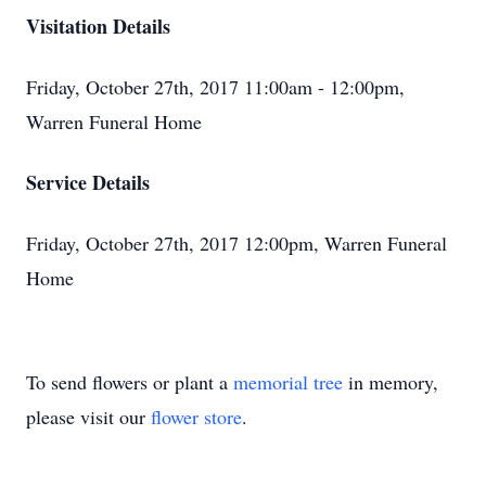
Visitation Details
Friday, October 27th, 2017 11:00am - 12:00pm,
Warren Funeral Home
Service Details
Friday, October 27th, 2017 12:00pm, Warren Funeral
Home
To send flowers or plant a
memorial tree
in memory,
please visit our
flower store
.