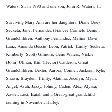
Waters, Sr. in 1990 and one son, John R. Waters, Jr.
Surviving Mary Ann are her daughters: Diane (Joe)
Secketa, Janet Fernandez (Fiancee Carmelo Denis);
Grandchildren: Anthony Fernandez, Melina (Dave)
Lanz, Amanda (Jessie) Leon, Patrick (Emily) Secketa,
Kimberly (Scott) Gilmore, Geno Waters, Vickie
(John) Ulman, Kim (Hector) Calderon; Great
Grandchildren: Dexter, Aurora, Conner, Jackson, Kyle,
Shawn, Brayden, Trinity, Alainna, Jocelyn, Myah,
Angel, Avah, Jazzy, Johnny, Caden, Alex, Alyssa,
Xavier, Lexi, Isaiah and a Great-great grandchild
coming in November, Harley.