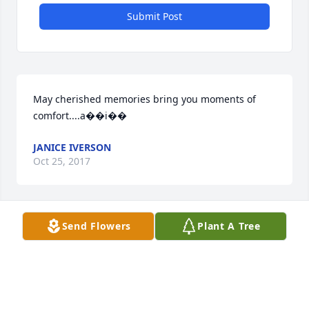
Submit Post
May cherished memories bring you moments of 
comfort....a��i��
JANICE IVERSON
Oct 25, 2017
Send Flowers
Plant A Tree
Warren Cemetery lit a memorial 
candle lit a candle for
WARREN CEMETERY LIT A MEMORIAL
CANDLE
Oct 25, 2017