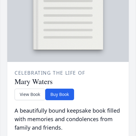
CELEBRATING THE LIFE OF
Mary Waters
View Book
Buy Book
A beautifully bound keepsake book filled
with memories and condolences from
family and friends.