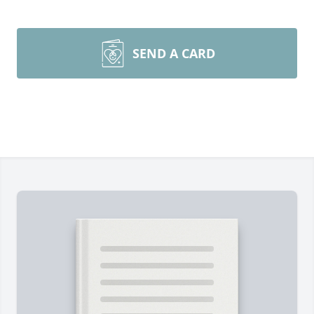
SEND A CARD