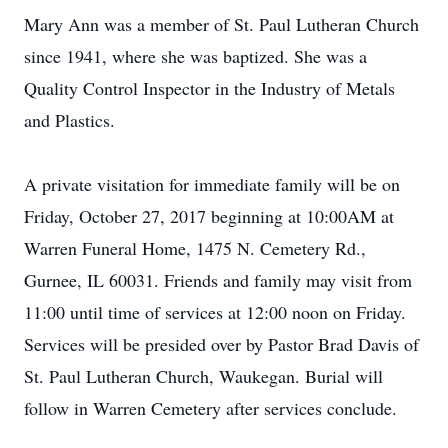
Mary Ann was a member of St. Paul Lutheran Church
since 1941, where she was baptized. She was a
Quality Control Inspector in the Industry of Metals
and Plastics.
A private visitation for immediate family will be on
Friday, October 27, 2017 beginning at 10:00AM at
Warren Funeral Home, 1475 N. Cemetery Rd.,
Gurnee, IL 60031. Friends and family may visit from
11:00 until time of services at 12:00 noon on Friday.
Services will be presided over by Pastor Brad Davis of
St. Paul Lutheran Church, Waukegan. Burial will
follow in Warren Cemetery after services conclude.