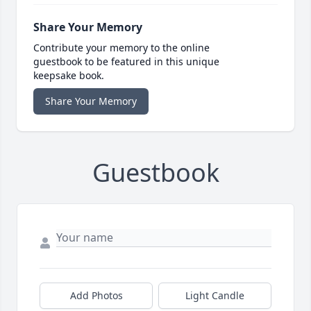
Share Your Memory
Contribute your memory to the online
guestbook to be featured in this unique
keepsake book.
Share Your Memory
Guestbook
Add Photos
Light Candle